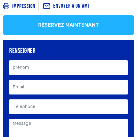
Envoyer à un ami
Impression
RÉSERVEZ MAINTENANT
RENSEIGNER