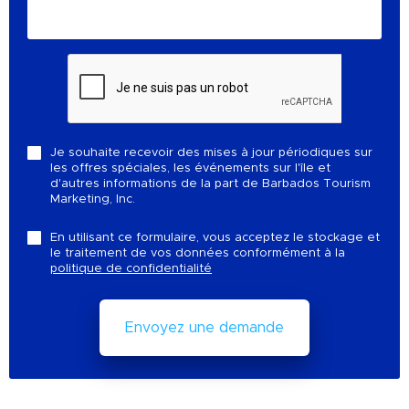
Je souhaite recevoir des mises à jour périodiques sur
les offres spéciales, les événements sur l'île et
d'autres informations de la part de Barbados Tourism
Marketing, Inc.
En utilisant ce formulaire, vous acceptez le stockage et
le traitement de vos données conformément à la
politique de confidentialité