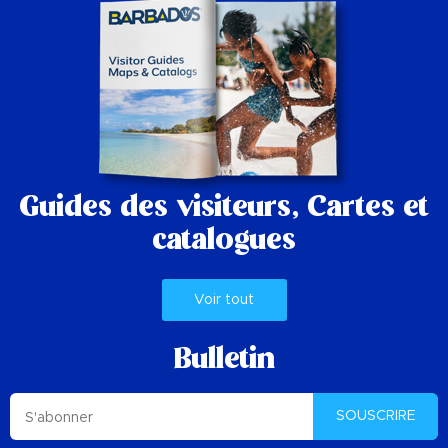
Guides des visiteurs,
Cartes et
catalogues
Voir tout
Bulletin
SOUSCRIRE