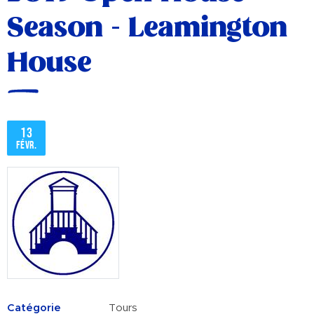
Season - Leamington
House
13
févr.
Catégorie
Tours