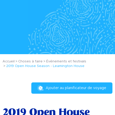
Accueil
Choses à faire
Événements et festivals
2019 Open House Season - Leamington House
Ajouter au planificateur de voyage
2019 Open House