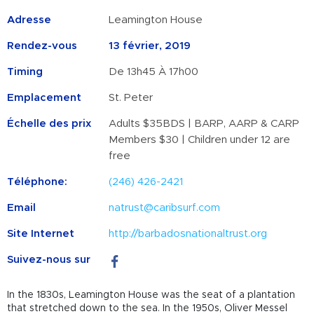
Adresse
Leamington House
Rendez-vous
13 février, 2019
Timing
De 13h45 À 17h00
Emplacement
St. Peter
Échelle des prix
Adults $35BDS | BARP, AARP & CARP
Members $30 | Children under 12 are
free
Téléphone:
(246) 426-2421
Email
natrust@caribsurf.com
Site Internet
http://barbadosnationaltrust.org
Suivez-nous sur
In the 1830s, Leamington House was the seat of a plantation
that stretched down to the sea. In the 1950s, Oliver Messel