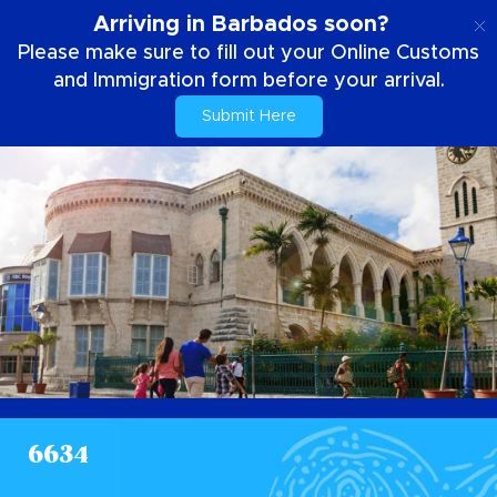
FR
Arriving in Barbados soon?
Please make sure to fill out your Online Customs
and Immigration form before your arrival.
Submit Here
6634