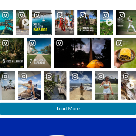
Load More