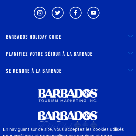
Barbados Holiday Guide
Planifiez votre séjour à la Barbade
Se rendre à la Barbade
En naviguant sur ce site, vous acceptez les cookies utilisés