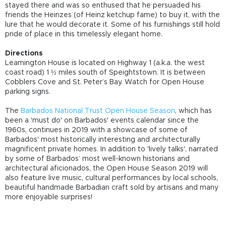
stayed there and was so enthused that he persuaded his
friends the Heinzes (of Heinz ketchup fame) to buy it, with the
lure that he would decorate it. Some of his furnishings still hold
pride of place in this timelessly elegant home.
Directions
Leamington House is located on Highway 1 (a.k.a. the west
coast road) 1 ½ miles south of Speightstown. It is between
Cobblers Cove and St. Peter’s Bay. Watch for Open House
parking signs.
The
Barbados National Trust Open House Season
, which has
been a 'must do' on Barbados' events calendar since the
1960s, continues in 2019 with a showcase of some of
Barbados' most historically interesting and architecturally
magnificent private homes. In addition to 'lively talks', narrated
by some of Barbados’ most well-known historians and
architectural aficionados, the Open House Season 2019 will
also feature live music, cultural performances by local schools,
beautiful handmade Barbadian craft sold by artisans and many
more enjoyable surprises!