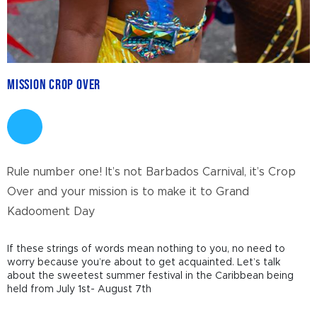
Mission Crop Over
Rule number one! It’s not Barbados Carnival, it’s Crop
Over and your mission is to make it to Grand
Kadooment Day
If these strings of words mean nothing to you, no need to
worry because you’re about to get acquainted. Let’s talk
about the sweetest summer festival in the Caribbean being
held from July 1
st
- August 7
th