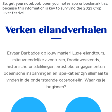
So, get your notebook, open your notes app or bookmark this,
because this information is key to surviving the 2023 Crop
Over festival.
Verken eilandverhalen
Ervaar Barbados op jouw manier! Luxe eilandtours,
milieuvriendelijke avonturen, foodieweekends,
historische ontdekkingen, artistieke engagementen,
oceanische inspanningen en 'spa-katies' zijn allemaal te
vinden in de onderstaande categorieën. Waar ga je
beginnen?