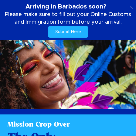
NL
Arriving in Barbados soon?
Please make sure to fill out your Online Customs
and Immigration form before your arrival.
Submit Here
Mission Crop Over