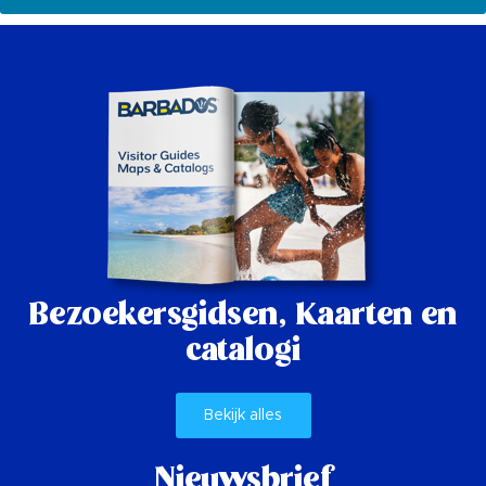
Bezoekersgidsen,
Kaarten en
catalogi
Bekijk alles
Nieuwsbrief