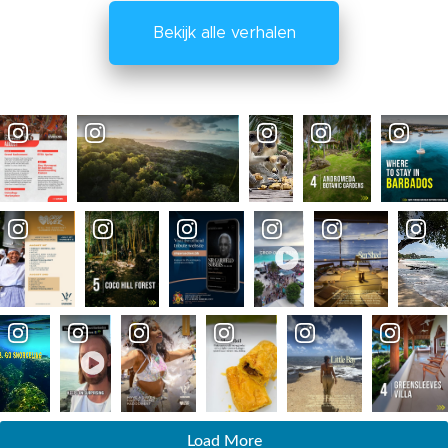
Bekijk alle verhalen
Load More