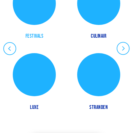
FESTIVALS
CULINAIR
LUXE
STRANDEN