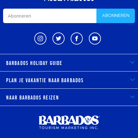
ABONNEREN
Barbados Holiday Guide
Plan je vakantie naar Barbados
Naar Barbados reizen