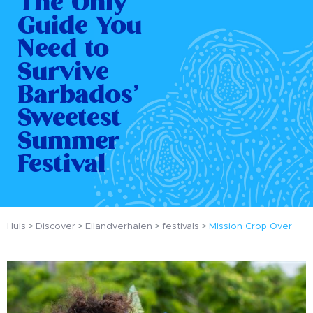
The Only
Guide You
Need to
Survive
Barbados’
Sweetest
Summer
Festival
Huis
Discover
Eilandverhalen
festivals
Mission Crop Over