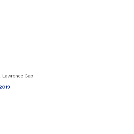
t. Lawrence Gap
 2019