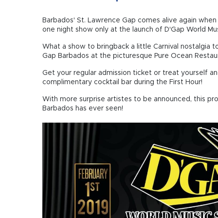
Barbados' St. Lawrence Gap comes alive again when 
one night show only at the launch of D'Gap World Mus
What a show to bringback a little Carnival nostalgia 
Gap Barbados at the picturesque Pure Ocean Restaur
Get your regular admission ticket or treat yourself a
complimentary cocktail bar during the First Hour!
With more surprise artistes to be announced, this pr
Barbados has ever seen!