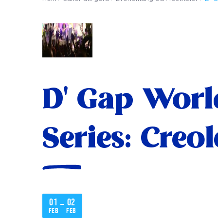
D' Gap Worl
Series: Creo
01
02
–
feb
feb