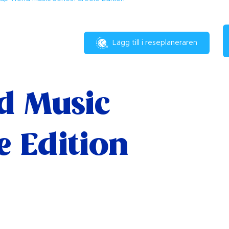
Lägg till i reseplaneraren
d Music
le Edition