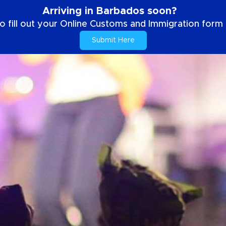
Arriving in Barbados soon?
o fill out your Online Customs and Immigration form b
Submit Here