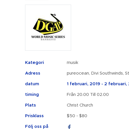
Kategori
musik
Adress
pureocean, Divi Southwinds, S
datum
1 februari, 2019 - 2 februari,
timing
Från 20.00 Till 02.00
Plats
Christ Church
Prisklass
$50 - $80
Följ oss på