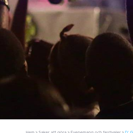
Hem
Saker att göra
Evenemang och festivaler
D' G