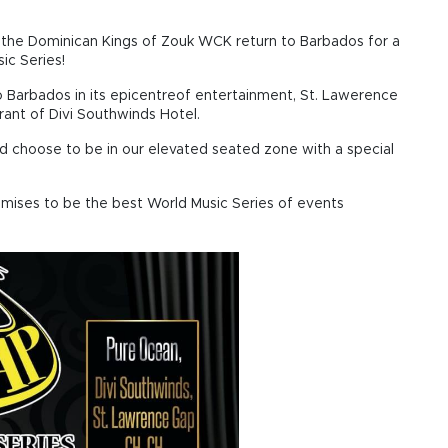
the Dominican Kings of Zouk WCK return to Barbados for a
ic Series!
to Barbados in its epicentreof entertainment, St. Lawerence
ant of Divi Southwinds Hotel.
nd choose to be in our elevated seated zone with a special
omises to be the best World Music Series of events