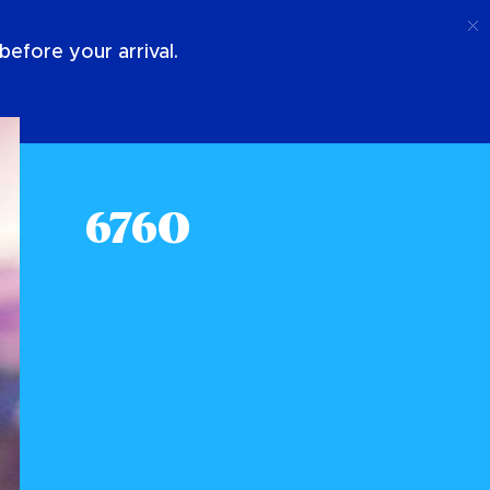
Ring Upp
Logga In
Om Oss
efore your arrival.
6760