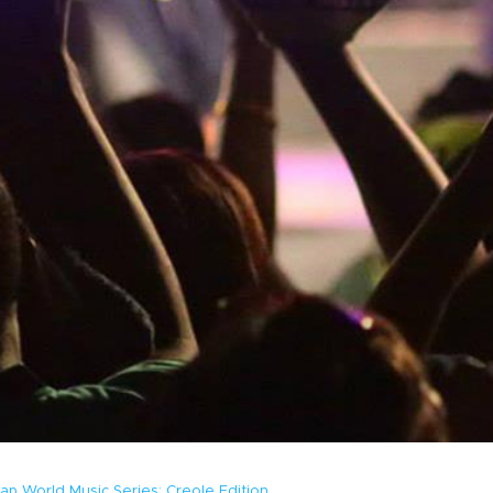
ap World Music Series: Creole Edition