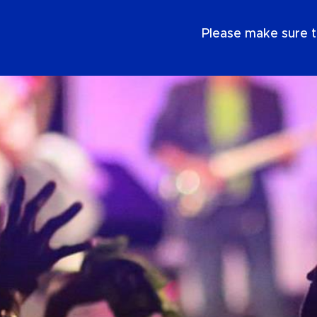
SE
Please make sure t