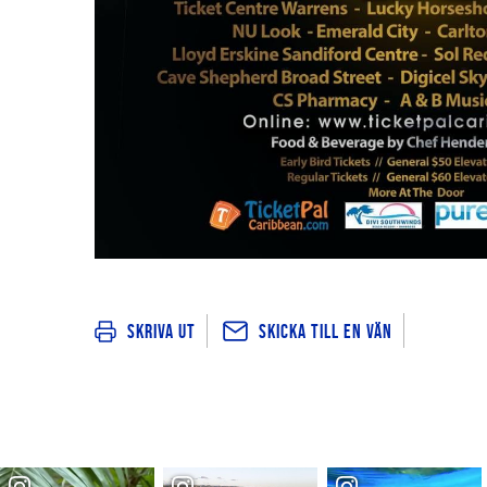
Skicka till en vän
Skriva ut