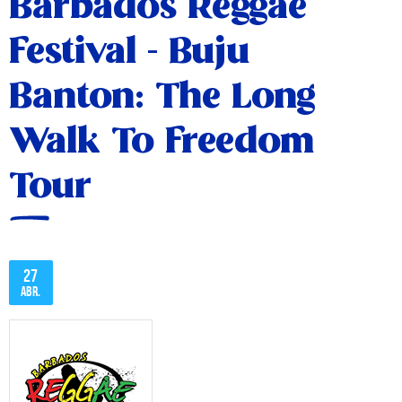
Barbados Reggae
Festival - Buju
Banton: The Long
Walk To Freedom
Tour
27
abr.