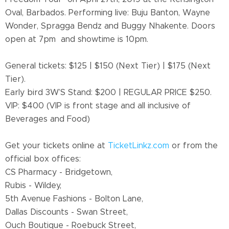
Oval, Barbados. Performing live: Buju Banton, Wayne
Wonder, Spragga Bendz and Buggy Nhakente. Doors
open at 7pm and showtime is 10pm.
General tickets: $125 | $150 (Next Tier) | $175 (Next
Tier).
Early bird 3W’S Stand: $200 | REGULAR PRICE $250.
VIP: $400
(
VIP is front stage and all inclusive of
Beverages and Food)
Get your tickets online at
TicketLinkz.com
or from the
official box offices:
CS Pharmacy - Bridgetown,
Rubis - Wildey,
5th Avenue Fashions - Bolton Lane,
Dallas Discounts - Swan Street,
Ouch Boutique - Roebuck Street,