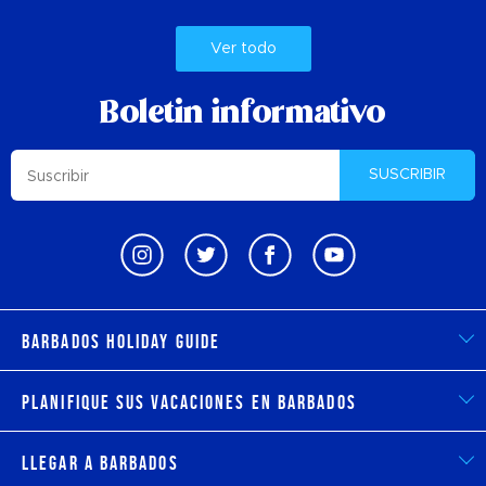
Ver todo
Boletin informativo
SUSCRIBIR
Barbados Holiday Guide
Planifique sus vacaciones en Barbados
Llegar a Barbados