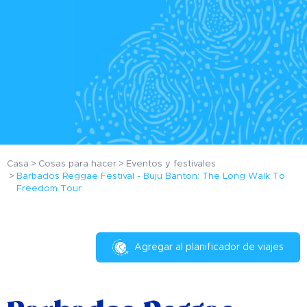
Casa
Cosas para hacer
Eventos y festivales
Barbados Reggae Festival - Buju Banton: The Long Walk To
Freedom Tour
Agregar al planificador de viajes