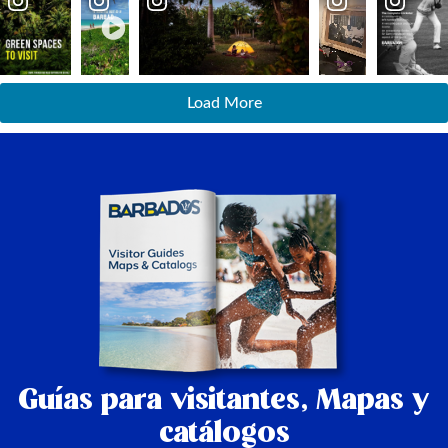
Load More
Guías para visitantes,
Mapas y
catálogos