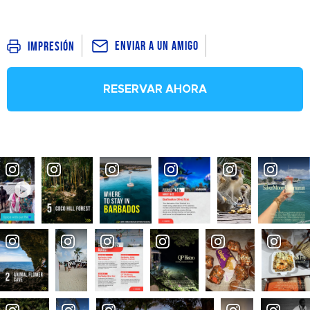
Enviar a un amigo
Impresión
RESERVAR AHORA