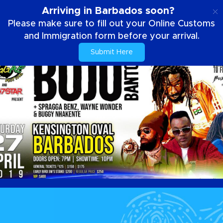
ES
Arriving in Barbados soon?
Please make sure to fill out your Online Customs
and Immigration form before your arrival.
Submit Here