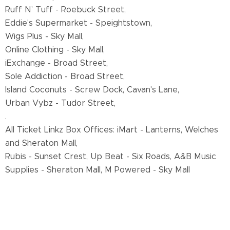
Ruff N’ Tuff - Roebuck Street,
Eddie's Supermarket - Speightstown,
Wigs Plus - Sky Mall,
Online Clothing - Sky Mall,
iExchange - Broad Street,
Sole Addiction - Broad Street,
Island Coconuts - Screw Dock, Cavan's Lane,
Urban Vybz - Tudor Street,
.
All Ticket Linkz Box Offices: iMart - Lanterns, Welches
and Sheraton Mall,
Rubis - Sunset Crest, Up Beat - Six Roads, A&B Music
Supplies - Sheraton Mall, M Powered - Sky Mall