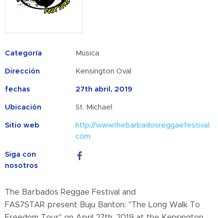
Categoría
Música
Dirección
Kensington Oval
fechas
27th abril, 2019
Ubicación
St. Michael
Sitio web
http://www.thebarbadosreggaefestival.
com
Siga con
nosotros
The Barbados Reggae Festival and
FAS7STAR
present
Buju Banton:
"The Long Walk To
Freedom Tour" on April 27th, 2019 at the Kensington