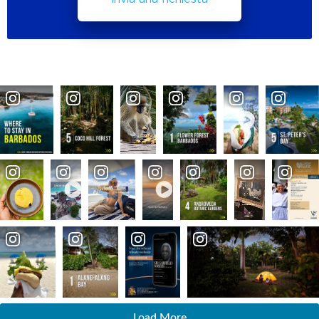
Load More