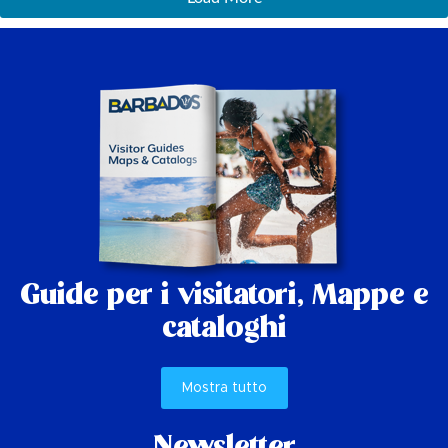
Guide per i visitatori,
Mappe e
cataloghi
Mostra tutto