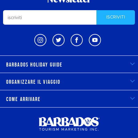
Newsletter
ISCRIVITI
Barbados Holiday Guide
Organizzare il viaggio
Come arrivare