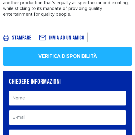
another production that’s equally as spectacular and exciting,
while sticking to its mandate of providing quality
entertainment for quality people.
Invia ad un amico
Stampare
VERIFICA DISPONIBILITÀ
CHIEDERE INFORMAZIONI