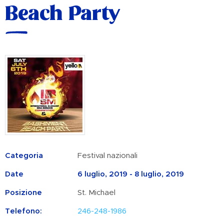
Beach Party
Categoria
Festival nazionali
Date
6 luglio, 2019 - 8 luglio, 2019
Posizione
St. Michael
Telefono:
246-248-1986