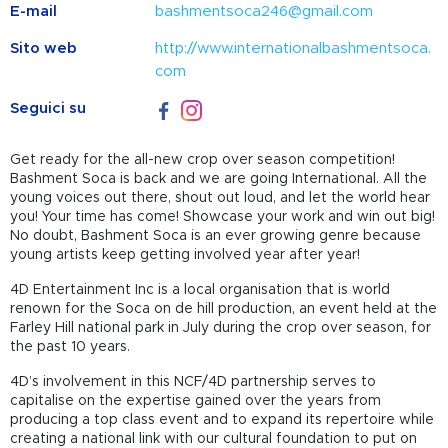
E-mail
bashmentsoca246@gmail.com
Sito web
http://www.internationalbashmentsoca.
com
Seguici su
Get ready for the all-new crop over season competition!
Bashment Soca is back and we are going International. All the
young voices out there, shout out loud, and let the world hear
you! Your time has come! Showcase your work and win out big!
No doubt, Bashment Soca is an ever growing genre because
young artists keep getting involved year after year!
4D Entertainment Inc is a local organisation that is world
renown for the Soca on de hill production, an event held at the
Farley Hill national park in July during the crop over season, for
the past 10 years.
4D’s involvement in this NCF/4D partnership serves to
capitalise on the expertise gained over the years from
producing a top class event and to expand its repertoire while
creating a national link with our cultural foundation to put on