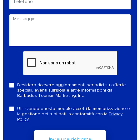
Desidero ricevere aggiornamenti periodici su offerte
speciali, eventi sull'isola e altre informazioni da
Barbados Tourism Marketing, Inc.
Utilizzando questo modulo accetti la memorizzazione e
la gestione dei tuoi dati in conformità con la
Privacy
Policy