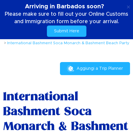
IT
Arriving in Barbados soon?
Please make sure to fill out your Online Customs
and Immigration form before your arrival.
Submit Here
Casa
Cose da fare
Eventi e Festival
International Bashment Soca Monarch & Bashment Beach Party
Aggiungi a Trip Planner
International
Bashment Soca
Monarch & Bashment