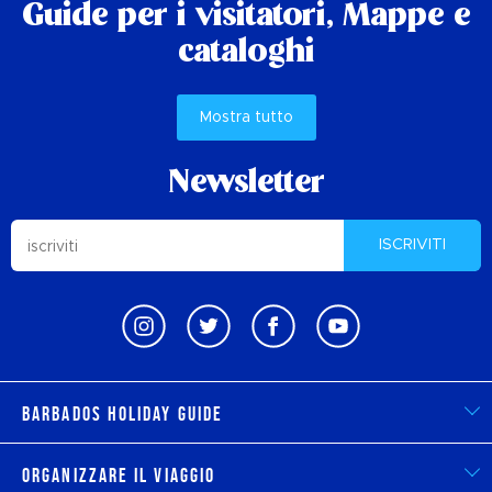
Guide per i visitatori,
Mappe e
cataloghi
Mostra tutto
Newsletter
ISCRIVITI
Barbados Holiday Guide
Organizzare il viaggio