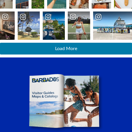
Load More