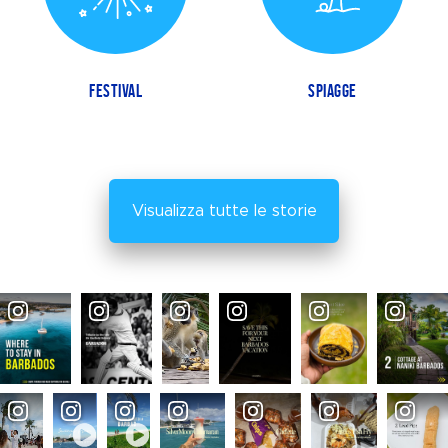
FESTIVAL
SPIAGGE
Visualizza tutte le storie