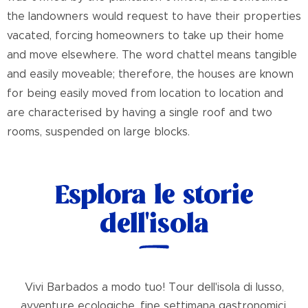
the landowners would request to have their properties
vacated, forcing homeowners to take up their home
and move elsewhere. The word chattel means tangible
and easily moveable; therefore, the houses are known
for being easily moved from location to location and
are characterised by having a single roof and two
rooms, suspended on large blocks.
Esplora le storie
dell'isola
Vivi Barbados a modo tuo! Tour dell'isola di lusso,
avventure ecologiche, fine settimana gastronomici,