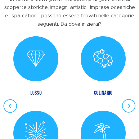
scoperte storiche, impegni artistici, imprese oceaniche
e "spa-cationi" possono essere trovati nelle categorie
seguenti. Da dove inizierai?
LUSSO
CULINARIO