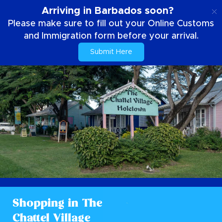
IT
Arriving in Barbados soon?
Please make sure to fill out your Online Customs
and Immigration form before your arrival.
Submit Here
Shopping in The
Chattel Village