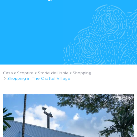
Casa
Scoprire
Storie dell'isola
Shopping
Shopping in The Chattel Village