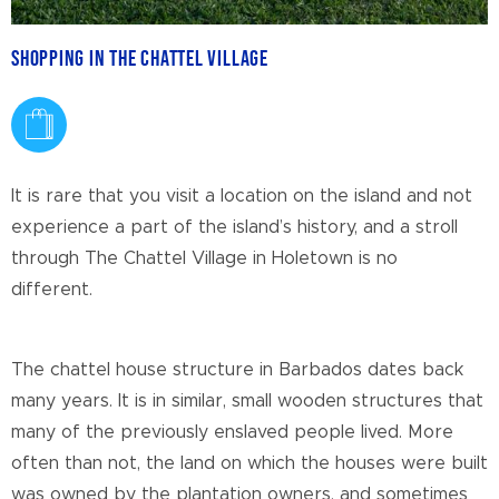
Shopping in The Chattel Village
It is rare that you visit a location on the island and not
experience a part of the island’s history, and a stroll
through The Chattel Village in Holetown is no
different.
The chattel house structure in Barbados dates back
many years. It is in similar, small wooden structures that
many of the previously enslaved people lived. More
often than not, the land on which the houses were built
was owned by the plantation owners, and sometimes