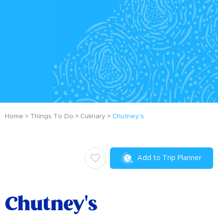
Home
Things To Do
Culinary
Chutney's
Add to Trip Planner
Chutney's