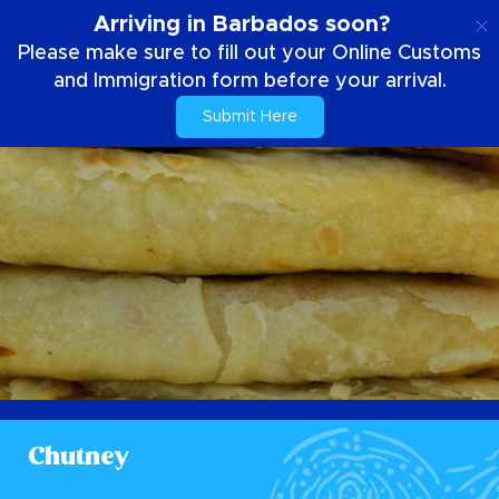
EN
Arriving in Barbados soon?
Please make sure to fill out your Online Customs
and Immigration form before your arrival.
Submit Here
Chutney