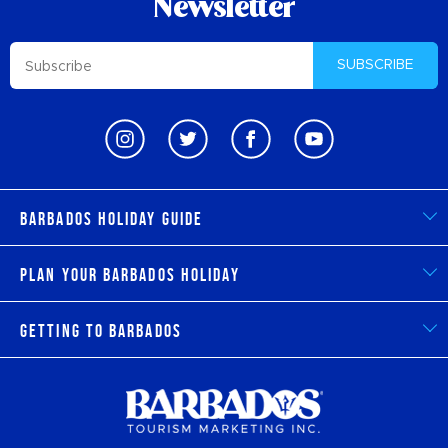
Newsletter
SUBSCRIBE
Barbados Holiday Guide
Plan Your Barbados Holiday
Getting to Barbados