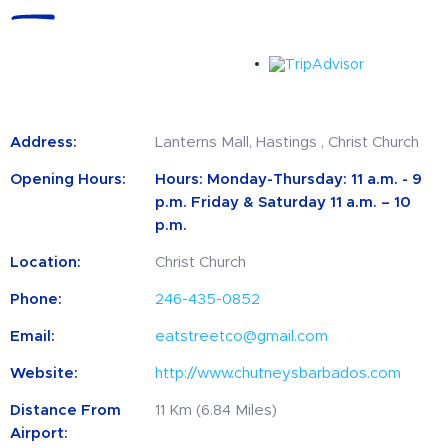
Address:
Lanterns Mall, Hastings , Christ Church
Opening Hours:
Hours: Monday-Thursday: 11 a.m. - 9
p.m. Friday & Saturday 11 a.m. – 10
p.m.
Location:
Christ Church
Phone:
246-435-0852
Email:
eatstreetco@gmail.com
Website:
http://www.chutneysbarbados.com
Distance From
11 Km (6.84 Miles)
Airport: