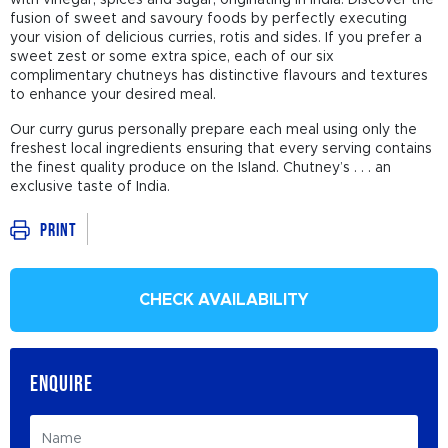
with vinegar, spices and sugar, originating in India. Discover the
fusion of sweet and savoury foods by perfectly executing
your vision of delicious curries, rotis and sides. If you prefer a
sweet zest or some extra spice, each of our six
complimentary chutneys has distinctive flavours and textures
to enhance your desired meal.
Our curry gurus personally prepare each meal using only the
freshest local ingredients ensuring that every serving contains
the finest quality produce on the Island. Chutney’s . . . an
exclusive taste of India.
Print
CHECK AVAILABILITY
ENQUIRE