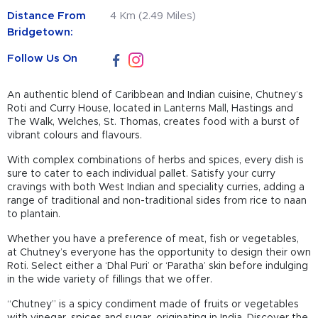
Distance From
4 Km (2.49 Miles)
Bridgetown:
Follow Us On
An authentic blend of Caribbean and Indian cuisine, Chutney’s
Roti and Curry House, located in Lanterns Mall, Hastings and
The Walk, Welches, St. Thomas, creates food with a burst of
vibrant colours and flavours.
With complex combinations of herbs and spices, every dish is
sure to cater to each individual pallet. Satisfy your curry
cravings with both West Indian and speciality curries, adding a
range of traditional and non-traditional sides from rice to naan
to plantain.
Whether you have a preference of meat, fish or vegetables,
at Chutney’s everyone has the opportunity to design their own
Roti. Select either a ‘Dhal Puri’ or ‘Paratha’ skin before indulging
in the wide variety of fillings that we offer.
“Chutney” is a spicy condiment made of fruits or vegetables