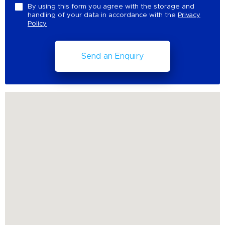
By using this form you agree with the storage and
handling of your data in accordance with the
Privacy
Policy