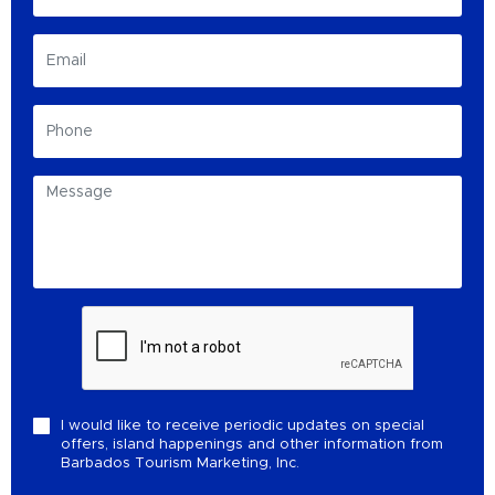
I would like to receive periodic updates on special
offers, island happenings and other information from
Barbados Tourism Marketing, Inc.