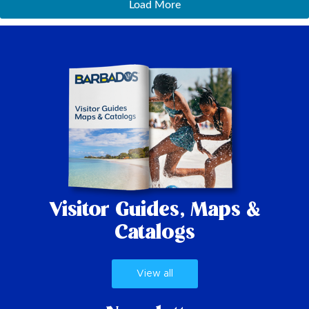
Load More
Visitor Guides,
Maps &
Catalogs
View all