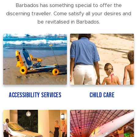
Barbados has something special to offer the
discerning traveller. Come satisfy all your desires and
be revitalised in Barbados.
Accessibility Services
Child Care