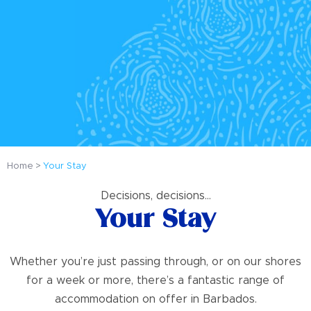
Home
Your Stay
Decisions, decisions…
Your Stay
Whether you’re just passing through, or on our shores
for a week or more, there’s a fantastic range of
accommodation on offer in Barbados.