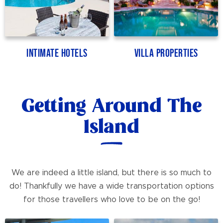
Intimate Hotels
Villa Properties
Getting Around The
Island
We are indeed a little island, but there is so much to
do! Thankfully we have a wide transportation options
for those travellers who love to be on the go!