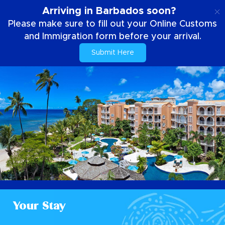
EN
Arriving in Barbados soon?
Please make sure to fill out your Online Customs
and Immigration form before your arrival.
Submit Here
Your Stay