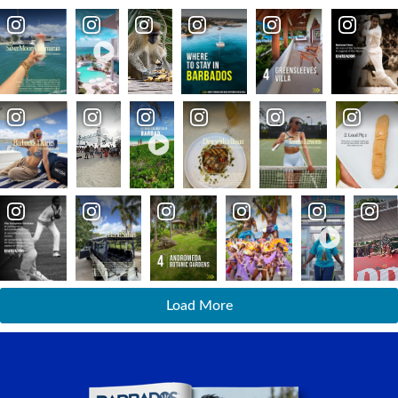
Load More