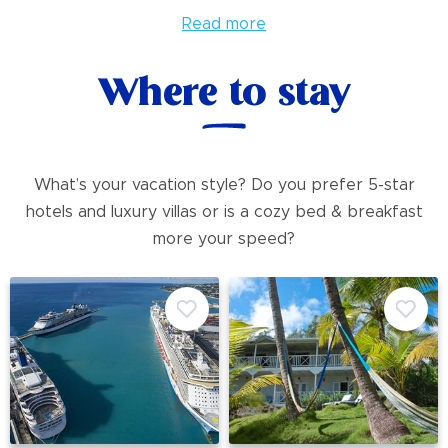
Read more
Where to stay
What’s your vacation style? Do you prefer 5-star
hotels and luxury villas or is a cozy bed & breakfast
more your speed?