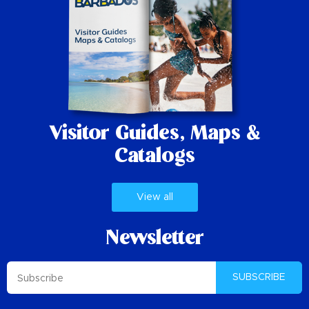
Visitor Guides,
Maps &
Catalogs
View all
Newsletter
SUBSCRIBE