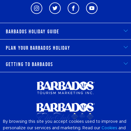
Barbados Holiday Guide
Plan Your Barbados Holiday
Getting to Barbados
By browsing this site you accept cookies used to improve and
personalize our services and marketing. Read our
Cookies
and