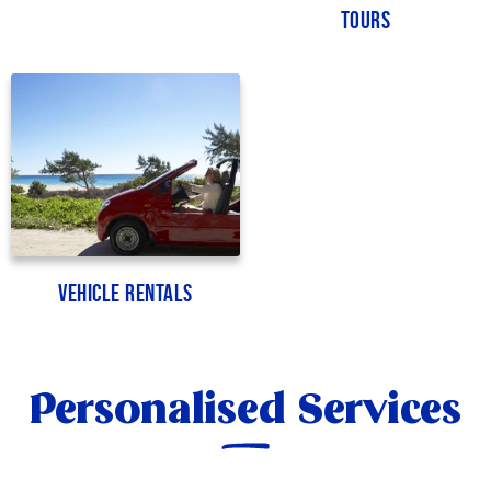
Tours
Vehicle Rentals
Personalised Services