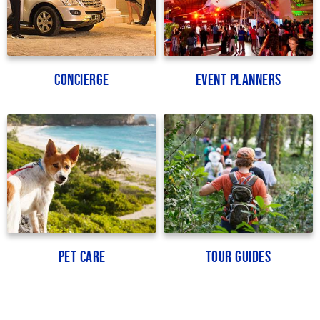
Concierge
Event Planners
Pet Care
Tour Guides