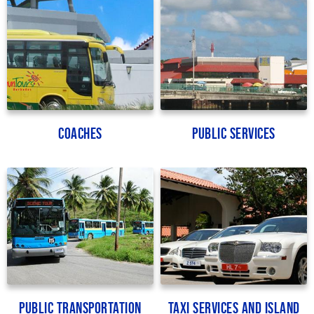
Coaches
Public Services
Public Transportation
Taxi Services and Island