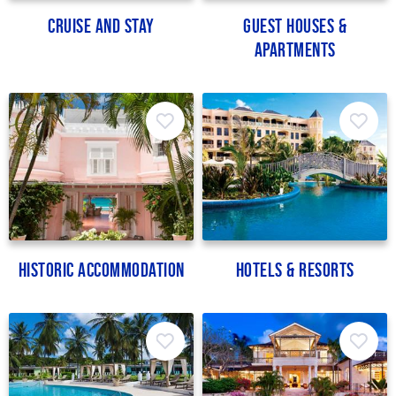
Cruise and Stay
Guest Houses &
Apartments
Historic Accommodation
Hotels & Resorts