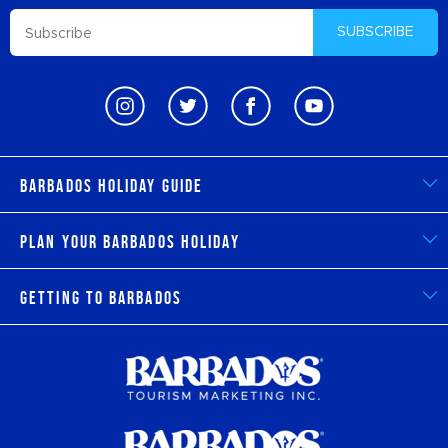
SUBSCRIBE
Barbados Holiday Guide
Plan Your Barbados Holiday
Getting to Barbados