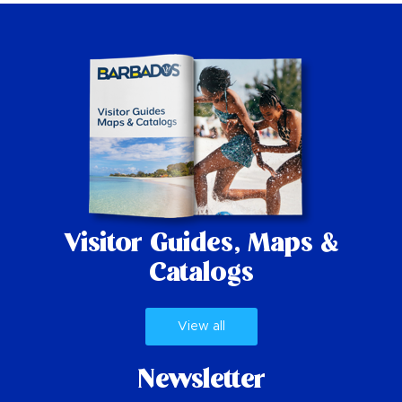
Visitor Guides,
Maps &
Catalogs
View all
Newsletter