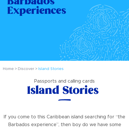
Barbados
Experiences
Home
Discover
Island Stories
Passports and calling cards
Island Stories
If you come to this Caribbean island searching for “the
Barbados experience”, then boy do we have some