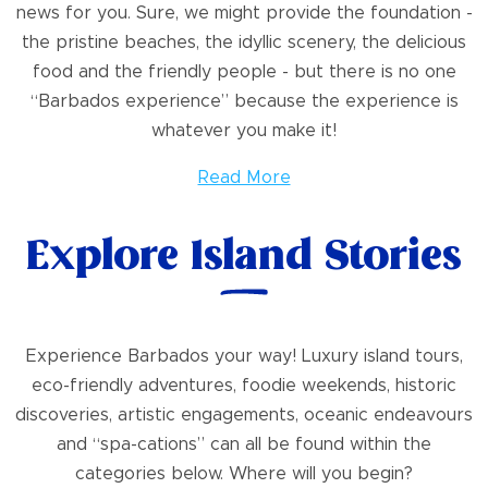
news for you. Sure, we might provide the foundation -
the pristine beaches, the idyllic scenery, the delicious
food and the friendly people - but there is no one
“Barbados experience” because the experience is
whatever you make it!
Read More
Explore Island Stories
Experience Barbados your way! Luxury island tours,
eco-friendly adventures, foodie weekends, historic
discoveries, artistic engagements, oceanic endeavours
and “spa-cations” can all be found within the
categories below. Where will you begin?