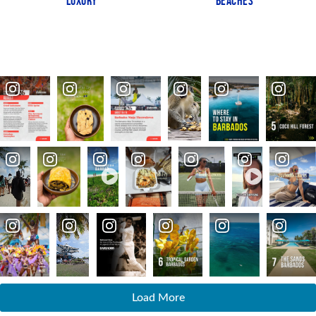
LUXURY
BEACHES
Load More