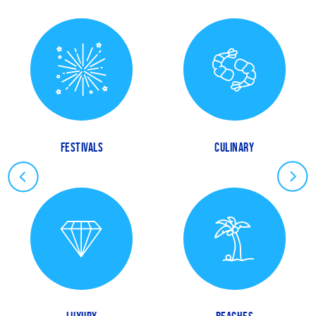
FESTIVALS
CULINARY