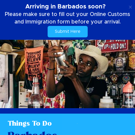
EN
Arriving in Barbados soon?
Please make sure to fill out your Online Customs
and Immigration form before your arrival.
Submit Here
Things To Do