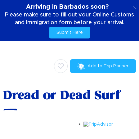
EN
Arriving in Barbados soon?
Please make sure to fill out your Online Customs
and Immigration form before your arrival.
Submit Here
Home
Things To Do
Sports
Dread or Dead Surf
Add to Trip Planner
Dread or Dead Surf