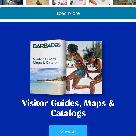
Load More
Visitor Guides,
Maps &
Catalogs
View all