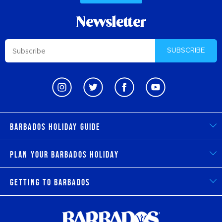
Newsletter
SUBSCRIBE
Barbados Holiday Guide
Plan Your Barbados Holiday
Getting to Barbados