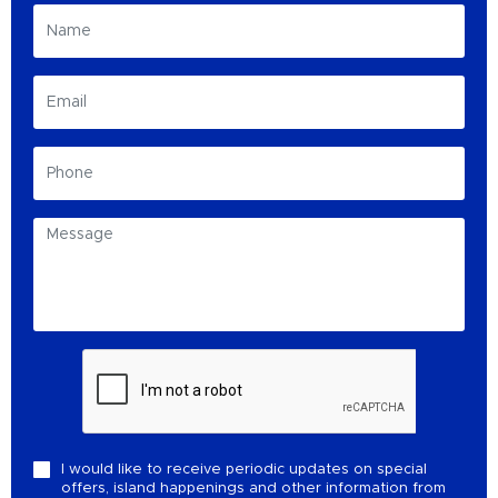
I would like to receive periodic updates on special
offers, island happenings and other information from