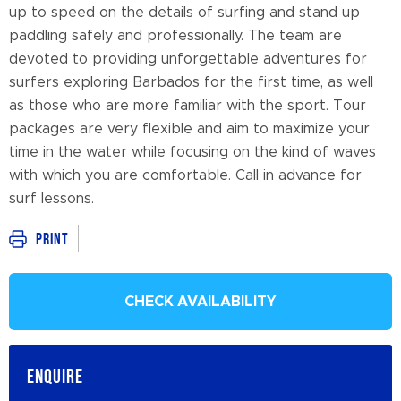
up to speed on the details of surfing and stand up
paddling safely and professionally. The team are
devoted to providing unforgettable adventures for
surfers exploring Barbados for the first time, as well
as those who are more familiar with the sport. Tour
packages are very flexible and aim to maximize your
time in the water while focusing on the kind of waves
with which you are comfortable. Call in advance for
surf lessons.
Print
CHECK AVAILABILITY
ENQUIRE