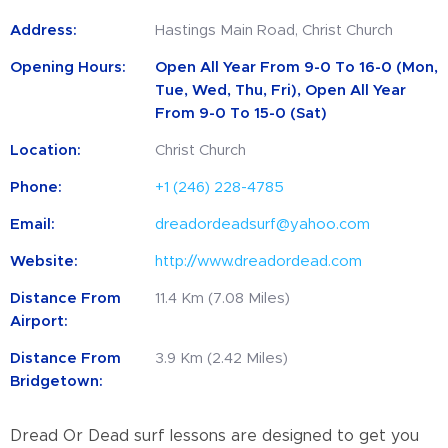
Address:
Hastings Main Road, Christ Church
Opening Hours:
Open All Year From 9-0 To 16-0 (Mon,
Tue, Wed, Thu, Fri), Open All Year
From 9-0 To 15-0 (Sat)
Location:
Christ Church
Phone:
+1 (246) 228-4785
Email:
dreadordeadsurf@yahoo.com
Website:
http://www.dreadordead.com
Distance From
11.4 Km (7.08 Miles)
Airport:
Distance From
3.9 Km (2.42 Miles)
Bridgetown:
Dread Or Dead surf lessons are designed to get you