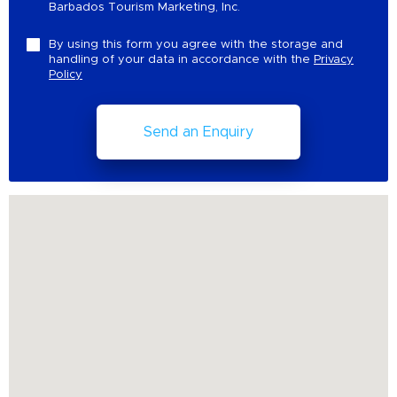
Barbados Tourism Marketing, Inc.
By using this form you agree with the storage and
handling of your data in accordance with the
Privacy
Policy