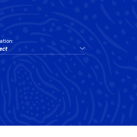
ation:
ect