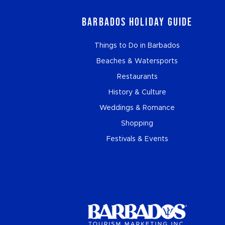
Barbados Holiday Guide
Things to Do in Barbados
Beaches & Watersports
Restaurants
History & Culture
Weddings & Romance
Shopping
Festivals & Events