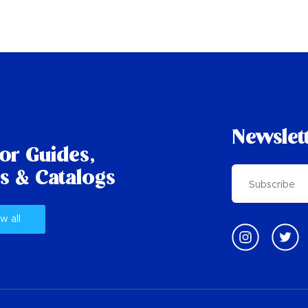
Newslet
tor Guides,
s & Catalogs
w all