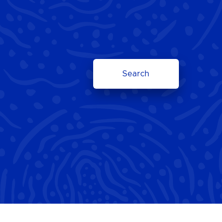
Search