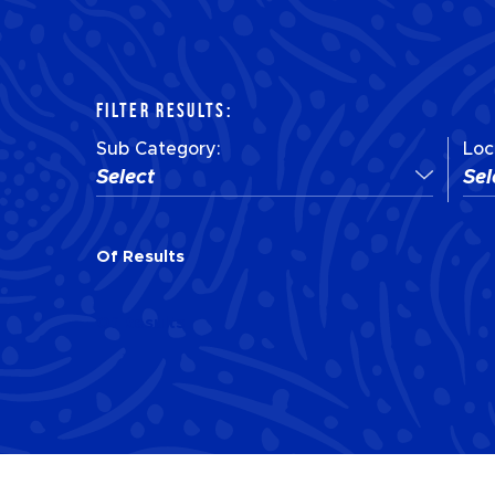
FILTER RESULTS:
Sub Category:
Loc
Select
Sel
Of
Results
Of
Results