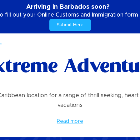
Arriving in Barbados soon?
o fill out your Online Customs and Immigration form b
Submit Here
e
xtreme Adventu
ribbean location for a range of thrill seeking, he
vacations
Read more