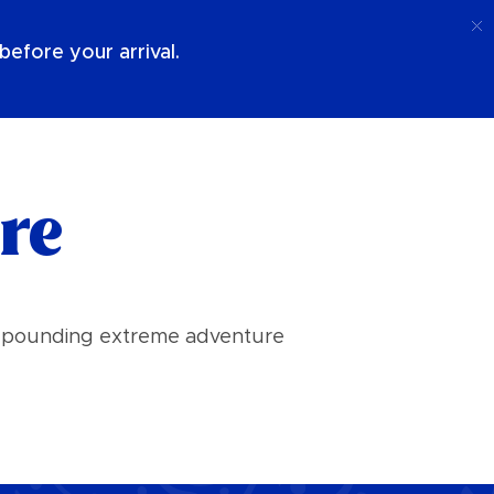
Call
Login
About Us
efore your arrival.
re
art pounding extreme adventure