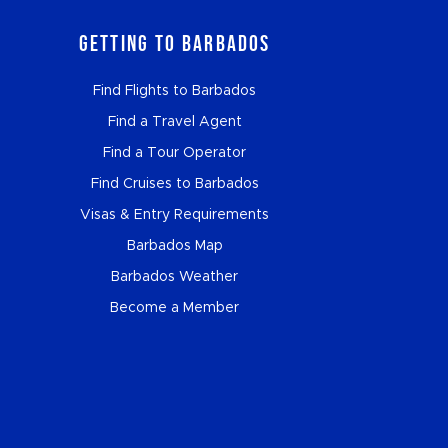
Getting to Barbados
Find Flights to Barbados
Find a Travel Agent
Find a Tour Operator
Find Cruises to Barbados
Visas & Entry Requirements
Barbados Map
Barbados Weather
Become a Member