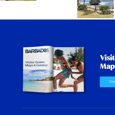
Visi
Map
Vie