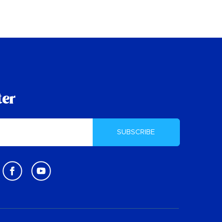
ter
SUBSCRIBE