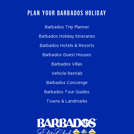
Plan Your Barbados Holiday
Barbados Trip Planner
Barbados Holiday Itineraries
Barbados Hotels & Resorts
Barbados Guest Houses
Barbados Villas
Vehicle Rentals
Barbados Concierge
Barbados Tour Guides
Towns & Landmarks