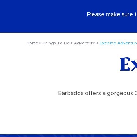
EN
Please make sure t
Home
Things To Do
Adventure
Extreme Adventur
E
Barbados offers a gorgeous Ca