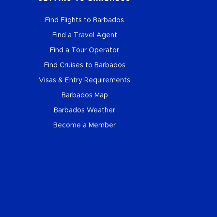
Find Flights to Barbados
Find a Travel Agent
Find a Tour Operator
Find Cruises to Barbados
Visas & Entry Requirements
Barbados Map
Barbados Weather
Become a Member