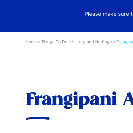
EN
Please make sure t
Home
Things To Do
History and Heritage
Frangipa
Frangipani A