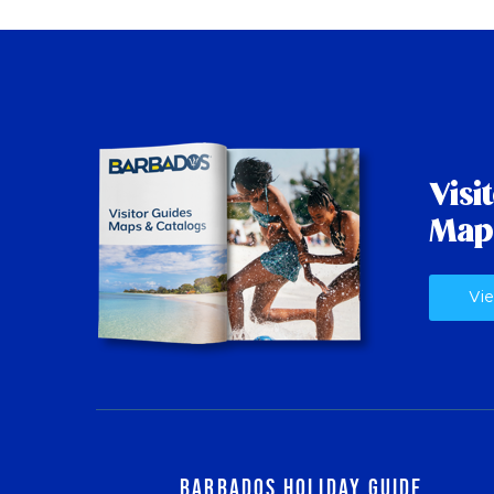
Visi
Map
Vie
Barbados Holiday Guide