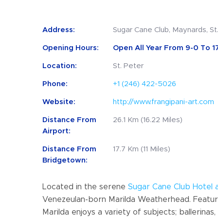
Address:
Sugar Cane Club, Maynards, St
Opening Hours:
Open All Year From 9-0 To 17
Location:
St. Peter
Phone:
+1 (246) 422-5026
Website:
http://www.frangipani-art.com
Distance From
26.1 Km (16.22 Miles)
Airport:
Distance From
17.7 Km (11 Miles)
Bridgetown:
Located in the serene
Sugar Cane Club Hotel 
Venezeulan-born Marilda Weatherhead. Featured
Marilda enjoys a variety of subjects; ballerin