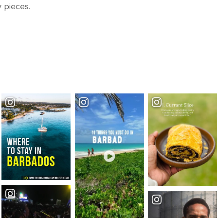
y pieces.