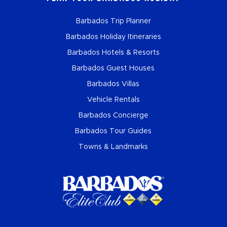
Barbados Trip Planner
Barbados Holiday Itineraries
Barbados Hotels & Resorts
Barbados Guest Houses
Barbados Villas
Vehicle Rentals
Barbados Concierge
Barbados Tour Guides
Towns & Landmarks