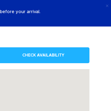
Call
Login
About Us
efore your arrival.
CHECK AVAILABILITY