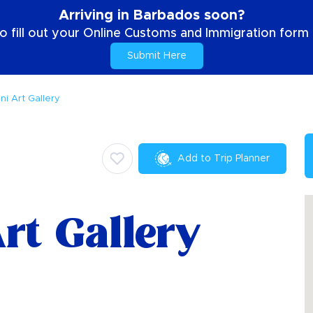
Arriving in Barbados soon?
o fill out your Online Customs and Immigration form b
Submit Here
ni Art Gallery
Add to Trip Planner
rt Gallery