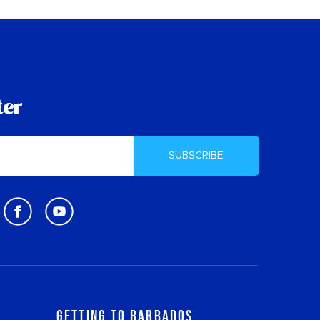
ter
SUBSCRIBE
Getting to Barbados