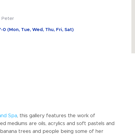
. Peter
-0 (Mon, Tue, Wed, Thu, Fri, Sat)
and Spa
, this gallery features the work of
 mediums are oils, acrylics and soft pastels and
as, banana trees and people being some of her