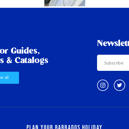
Newslet
tor Guides,
s & Catalogs
w all
Plan Your Barbados Holiday