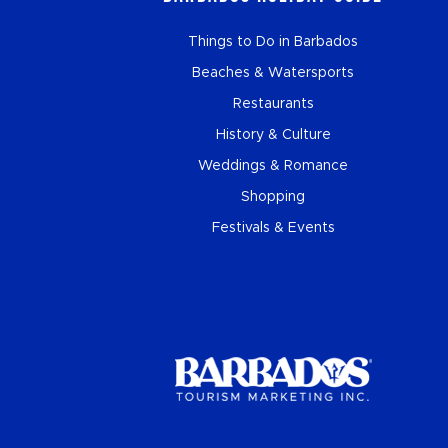
Things to Do in Barbados
Beaches & Watersports
Restaurants
History & Culture
Weddings & Romance
Shopping
Festivals & Events