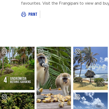
favourites. Visit the Frangipani to view and bu
Print