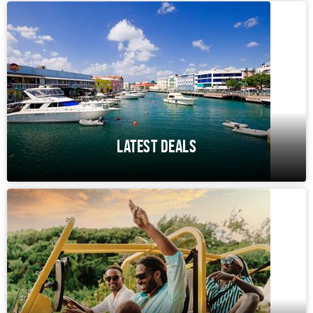
LATEST DEALS