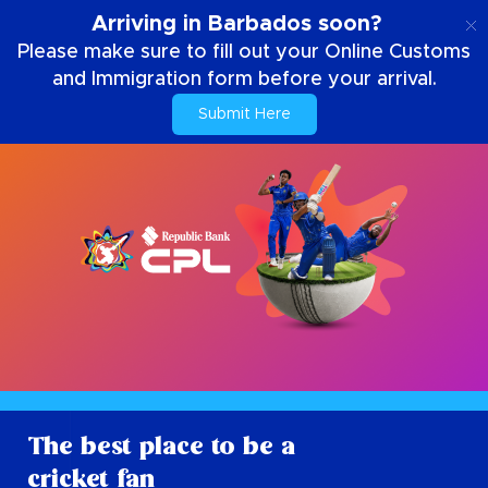
EN
Arriving in Barbados soon?
Please make sure to fill out your Online Customs
and Immigration form before your arrival.
Submit Here
The best place to be a
cricket fan