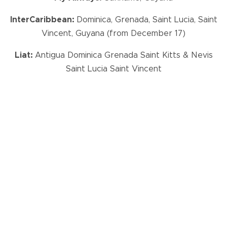
InterCaribbean:
Dominica, Grenada, Saint Lucia, Saint
Vincent, Guyana (from December 17)
Liat:
Antigua Dominica Grenada Saint Kitts & Nevis
Saint Lucia Saint Vincent