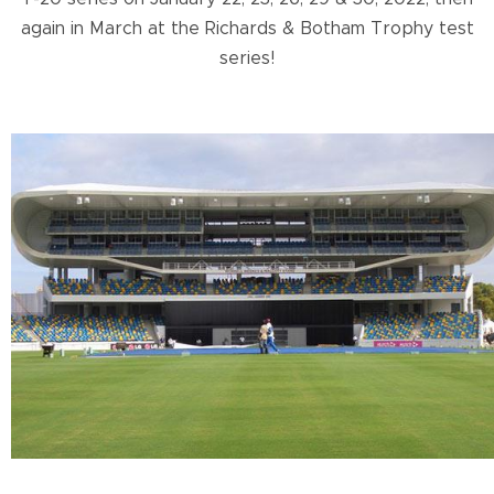
again in March at the Richards & Botham Trophy test
series!