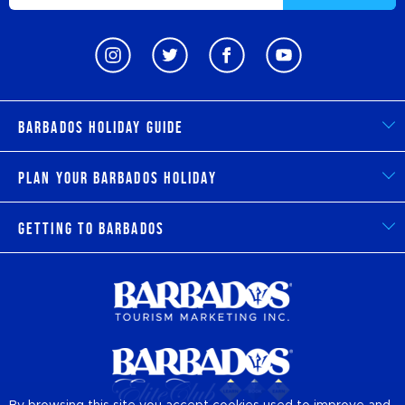
Barbados Holiday Guide
Plan Your Barbados Holiday
Getting to Barbados