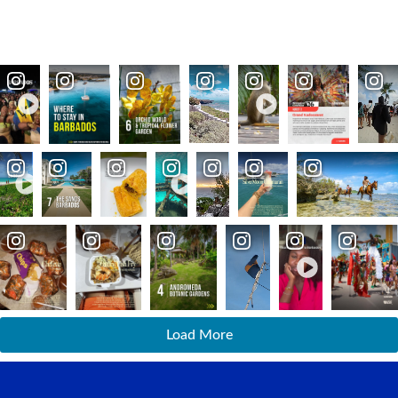
Load More