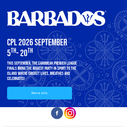
CPL 2026 SEPTEMBER
TH
TH
5
- 20
THIS SEPTEMBER, THE CARIBBEAN PREMIER LEAGUE
FINALS BRING THE BIGGEST PARTY IN SPORT TO THE
ISLAND WHERE CRICKET LIVES, BREATHES AND
CELEBRATES!
More info