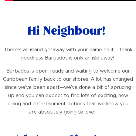
Hi Neighbour!
There’s an island getaway with your name on it— thank
goodness Barbados is only an isle away!
Barbados is open, ready and waiting to welcome our
Caribbean family back to our shores. A lot has changed
since we’ve been apart—we’ve done a bit of sprucing
up and you can expect to find lots of exciting, new
dining and entertainment options that we know you
are absolutely going to love!