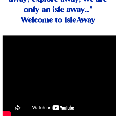
only an isle away…"
Welcome to IsleAway