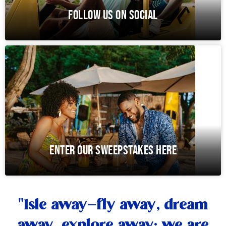
FOLLOW US ON SOCIAL
ENTER OUR SWEEPSTAKES HERE
"Isle away—fly away, dream
away, explore away; we are