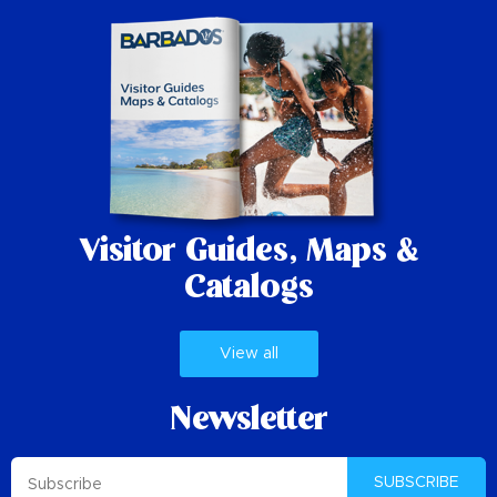
Visitor Guides,
Maps &
Catalogs
View all
Newsletter
SUBSCRIBE