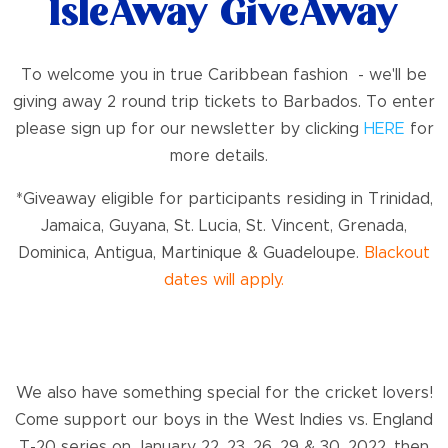
IsleAway GiveAway
To welcome you in true Caribbean fashion - we'll be
giving away 2 round trip tickets to Barbados. To enter
please sign up for our newsletter by clicking
HERE
for
more details.
*Giveaway eligible for participants residing in Trinidad,
Jamaica, Guyana, St. Lucia, St. Vincent, Grenada,
Dominica, Antigua, Martinique & Guadeloupe.
Blackout
dates will apply.
We also have something special for the cricket lovers!
Come support our boys in the West Indies vs. England
T-20 series on January 22, 23, 26, 29 & 30, 2022, then