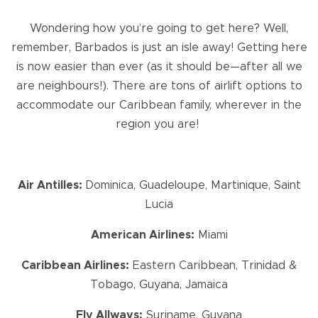
Wondering how you’re going to get here? Well,
remember, Barbados is just an isle away! Getting here
is now easier than ever (as it should be—after all we
are neighbours!). There are tons of airlift options to
accommodate our Caribbean family, wherever in the
region you are!
Air Antilles:
Dominica, Guadeloupe, Martinique, Saint
Lucia
American Airlines:
Miami
Caribbean Airlines:
Eastern Caribbean, Trinidad &
Tobago, Guyana, Jamaica
Fly Allways:
Suriname, Guyana