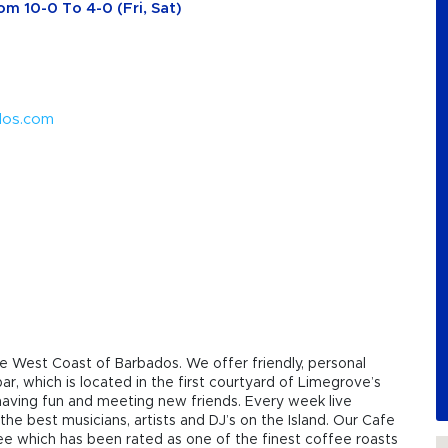
om 10-0 To 4-0 (Fri, Sat)
dos.com
e West Coast of Barbados. We offer friendly, personal
r, which is located in the first courtyard of Limegrove’s
g, having fun and meeting new friends. Every week live
the best musicians, artists and DJ’s on the Island. Our Cafe
fee which has been rated as one of the finest coffee roasts