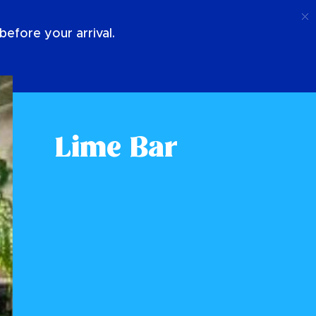
Call
Login
About Us
efore your arrival.
Lime Bar