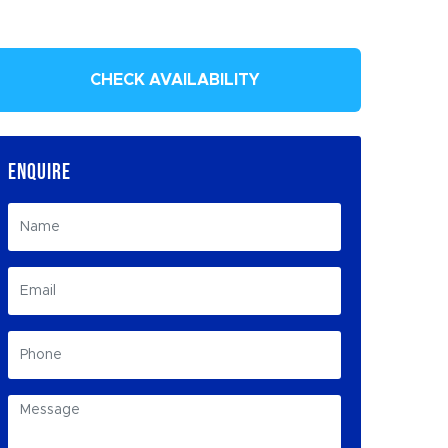
CHECK AVAILABILITY
ENQUIRE