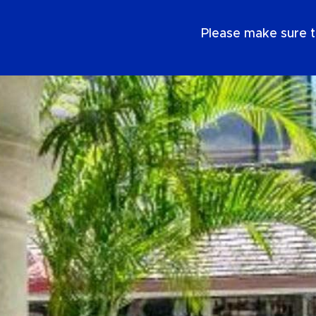
EN
Please make sure t