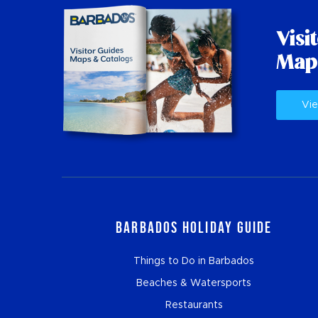
Visi
Map
Vie
Barbados Holiday Guide
Things to Do in Barbados
Beaches & Watersports
Restaurants