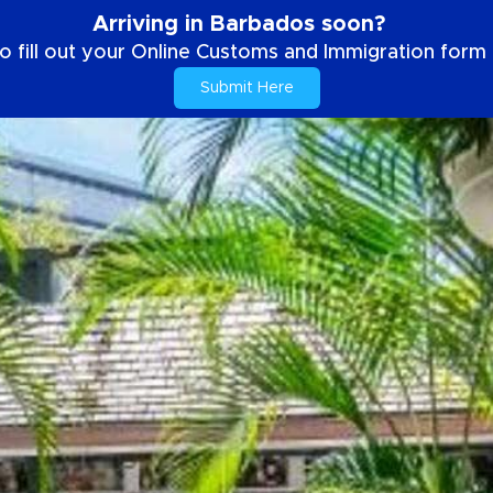
Arriving in Barbados soon?
o fill out your Online Customs and Immigration form b
Submit Here