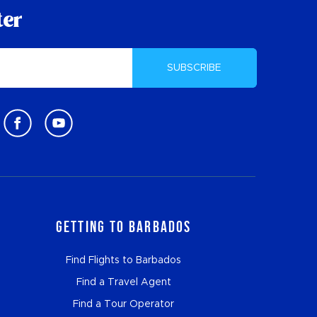
ter
SUBSCRIBE
Getting to Barbados
Find Flights to Barbados
Find a Travel Agent
Find a Tour Operator