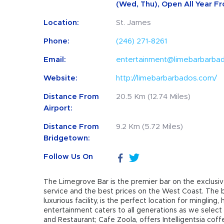
(Wed, Thu), Open All Year Fr
Location:
St. James
Phone:
(246) 271-8261
Email:
entertainment@limebarbarba
Website:
http://limebarbarbados.com/
Distance From
20.5 Km (12.74 Miles)
Airport:
Distance From
9.2 Km (5.72 Miles)
Bridgetown:
Follow Us On
The Limegrove Bar is the premier bar on the exclusiv
service and the best prices on the West Coast. The ba
luxurious facility, is the perfect location for minglin
entertainment caters to all generations as we select 
and Restaurant; Cafe Zoola, offers Intelligentsia cof