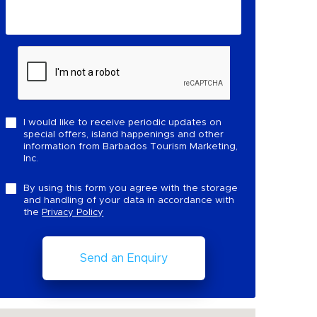
I would like to receive periodic updates on
special offers, island happenings and other
information from Barbados Tourism Marketing,
Inc.
By using this form you agree with the storage
and handling of your data in accordance with
the
Privacy Policy