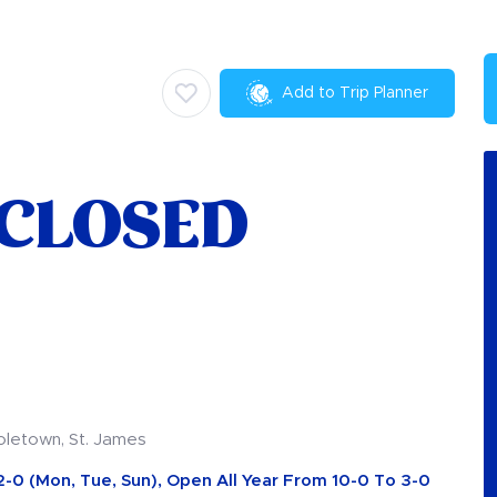
Add to Trip Planner
 CLOSED
oletown, St. James
2-0 (Mon, Tue, Sun), Open All Year From 10-0 To 3-0