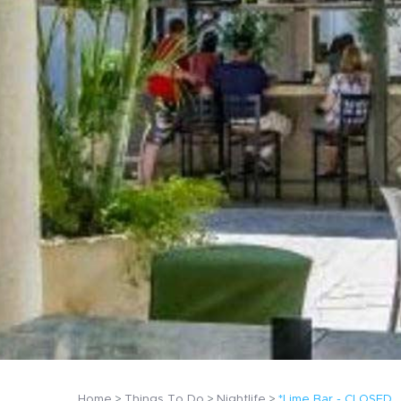
Home
Things To Do
Nightlife
*Lime Bar - CLOSED