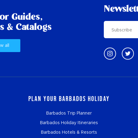
Newslet
tor Guides,
s & Catalogs
w all
Plan Your Barbados Holiday
Barbados Trip Planner
Barbados Holiday Itineraries
Barbados Hotels & Resorts