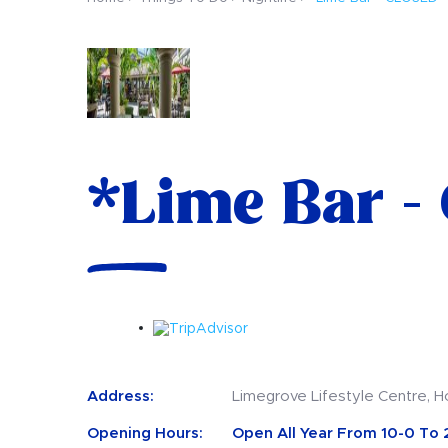
*Lime Bar -
Address:
Limegrove Lifestyle Centre, H
Opening Hours:
Open All Year From 10-0 To 