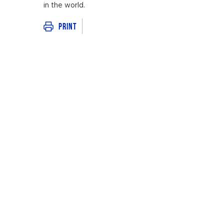
in the world.
Print