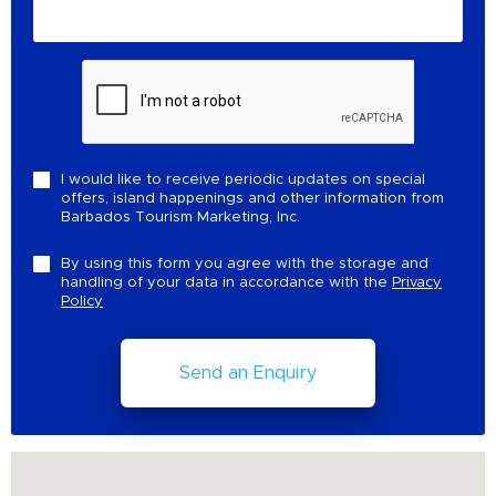
I would like to receive periodic updates on special
offers, island happenings and other information from
Barbados Tourism Marketing, Inc.
By using this form you agree with the storage and
handling of your data in accordance with the
Privacy
Policy