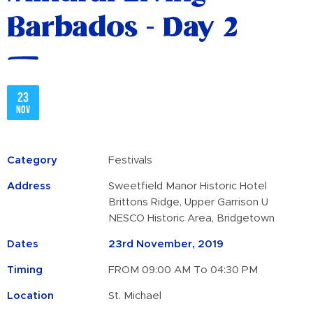
Barbados - Day 2
23
Nov
Category
Festivals
Address
Sweetfield Manor Historic Hotel
Brittons Ridge, Upper Garrison U
NESCO Historic Area, Bridgetown
Dates
23rd November, 2019
Timing
FROM 09:00 AM To 04:30 PM
Location
St. Michael