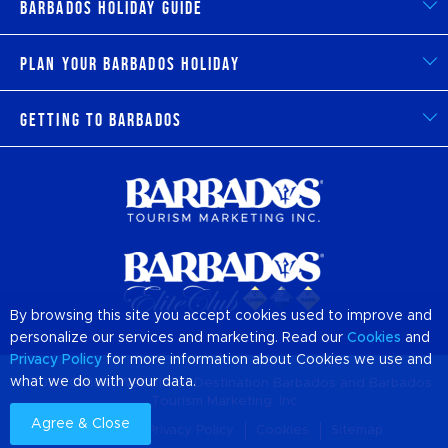
Barbados Holiday Guide
Plan Your Barbados Holiday
Getting to Barbados
By browsing this site you accept cookies used to improve and
personalize our services and marketing. Read our
Cookies
and
Privacy Policy
for more information about Cookies we use and
what we do with your data.
© 2026 Official Website of Destination
Barbados
and Barbados
Tourism Marketing, Inc
Agree & Close
About us
Privacy Policy
Cookies
Sitemap