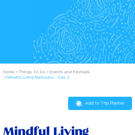
Home
Things To Do
Events and Festivals
Mindful Living Barbados - Day 2
Add to Trip Planner
Mindful Living