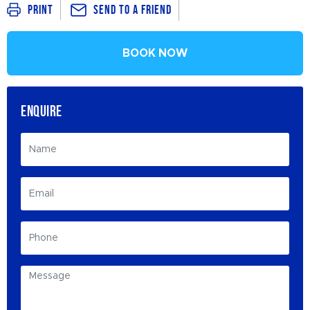
Send To a Friend
Print
BOOK NOW
ENQUIRE