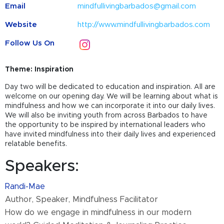
Email
mindfullivingbarbados@gmail.com
Website
http://www.mindfullivingbarbados.com
Follow Us On
Theme: Inspiration
Day two will be dedicated to education and inspiration. All are
welcome on our opening day. We will be learning about what is
mindfulness and how we can incorporate it into our daily lives.
We will also be inviting youth from across Barbados to have
the opportunity to be inspired by international leaders who
have invited mindfulness into their daily lives and experienced
relatable benefits.
Speakers:
Randi-Mae
Author, Speaker, Mindfulness Facilitator
How do we engage in mindfulness in our modern