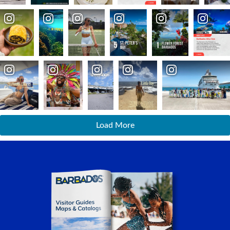
Load More