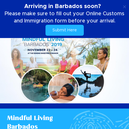
EN
Arriving in Barbados soon?
Please make sure to fill out your Online Customs
and Immigration form before your arrival.
Submit Here
Mindful Living
Barbados