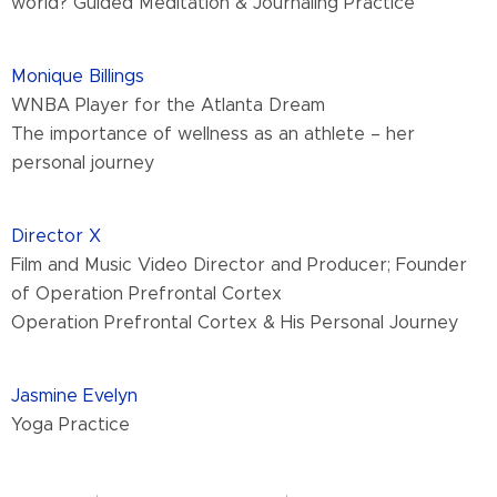
world? Guided Meditation & Journaling Practice
Monique Billings
WNBA Player for the Atlanta Dream
The importance of wellness as an athlete – her
personal journey
Director X
Film and Music Video Director and Producer; Founder
of Operation Prefrontal Cortex
Operation Prefrontal Cortex & His Personal Journey
Jasmine Evelyn
Yoga Practice