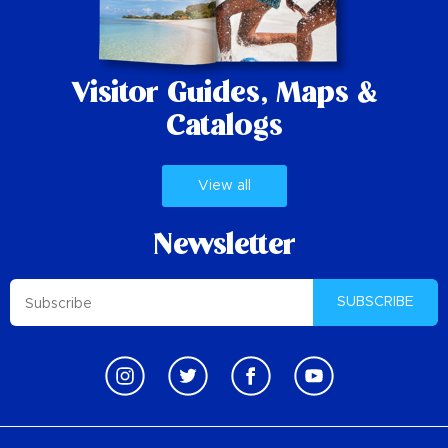
Visitor Guides,
Maps &
Catalogs
View all
Newsletter
SUBSCRIBE