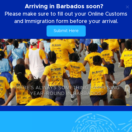
EN
Arriving in Barbados soon?
Please make sure to fill out your Online Customs
and Immigration form before your arrival.
Submit Here