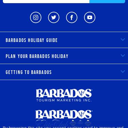
Barbados Holiday Guide
Plan Your Barbados Holiday
Getting to Barbados