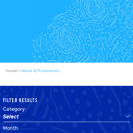
Home
News & Promotions
FILTER RESULTS
Category:
Select
Month: