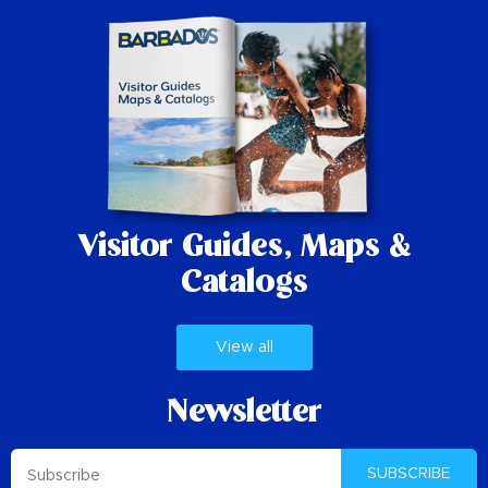
Visitor Guides,
Maps &
Catalogs
View all
Newsletter
SUBSCRIBE