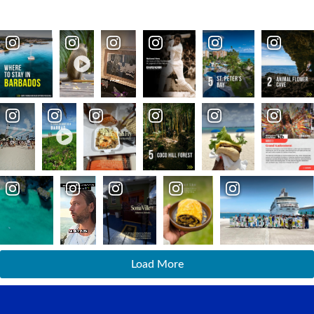
Load More