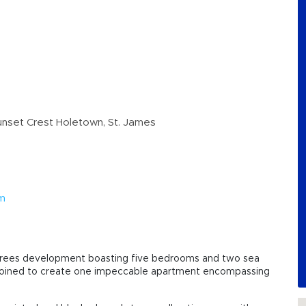
nset Crest Holetown, St. James
om
ld Trees development boasting five bedrooms and two sea
 joined to create one impeccable apartment encompassing