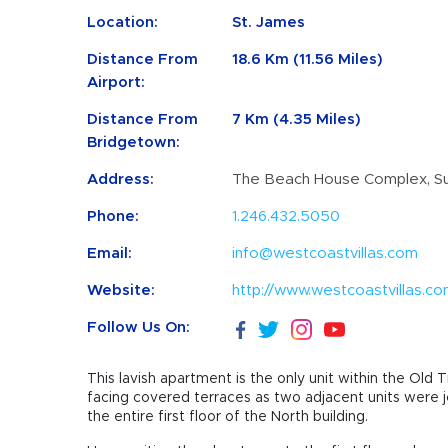
Location:
St. James
Distance From
18.6 Km (11.56 Miles)
Airport:
Distance From
7 Km (4.35 Miles)
Bridgetown:
Address:
The Beach House Complex, Su
Phone:
1.246.432.5050
Email:
info@westcoastvillas.com
Website:
http://www.westcoastvillas.c
Follow Us On:
This lavish apartment is the only unit within the O
facing covered terraces as two adjacent units were
the entire first floor of the North building.