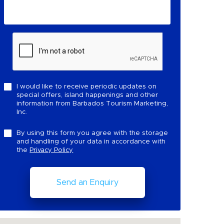
I would like to receive periodic updates on
special offers, island happenings and other
information from Barbados Tourism Marketing,
Inc.
By using this form you agree with the storage
and handling of your data in accordance with
the
Privacy Policy