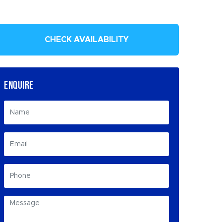
CHECK AVAILABILITY
ENQUIRE