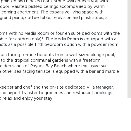
ge pointed and blocked coral stone wall entices you with
in door. Vaulted pickled ceilings accompanied by warm
lcoming apartment. The expansive living space with
rand piano, coffee table, television and plush sofas, all
rooms with no Media Room or four en suite bedrooms with the
ble for children only)*. The Media Room is equipped with a
acts as a possible fifth bedroom option with a powder room.
 sea facing terrace benefits from a well-sized plunge pool,
y to the tropical communal gardens with a freeform
golden sands of Paynes Bay Beach where exclusive sun
e other sea facing terrace is equipped with a bar and marble
eeper and chef and the on-site dedicated Villa Manager.
and airport transfer to groceries and restaurant bookings –
 relax and enjoy your stay.