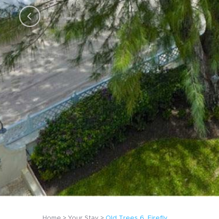
Home
Your Stay
Old Trees 6, Firefly