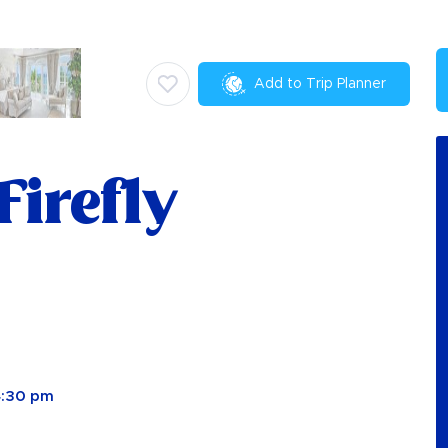
Add to Trip Planner
Firefly
4:30 pm