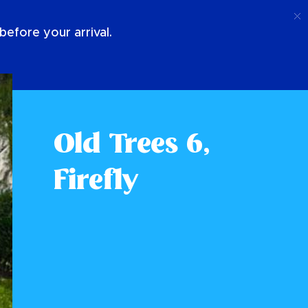
Call
Login
About Us
efore your arrival.
Old Trees 6,
Firefly