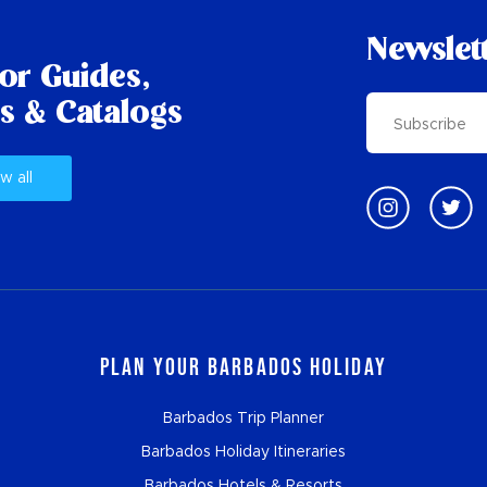
Newslet
tor Guides,
s & Catalogs
w all
Plan Your Barbados Holiday
Barbados Trip Planner
Barbados Holiday Itineraries
Barbados Hotels & Resorts