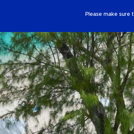
EN
Please make sure t