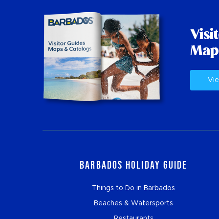
Visi
Map
Vie
Barbados Holiday Guide
Things to Do in Barbados
Beaches & Watersports
Restaurants