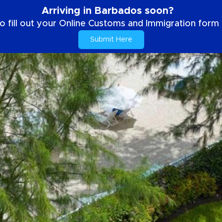
Arriving in Barbados soon?
o fill out your Online Customs and Immigration form b
Submit Here