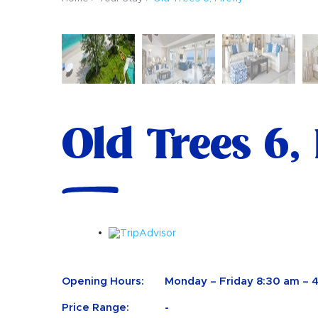
Old Trees 6, 
Opening Hours:
Monday – Friday 8:30 am – 
Price Range:
-