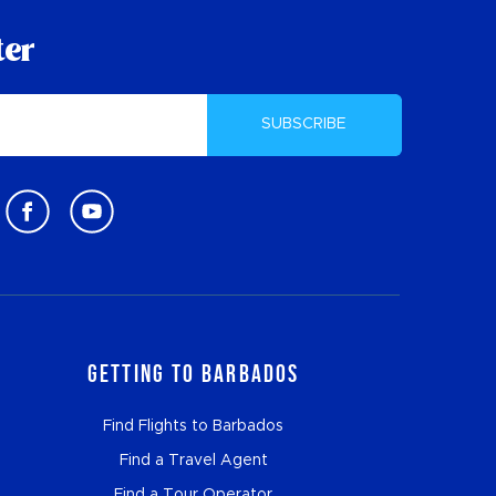
ter
SUBSCRIBE
Getting to Barbados
Find Flights to Barbados
Find a Travel Agent
Find a Tour Operator