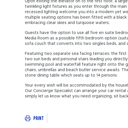
Upon exiting the elevator on to the first floor, a lar
twinkling light fixtures as you enter through the ma
recessed lighting welcome you into a modern yet we
multiple seating options has been fitted with a black g
embracing clear skies and turquoise waters.
Guests have the option to use all five en suite bed
Media Room as a possible fifth bedroom option (suita
sofa couch that converts into two singles beds, and 
Featuring two separate sea facing terraces; the first
two sun beds and personal stairs leading you directl
swimming pool and waterfall feature right onto the 
chairs, umbrellas and beach butler service awaits. Th
stone dining table which seats up to 14 persons.
Your every wish will be accommodated by the housek
Our Concierge Specialist can arrange your car rental 
simply let us know what you need organizing, sit back,
Print