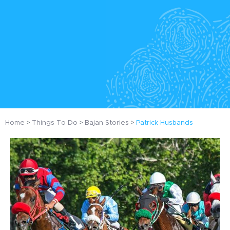
Home
Things To Do
Bajan Stories
Patrick Husbands