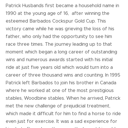
Patrick Husbands first became a household name in
1990 at the young age of 16, after winning the
esteemed Barbados Cockspur Gold Cup. This
victory came while he was grieving the loss of his
father, who only had the opportunity to see him
race three times. The journey leading up to that
moment which began a long career of outstanding
wins and numerous awards started with his initial
ride at just five years old which would turn into a
career of three thousand wins and counting. In 1995
Patrick left Barbados to join his brother in Canada
where he worked at one of the most prestigious
stables, Woodbine stables. When he arrived, Patrick
met the new challenge of prejudicial treatment,
which made it difficult for him to find a horse to ride
even just for exercise. It was a sad experience for