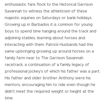
enthusiastic fans flock to the Historical Garrison
Savannah to witness the athleticism of these
majestic equines on Saturdays or bank holidays.
Growing up in Barbados it is common for young
boys to spend time hanging around the track and
adjoining stables, learning about horses and
interacting with them. Patrick Husbands had this
same upbringing growing up around horses on a
family farm near to The Garrison Savannah
racetrack, a continuation of a family legacy of
professional jockey’s of which his father was a part.
His father and older brother Anthony were his
mentors, encouraging him to ride even though he
didn't meet the required weight or height at the
time.