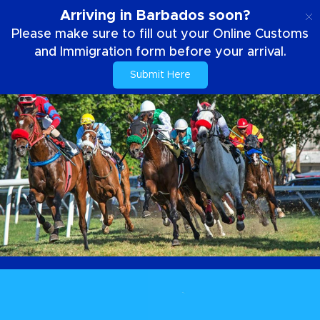
EN
Arriving in Barbados soon?
Please make sure to fill out your Online Customs
and Immigration form before your arrival.
Submit Here