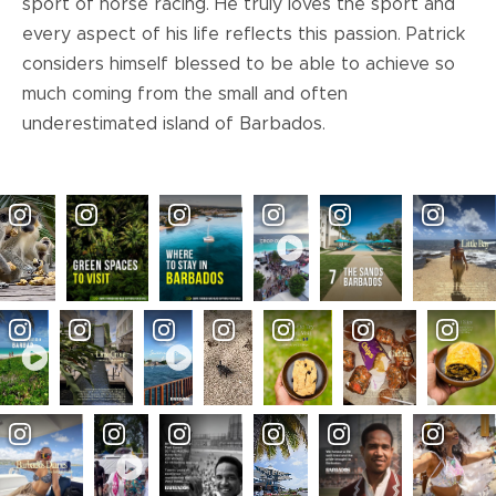
sport of horse racing. He truly loves the sport and
every aspect of his life reflects this passion. Patrick
considers himself blessed to be able to achieve so
much coming from the small and often
underestimated island of Barbados.