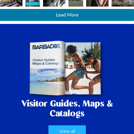
Load More
Visitor Guides,
Maps &
Catalogs
View all