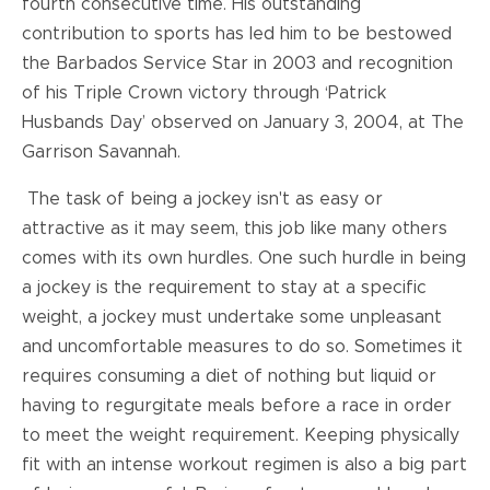
fourth consecutive time. His outstanding
contribution to sports has led him to be bestowed
the Barbados Service Star in 2003 and recognition
of his Triple Crown victory through ‘Patrick
Husbands Day’ observed on January 3, 2004, at The
Garrison Savannah.
The task of being a jockey isn't as easy or
attractive as it may seem, this job like many others
comes with its own hurdles. One such hurdle in being
a jockey is the requirement to stay at a specific
weight, a jockey must undertake some unpleasant
and uncomfortable measures to do so. Sometimes it
requires consuming a diet of nothing but liquid or
having to regurgitate meals before a race in order
to meet the weight requirement. Keeping physically
fit with an intense workout regimen is also a big part