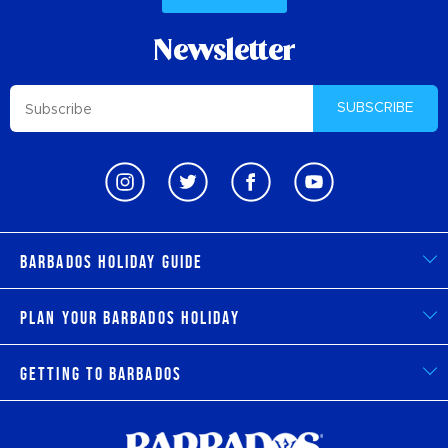
Newsletter
SUBSCRIBE
Barbados Holiday Guide
Plan Your Barbados Holiday
Getting to Barbados