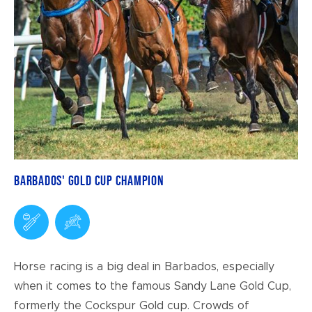
Barbados' Gold Cup Champion
Horse racing is a big deal in Barbados, especially
when it comes to the famous Sandy Lane Gold Cup,
formerly the Cockspur Gold cup. Crowds of