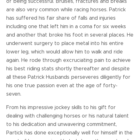
of being successful. Bruises, fractures and breaks
are also very common while racing horses. Patrick
has suffered his fair share of falls and injuries
including one that left him in a coma for six weeks
and another that broke his foot in several places. He
underwent surgery to place metal into his entire
lower leg, which would allow him to walk and ride
again. He rode through excruciating pain to achieve
his best riding stats shortly thereafter and despite
all these Patrick Husbands perseveres diligently for
his one true passion even at the age of forty-
seven.
From his impressive jockey skills to his gift for
dealing with challenging horses or his natural talent
to his dedication and unwavering commitment,
Partick has done exceptionally well for himself in the