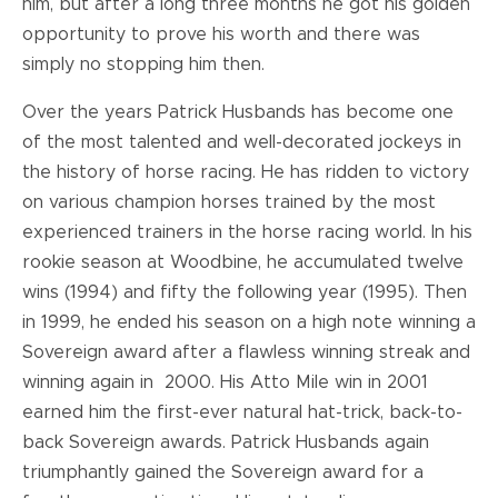
him, but after a long three months he got his golden
opportunity to prove his worth and there was
simply no stopping him then.
Over the years Patrick Husbands has become one
of the most talented and well-decorated jockeys in
the history of horse racing. He has ridden to victory
on various champion horses trained by the most
experienced trainers in the horse racing world. In his
rookie season at Woodbine, he accumulated twelve
wins (1994) and fifty the following year (1995). Then
in 1999, he ended his season on a high note winning a
Sovereign award after a flawless winning streak and
winning again in 2000. His Atto Mile win in 2001
earned him the first-ever natural hat-trick, back-to-
back Sovereign awards. Patrick Husbands again
triumphantly gained the Sovereign award for a