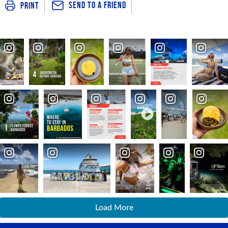
Send To a Friend
Print
Load More