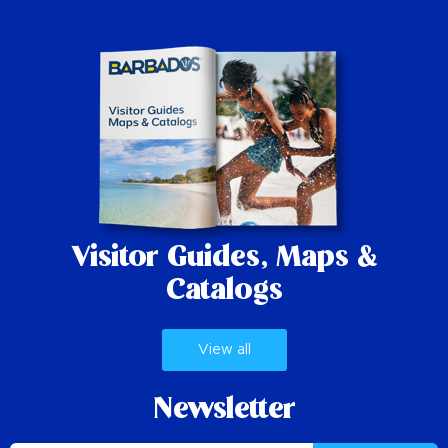
Visitor Guides,
Maps &
Catalogs
View all
Newsletter