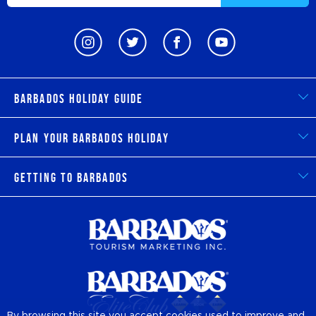
Barbados Holiday Guide
Plan Your Barbados Holiday
Getting to Barbados