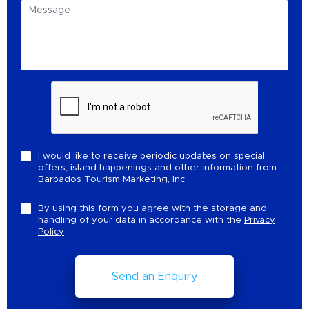
I would like to receive periodic updates on special
offers, island happenings and other information from
Barbados Tourism Marketing, Inc.
By using this form you agree with the storage and
handling of your data in accordance with the
Privacy
Policy