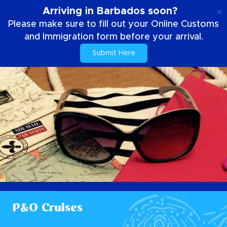
EN
Arriving in Barbados soon?
Please make sure to fill out your Online Customs
and Immigration form before your arrival.
Submit Here
P&O Cruises