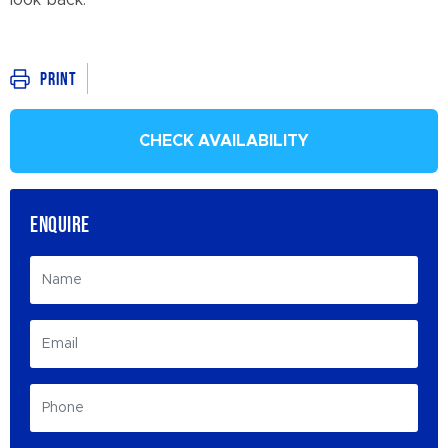
look back.
Print
CHECK AVAILABILITY
ENQUIRE