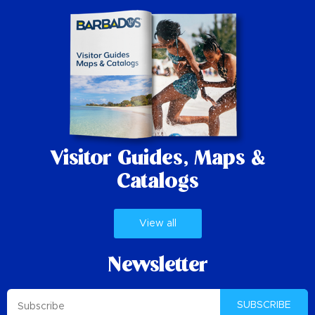
Visitor Guides,
Maps &
Catalogs
View all
Newsletter
SUBSCRIBE