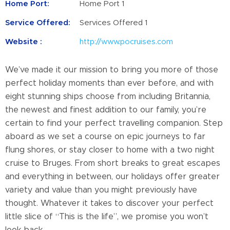
Home Port:
Home Port 1
Service Offered:
Services Offered 1
Website :
http://www.pocruises.com
We’ve made it our mission to bring you more of those
perfect holiday moments than ever before, and with
eight stunning ships choose from including Britannia,
the newest and finest addition to our family, you’re
certain to find your perfect travelling companion. Step
aboard as we set a course on epic journeys to far
flung shores, or stay closer to home with a two night
cruise to Bruges. From short breaks to great escapes
and everything in between, our holidays offer greater
variety and value than you might previously have
thought. Whatever it takes to discover your perfect
little slice of “This is the life”, we promise you won’t