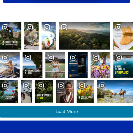
Load More