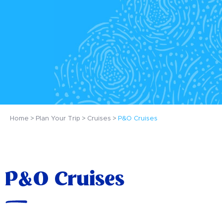
Home
Plan Your Trip
Cruises
P&O Cruises
P&O Cruises