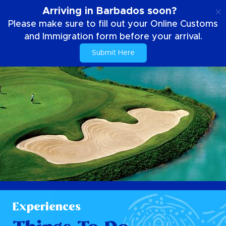
EN
Arriving in Barbados soon?
Please make sure to fill out your Online Customs
and Immigration form before your arrival.
Submit Here
Experiences