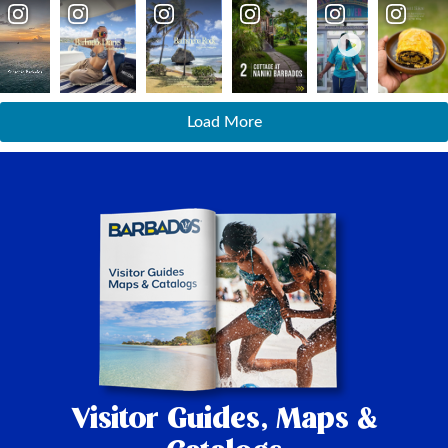
Load More
Visitor Guides,
Maps &