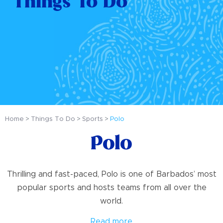
Things To Do
Home
Things To Do
Sports
Polo
Polo
Thrilling and fast-paced, Polo is one of Barbados’ most
popular sports and hosts teams from all over the
world.
Read more