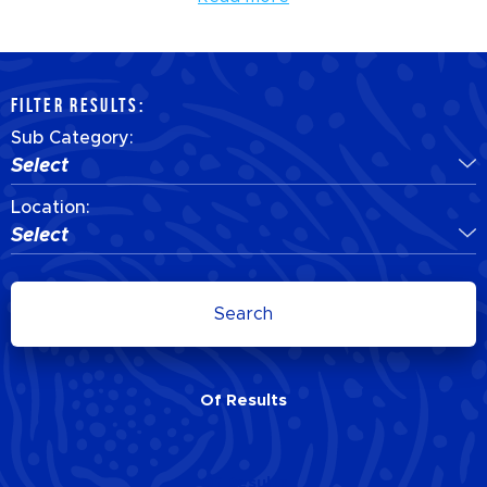
FILTER RESULTS:
Sub Category:
Select
Location:
Select
Search
Of
Results
Of
Results