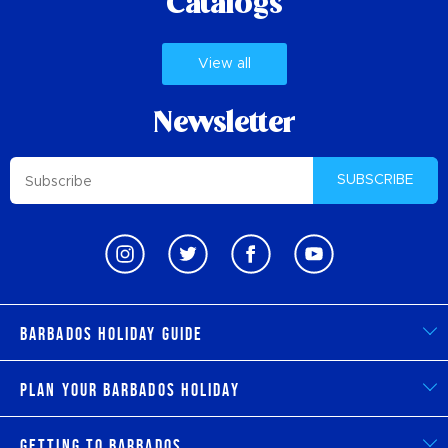
Catalogs
View all
Newsletter
SUBSCRIBE
Barbados Holiday Guide
Plan Your Barbados Holiday
Getting to Barbados