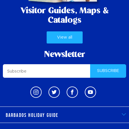
Visitor Guides,
Maps &
Catalogs
View all
Newsletter
SUBSCRIBE
Barbados Holiday Guide