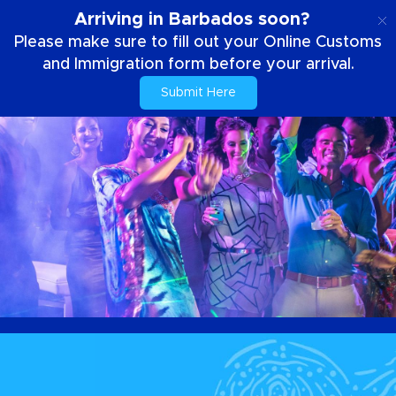
EN
Arriving in Barbados soon?
Please make sure to fill out your Online Customs
and Immigration form before your arrival.
Submit Here