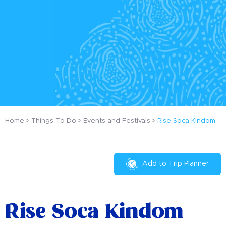
Home
Things To Do
Events and Festivals
Rise Soca Kindom
Add to Trip Planner
Rise Soca Kindom