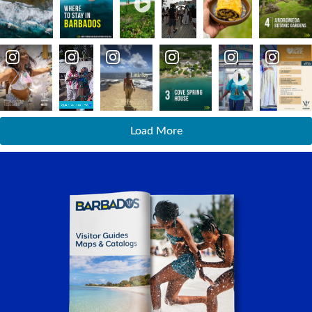
Load More