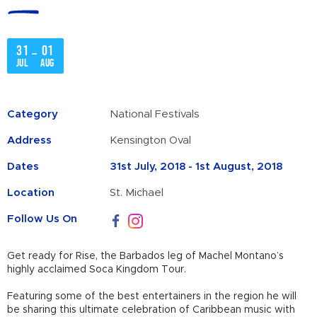
31
01
–
Jul
Aug
Category
National Festivals
Address
Kensington Oval
Dates
31st July, 2018 - 1st August, 2018
Location
St. Michael
Follow Us On
Get ready for Rise, the Barbados leg of Machel Montano’s
highly acclaimed Soca Kingdom Tour.
Featuring some of the best entertainers in the region he will
be sharing this ultimate celebration of Caribbean music with