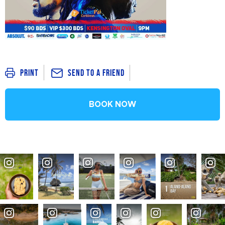
Send To a Friend
Print
BOOK NOW