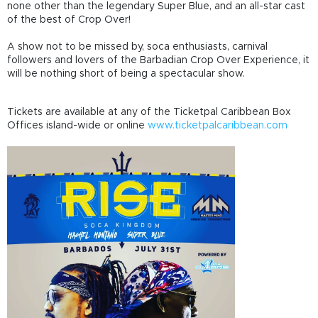
none other than the legendary Super Blue, and an all-star cast
of the best of Crop Over!
A show not to be missed by, soca enthusiasts, carnival
followers and lovers of the Barbadian Crop Over Experience, it
will be nothing short of being a spectacular show.
Tickets are available at any of the
T
icketpal Caribbean
Box
Offices island-wide or online
www.ticketpalcaribbean.com