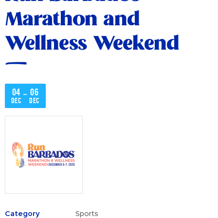
Marathon and
Wellness Weekend
04
06
–
Dec
Dec
Category
Sports