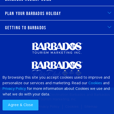
Plan Your Barbados Holiday
Getting to Barbados
By browsing this site you accept cookies used to improve and
personalize our services and marketing. Read our
Cookies
and
Privacy Policy
for more information about Cookies we use and
what we do with your data.
© 2026 Official Website of Destination
Barbados
and Barbados
Tourism Marketing, Inc
Agree & Close
About us
Privacy Policy
Cookies
Sitemap