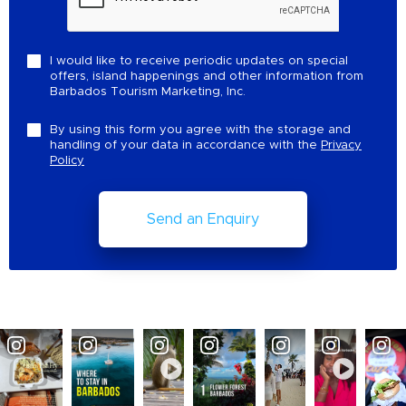
I would like to receive periodic updates on special
offers, island happenings and other information from
Barbados Tourism Marketing, Inc.
By using this form you agree with the storage and
handling of your data in accordance with the
Privacy
Policy