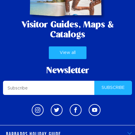
Visitor Guides,
Maps &
Catalogs
View all
Newsletter
SUBSCRIBE
Barbados Holiday Guide