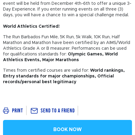
event will be held from December 4th-6th to offer a unique 3-
Day Experience. If you enter running events on all three (3)
days, you will have a chance to win a special challenge medal.
World Athletics Certified!
The Run Barbados Fun Mile, 5K Run, 5k Walk, 10K Run, Half
Marathon and Marathon have been certified by an AIMS/World
Athletics Grade A or B measurer. Performances can be used
for qualifications standards for:
Olympic Games, World
Athletics Events,
Major Marathons
Times from certified courses are valid for:
World rankings,
Entry standards for major championships, Official
records/personal best legitimacy
Send To a Friend
Print
BOOK NOW