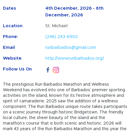
Dates
4th December, 2026 - 6th
December, 2026
Location
St. Michael
Phone:
(246) 243-6902
Email
runbarbados@gmail.com
Website
http://www.runbarbados.org/
Follow Us On
The prestigious Run
Barbados
Marathon and Wellness
Weekend has evolved into one of Barbados’ premier sporting
activities on the island, known for its festive atmosphere and
spirit of camaraderie. 2025 saw the addition of a wellness
component. The Run Barbados unique route takes participants
on a scenic journey through historic Bridgetown. The friendly
local culture, the sheer beauty of the island and the
marathon’s course that is both scenic and historic. 2026 will
mark 43 years of the Run Barbados Marathon and this year the