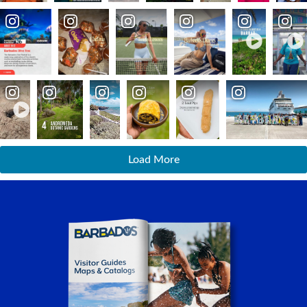
Load More