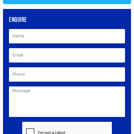
ENQUIRE