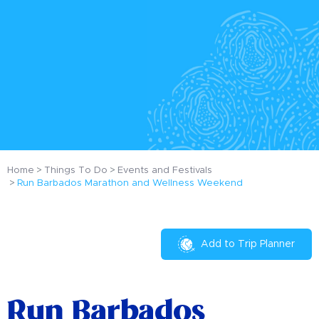
Home
Things To Do
Events and Festivals
Run Barbados Marathon and Wellness Weekend
Add to Trip Planner
Run Barbados