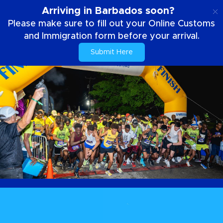
EN
Arriving in Barbados soon?
Please make sure to fill out your Online Customs
and Immigration form before your arrival.
Submit Here