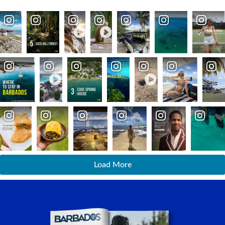
Load More