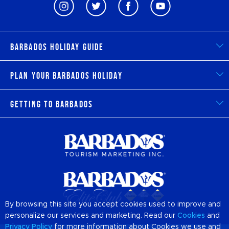
Barbados Holiday Guide
Plan Your Barbados Holiday
Getting to Barbados
By browsing this site you accept cookies used to improve and
personalize our services and marketing. Read our
Cookies
and
Privacy Policy
for more information about Cookies we use and