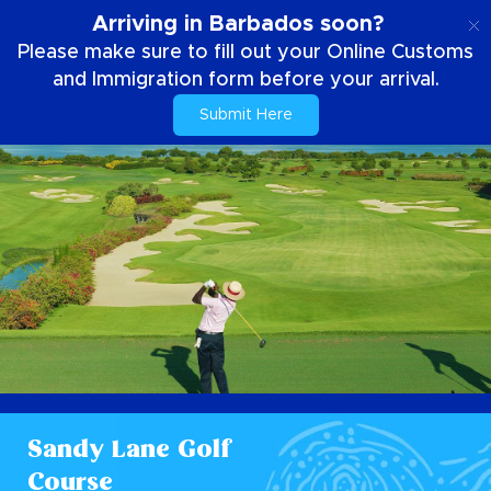
EN
Arriving in Barbados soon?
Please make sure to fill out your Online Customs
and Immigration form before your arrival.
Submit Here
Sandy Lane Golf
Course