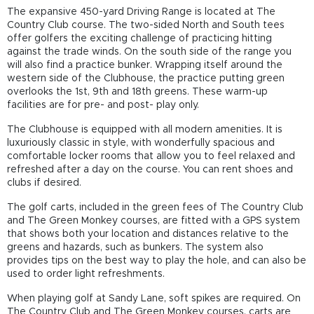
The expansive 450-yard Driving Range is located at The
Country Club course. The two-sided North and South tees
offer golfers the exciting challenge of practicing hitting
against the trade winds. On the south side of the range you
will also find a practice bunker. Wrapping itself around the
western side of the Clubhouse, the practice putting green
overlooks the 1st, 9th and 18th greens. These warm-up
facilities are for pre- and post- play only.
The Clubhouse is equipped with all modern amenities. It is
luxuriously classic in style, with wonderfully spacious and
comfortable locker rooms that allow you to feel relaxed and
refreshed after a day on the course. You can rent shoes and
clubs if desired.
The golf carts, included in the green fees of The Country Club
and The Green Monkey courses, are fitted with a GPS system
that shows both your location and distances relative to the
greens and hazards, such as bunkers. The system also
provides tips on the best way to play the hole, and can also be
used to order light refreshments.
When playing golf at Sandy Lane, soft spikes are required. On
The Country Club and The Green Monkey courses, carts are