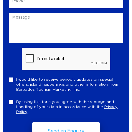
I would like to receive periodic updates on special
offers, island happenings and other information from
Barbados Tourism Marketing, Inc.
By using this form you agree with the storage and
handling of your data in accordance with the
Privacy
Policy