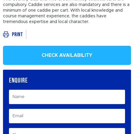
compulsory. Caddie services are also mandatory and there is a
minimum of one caddie per cart. With local knowledge and
course management experience, the caddies have
tremendous expertise and local character.
Print
CHECK AVAILABILITY
ENQUIRE