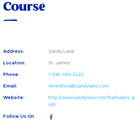
Course
Address:
Sandy Lane
Location:
St. James
Phone:
1-246-444-2222
Email:
emedford@sandylane.com
Website:
http://www.sandylane.com/barbados-g
olf/
Follow Us On