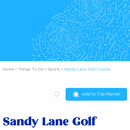
Home
Things To Do
Sports
Sandy Lane Golf Course
Add to Trip Planner
Sandy Lane Golf