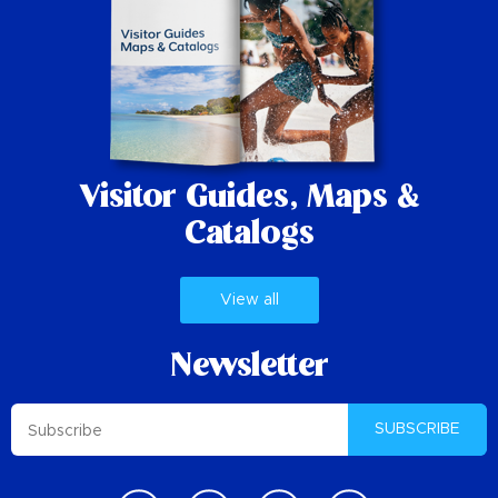
Visitor Guides,
Maps &
Catalogs
View all
Newsletter
SUBSCRIBE