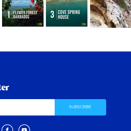
ter
SUBSCRIBE