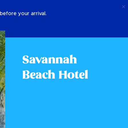
Call
Login
About Us
efore your arrival.
Savannah
Beach Hotel