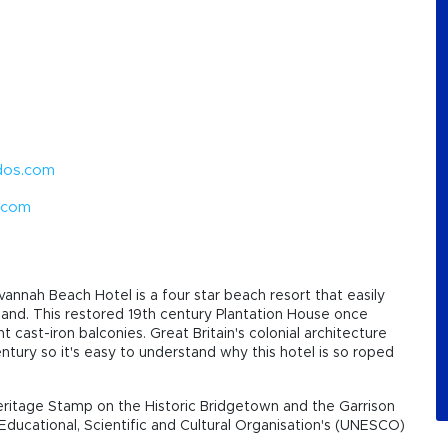
dos.com
.com
annah Beach Hotel is a four star beach resort that easily
island. This restored 19th century Plantation House once
cast-iron balconies. Great Britain's colonial architecture
tury so it's easy to understand why this hotel is so roped
ritage Stamp on the Historic Bridgetown and the Garrison
Educational, Scientific and Cultural Organisation's (UNESCO)