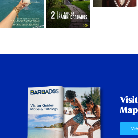
Visi
Map
Vie