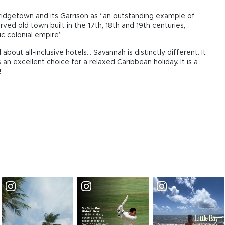
ridgetown and its Garrison as “an outstanding example of
erved old town built in the 17th, 18th and 19th centuries,
ic colonial empire”
ut all-inclusive hotels... Savannah is distinctly different. It
 is an excellent choice for a relaxed Caribbean holiday. It is a
!