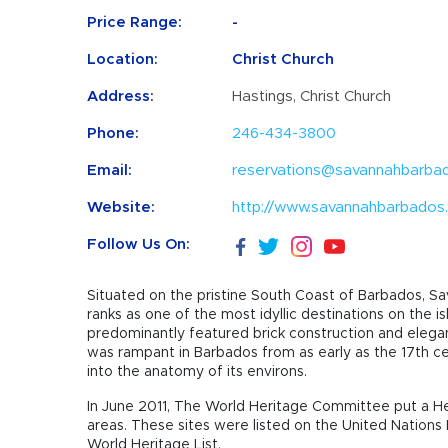
Price Range:
-
Location:
Christ Church
Address:
Hastings, Christ Church
Phone:
246-434-3800
Email:
reservations@savannahbarba
Website:
http://www.savannahbarbados
Follow Us On:
Situated on the pristine South Coast of Barbados, Sav
ranks as one of the most idyllic destinations on the 
predominantly featured brick construction and elegant 
was rampant in Barbados from as early as the 17th cen
into the anatomy of its environs.
In June 2011, The World Heritage Committee put a He
areas. These sites were listed on the United Nations 
World Heritage List.