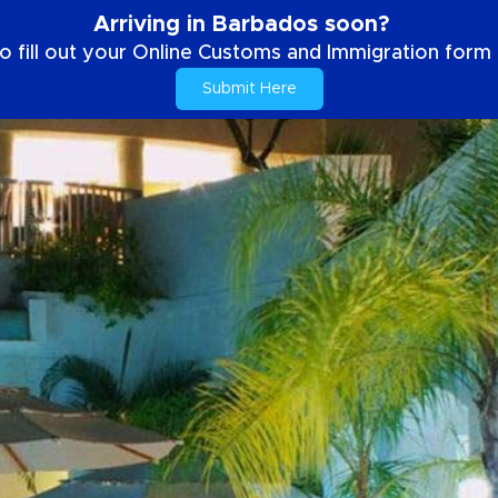
Arriving in Barbados soon?
o fill out your Online Customs and Immigration form b
Submit Here