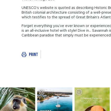
UNESCO’s website is quoted as describing Historic B
British colonial architecture consisting of a well-pres
which testifies to the spread of Great Britain’s Atlant
Forget everything you’ve ever known or experienced abo
is an all-inclusive hotel with style! Dive in... Savannah
Caribbean paradise that simply must be experienced
Print