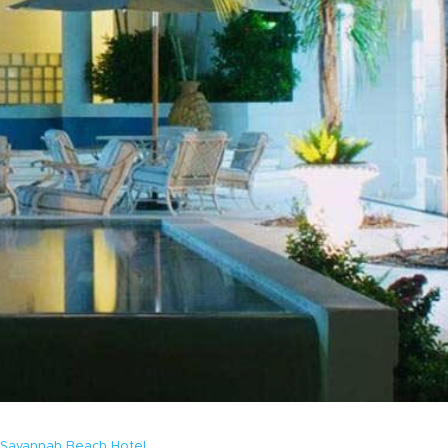
Savannah Beach Hotel