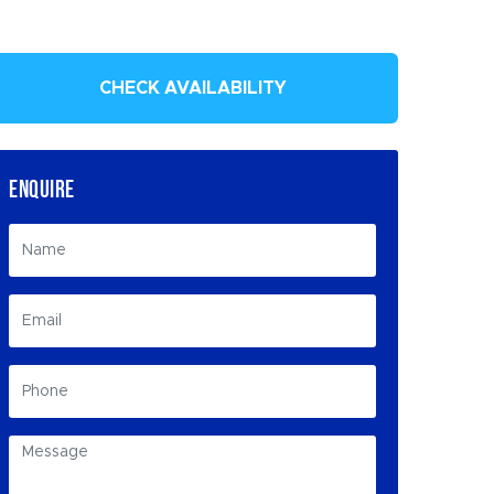
CHECK AVAILABILITY
ENQUIRE