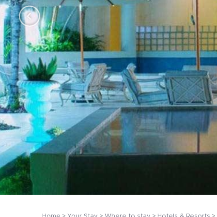
Home
Your Stay
Where to stay
Hotels & Resorts