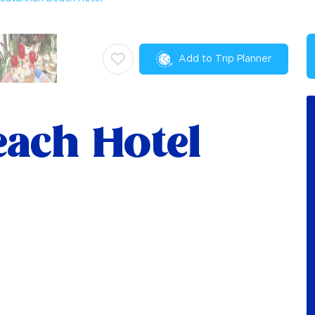
Add to Trip Planner
ach Hotel