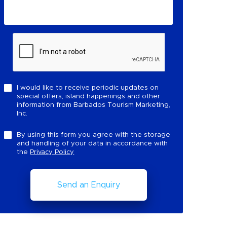
I would like to receive periodic updates on
special offers, island happenings and other
information from Barbados Tourism Marketing,
Inc.
By using this form you agree with the storage
and handling of your data in accordance with
the
Privacy Policy