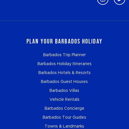
Plan Your Barbados Holiday
Barbados Trip Planner
Barbados Holiday Itineraries
Barbados Hotels & Resorts
Barbados Guest Houses
Barbados Villas
Vehicle Rentals
Barbados Concierge
Barbados Tour Guides
Towns & Landmarks