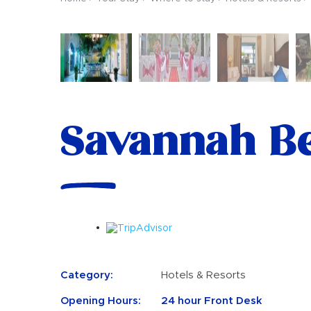
Savannah Be
Category:
Hotels & Resorts
Opening Hours:
24 hour Front Desk