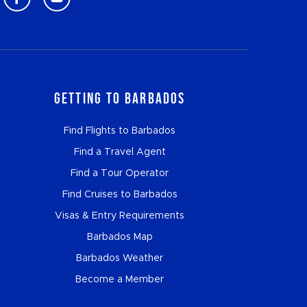
Getting to Barbados
Find Flights to Barbados
Find a Travel Agent
Find a Tour Operator
Find Cruises to Barbados
Visas & Entry Requirements
Barbados Map
Barbados Weather
Become a Member