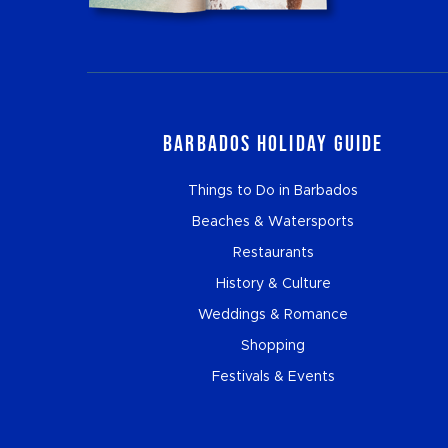
Barbados Holiday Guide
Things to Do in Barbados
Beaches & Watersports
Restaurants
History & Culture
Weddings & Romance
Shopping
Festivals & Events