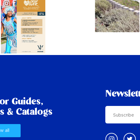
Newslet
tor Guides,
s & Catalogs
w all