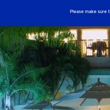
EN
Please make sure t