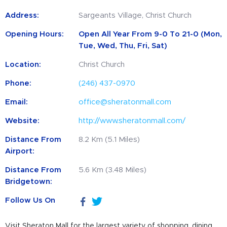
Address:
Sargeants Village, Christ Church
Opening Hours:
Open All Year From 9-0 To 21-0 (Mon,
Tue, Wed, Thu, Fri, Sat)
Location:
Christ Church
Phone:
(246) 437-0970
Email:
office@sheratonmall.com
Website:
http://www.sheratonmall.com/
Distance From
8.2 Km (5.1 Miles)
Airport:
Distance From
5.6 Km (3.48 Miles)
Bridgetown:
Follow Us On
Visit Sheraton Mall for the largest variety of shopping, dining