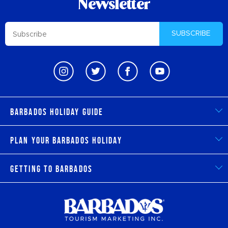
Newsletter
SUBSCRIBE
Barbados Holiday Guide
Plan Your Barbados Holiday
Getting to Barbados