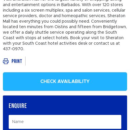
and entertainment options in Barbados. With over 120 stores
including a six screen multiplex, spa and salon services, cellular
service providers, doctor and homeopathic services, Sheraton
Mall has everything you could possibly need. Conveniently
located ten minutes from Oistins and fifteen from Bridgetown,
we offer a daily shuttle service operating along the South
Coast with stops at select hotels. Book your visit to Sheraton
with your South Coast hotel activities desk or contact us at
437-0970.
Print
CHECK AVAILABILITY
ENQUIRE