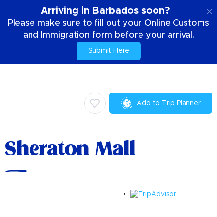
EN
Arriving in Barbados soon?
Please make sure to fill out your Online Customs
and Immigration form before your arrival.
Submit Here
Home
Things To Do
Activities & Attractions
Sheraton Mall
Add to Trip Planner
Sheraton Mall