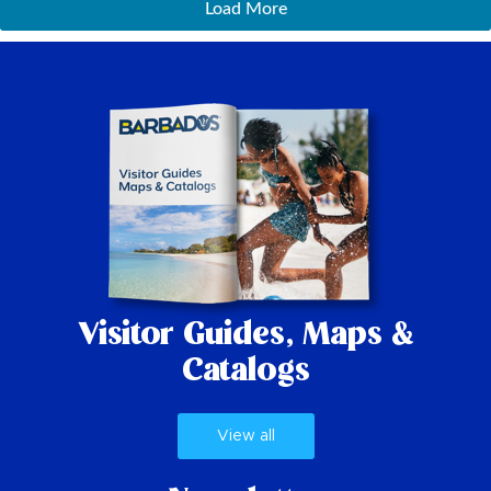
Load More
Visitor Guides,
Maps &
Catalogs
View all