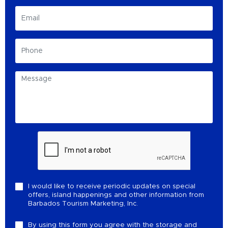
I would like to receive periodic updates on special
offers, island happenings and other information from
Barbados Tourism Marketing, Inc.
By using this form you agree with the storage and