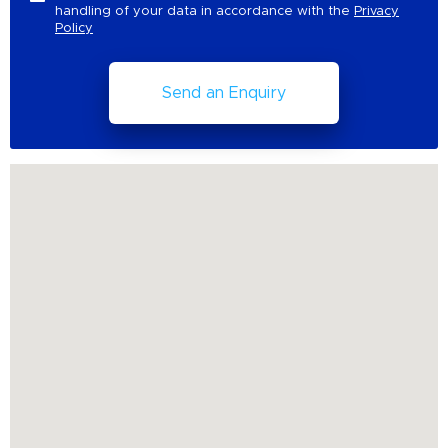
handling of your data in accordance with the
Privacy
Policy