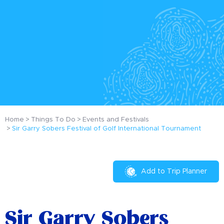
Home
Things To Do
Events and Festivals
Sir Garry Sobers Festival of Golf International Tournament
Add to Trip Planner
Sir Garry Sobers