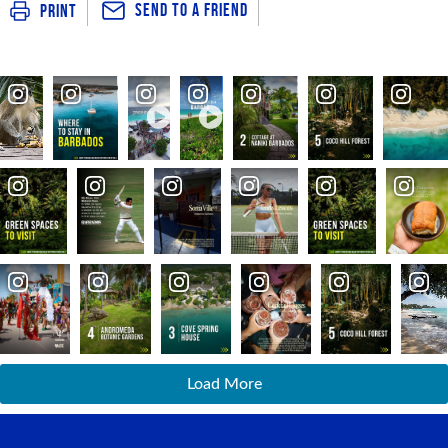
Send To a Friend
Print
Load More