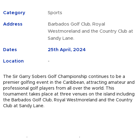
Category
Sports
Address
Barbados Golf Club, Royal
Westmoreland and the Country Club at
Sandy Lane.
Dates
25th April, 2024
Location
-
The Sir Garry Sobers Golf Championship continues to be a
premier golfing event in the Caribbean, attracting amateur and
professional golf players from all over the world.
This
tournament takes place at three venues on the island including
the Barbados Golf Club, Royal Westmoreland and the Country
Club at Sandy Lane.