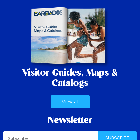
Visitor Guides,
Maps &
Catalogs
View all
Newsletter
SUBSCRIBE