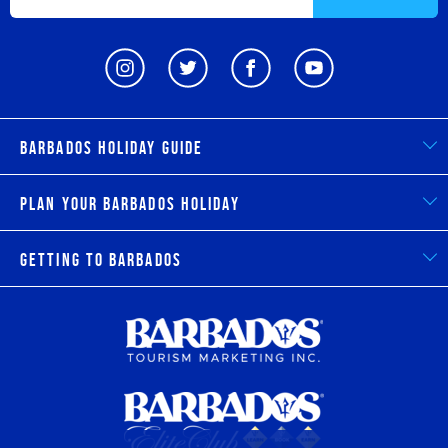
Barbados Holiday Guide
Plan Your Barbados Holiday
Getting to Barbados