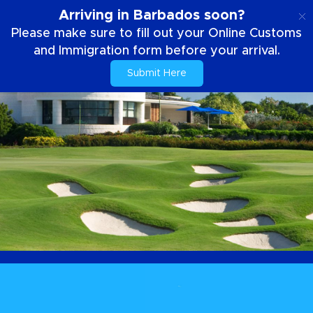
EN
Arriving in Barbados soon?
Please make sure to fill out your Online Customs
and Immigration form before your arrival.
Submit Here