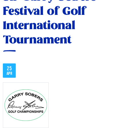
Festival of Golf
International
Tournament
25
Apr