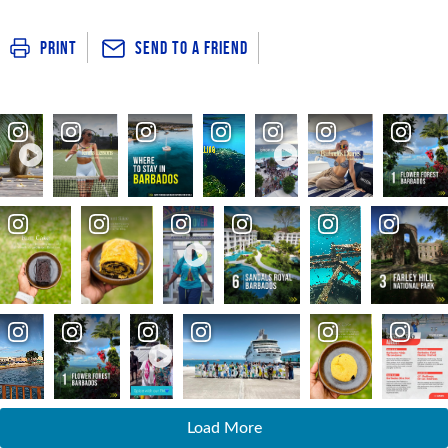
Send To a Friend
Print
Load More