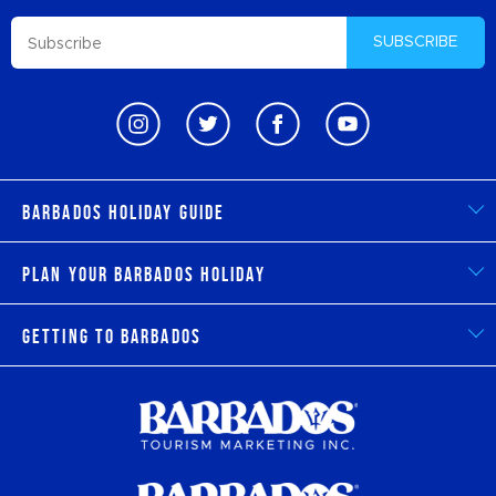
SUBSCRIBE
Barbados Holiday Guide
Plan Your Barbados Holiday
Getting to Barbados