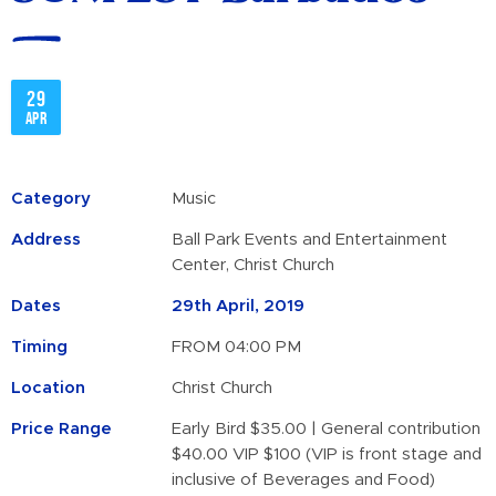
29
Apr
Category
Music
Address
Ball Park Events and Entertainment
Center, Christ Church
Dates
29th April, 2019
Timing
FROM 04:00 PM
Location
Christ Church
Price Range
Early Bird $35.00 | General contribution
$40.00 VIP $100 (VIP is front stage and
inclusive of Beverages and Food)