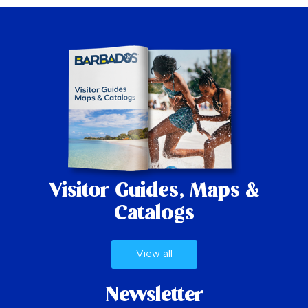
Visitor Guides,
Maps &
Catalogs
View all
Newsletter