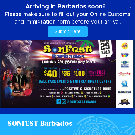
EN
Arriving in Barbados soon?
Please make sure to fill out your Online Customs
and Immigration form before your arrival.
Submit Here
SONFEST Barbados