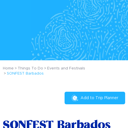
Home
Things To Do
Events and Festivals
SONFEST Barbados
Add to Trip Planner
SONFEST Barbados