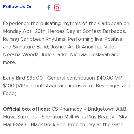
Follow Us On
Experience the pulsating rhythms of the Caribbean on
Monday April 29th, Heroes Day at Sonfest Barbados,
Raining Caribbean Rhythms! Performing live: Positive
and Signature Band, Joshua Ali, Di Anointed Vale,
Neesha Woodz, Jude Clarke, Nicovia, Deslayah and
more.
Early Bird $35.00 | General contribution $40.00 VIP
$100 (VIP is front stage and inclusive of Beverages and
Food)
Official box offices:
CS Pharmacy – Bridgetown A&B
Music Supplies - Sheraton Mall Wigs Plus Beauty - Sky
Mall ESSO - Black Rock Feel Free to Pay at the Gate