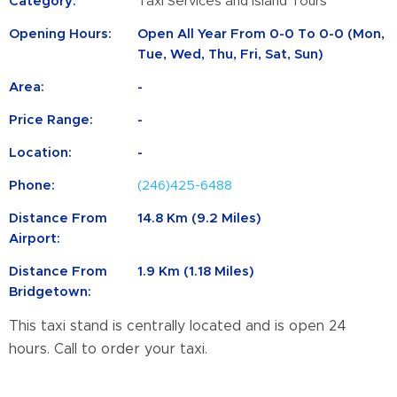
Category:
Taxi Services and Island Tours
Opening Hours:
Open All Year From 0-0 To 0-0 (Mon,
Tue, Wed, Thu, Fri, Sat, Sun)
Area:
-
Price Range:
-
Location:
-
Phone:
(246)425-6488
Distance From
14.8 Km (9.2 Miles)
Airport:
Distance From
1.9 Km (1.18 Miles)
Bridgetown:
This taxi stand is centrally located and is open 24
hours. Call to order your taxi.