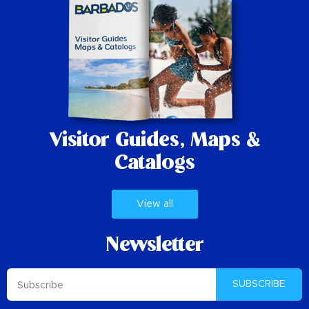
Visitor Guides,
Maps &
Catalogs
View all
Newsletter
SUBSCRIBE