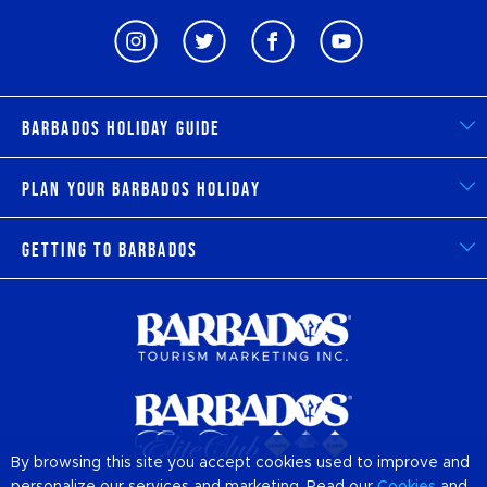
Barbados Holiday Guide
Plan Your Barbados Holiday
Getting to Barbados
By browsing this site you accept cookies used to improve and