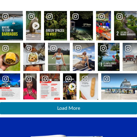
Load More