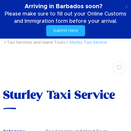
EN
Arriving in Barbados soon?
Please make sure to fill out your Online Customs
and Immigration form before your arrival.
Submit Here
Home
Your Stay
Getting Around The Island
Taxi Services and Island Tours
Sturley Taxi Service
Sturley Taxi Service