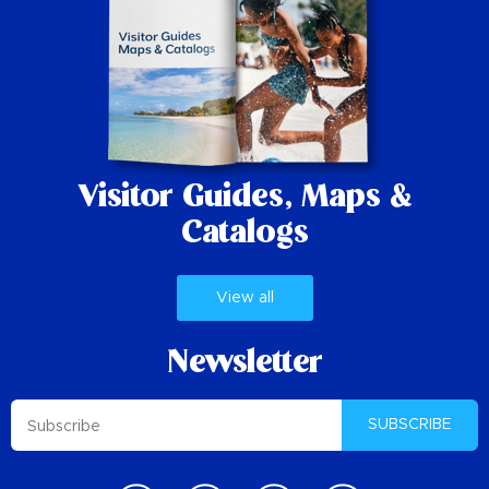
Visitor Guides,
Maps &
Catalogs
View all
Newsletter
SUBSCRIBE