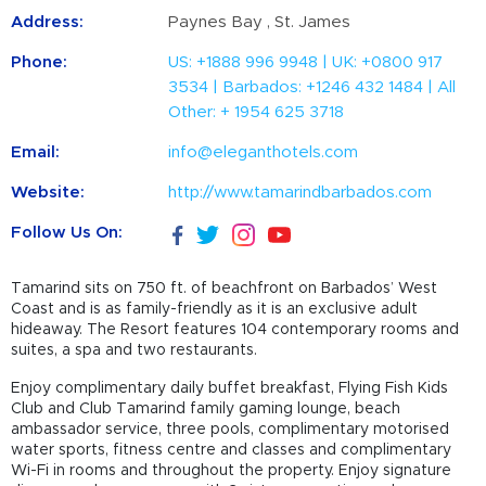
Address:
Paynes Bay , St. James
Phone:
US: +1888 996 9948 | UK: +0800 917
3534 | Barbados: +1246 432 1484 | All
Other: + 1954 625 3718
Email:
info@eleganthotels.com
Website:
http://www.tamarindbarbados.com
Follow Us On:
Tamarind sits on 750 ft. of beachfront on Barbados’ West
Coast and is as family-friendly as it is an exclusive adult
hideaway. The Resort features 104 contemporary rooms and
suites, a spa and two restaurants.
Enjoy complimentary daily buffet breakfast, Flying Fish Kids
Club and Club Tamarind family gaming lounge, beach
ambassador service, three pools, complimentary motorised
water sports, fitness centre and classes and complimentary
Wi-Fi in rooms and throughout the property. Enjoy signature