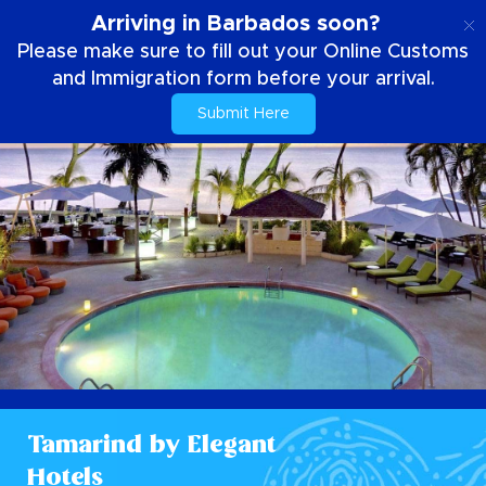
EN
Arriving in Barbados soon?
Please make sure to fill out your Online Customs
and Immigration form before your arrival.
Submit Here
Tamarind by Elegant
Hotels