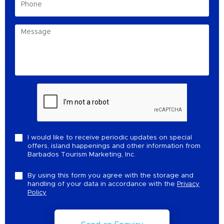
I would like to receive periodic updates on special
offers, island happenings and other information from
Barbados Tourism Marketing, Inc.
By using this form you agree with the storage and
handling of your data in accordance with the
Privacy
Policy