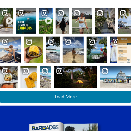
Load More