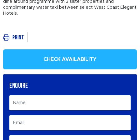
dine around programme with 3 sister properties and
complimentary water taxi between select West Coast Elegant
Hotels.
Print
CHECK AVAILABILITY
ENQUIRE