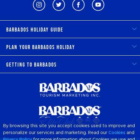
Barbados Holiday Guide
Plan Your Barbados Holiday
Getting to Barbados
By browsing this site you accept cookies used to improve and
personalize our services and marketing. Read our
Cookies
and
Privacy Policy
for more information about Cookies we use and