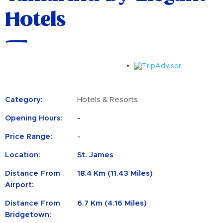
Hotels
Category:
Hotels & Resorts
Opening Hours:
-
Price Range:
-
Location:
St. James
Distance From
18.4 Km (11.43 Miles)
Airport:
Distance From
6.7 Km (4.16 Miles)
Bridgetown: