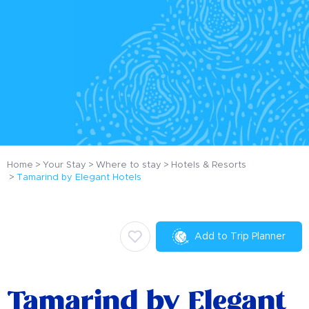
Home
Your Stay
Where to stay
Hotels & Resorts
Tamarind by Elegant Hotels
Add to Trip Planner
Tamarind by Elegant