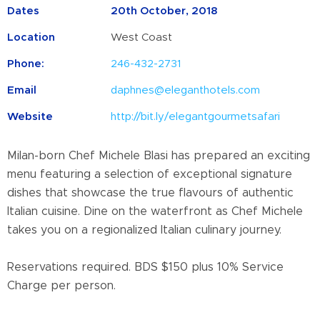
Dates
20th October, 2018
Location
West Coast
Phone:
246-432-2731
Email
daphnes@eleganthotels.com
Website
http://bit.ly/elegantgourmetsafari
Milan-born Chef Michele Blasi has prepared an exciting
menu featuring a selection of exceptional signature
dishes that showcase the true flavours of authentic
Italian cuisine. Dine on the waterfront as Chef Michele
takes you on a regionalized Italian culinary journey.
Reservations required. BDS $150 plus 10% Service
Charge per person.