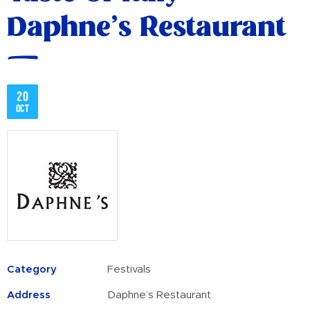
Daphne’s Restaurant
20
Oct
Category
Festivals
Address
Daphne’s Restaurant