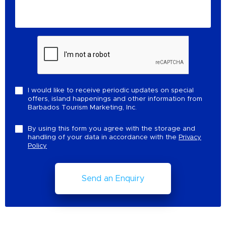
I would like to receive periodic updates on special
offers, island happenings and other information from
Barbados Tourism Marketing, Inc.
By using this form you agree with the storage and
handling of your data in accordance with the
Privacy
Policy