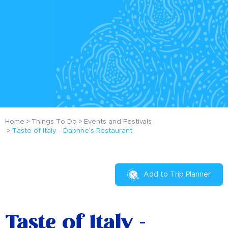
Home
Things To Do
Events and Festivals
Taste of Italy - Daphne’s Restaurant
Add to Trip Planner
Taste of Italy -