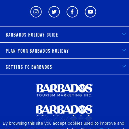
Barbados Holiday Guide
Plan Your Barbados Holiday
Getting to Barbados
By browsing this site you accept cookies used to improve and