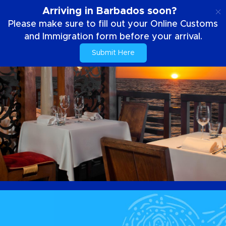
EN
Arriving in Barbados soon?
Please make sure to fill out your Online Customs
and Immigration form before your arrival.
Submit Here