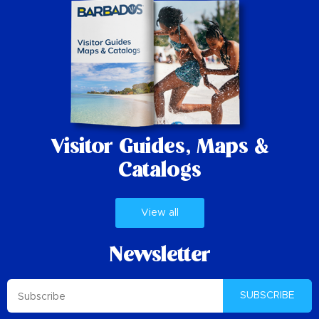
Visitor Guides,
Maps &
Catalogs
View all
Newsletter
SUBSCRIBE