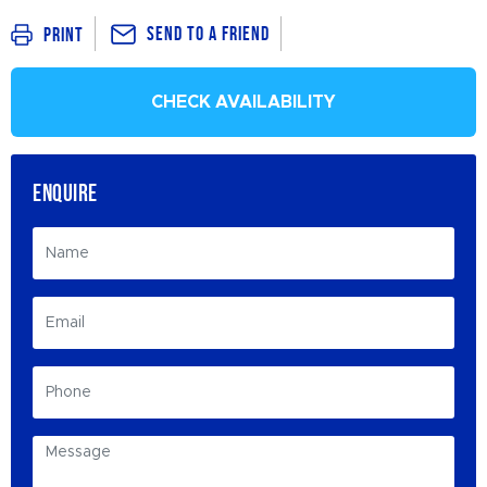
Send To a Friend
Print
CHECK AVAILABILITY
ENQUIRE