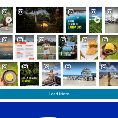
Load More