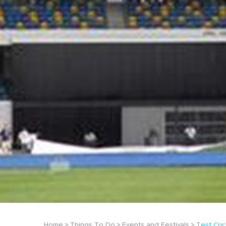
Home
Things To Do
Events and Festivals
Test Cri