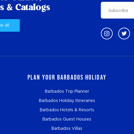
s & Catalogs
w all
Plan Your Barbados Holiday
Barbados Trip Planner
Barbados Holiday Itineraries
Barbados Hotels & Resorts
Barbados Guest Houses
Barbados Villas