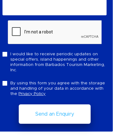
I would like to receive periodic updates on
special offers, island happenings and other
information from Barbados Tourism Marketing,
Inc.
By using this form you agree with the storage
and handling of your data in accordance with
the
Privacy Policy