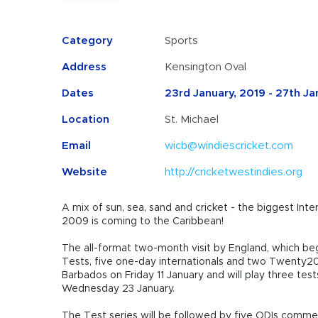
Category
Sports
Address
Kensington Oval
Dates
23rd January, 2019 - 27th Ja
Location
St. Michael
Email
wicb@windiescricket.com
Website
http://cricketwestindies.org
A mix of sun, sea, sand and cricket -
the biggest Int
2009 is coming to the Caribbean!
The all-format two-month visit by England, which begi
Tests, five one-day internationals and two Twenty20 I
Barbados on Friday 11 January and will play three test
Wednesday 23 January.
The Test series will be followed by five ODIs comm