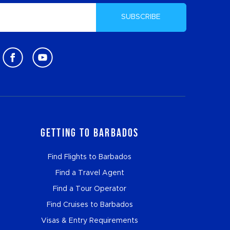
SUBSCRIBE
Getting to Barbados
Find Flights to Barbados
Find a Travel Agent
Find a Tour Operator
Find Cruises to Barbados
Visas & Entry Requirements