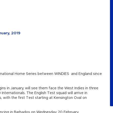
nuary, 2019
ernational Home Series between WINDIES and England since
ns in January, will see them face the West Indies in three
nternationals. The English Test squad will arrive in
s, with the first Test starting at Kensington Oval on
encing in Barbados on Wednesday 20 February.