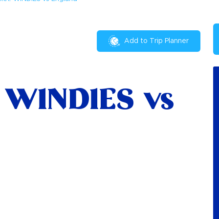
Add to Trip Planner
: WINDIES vs