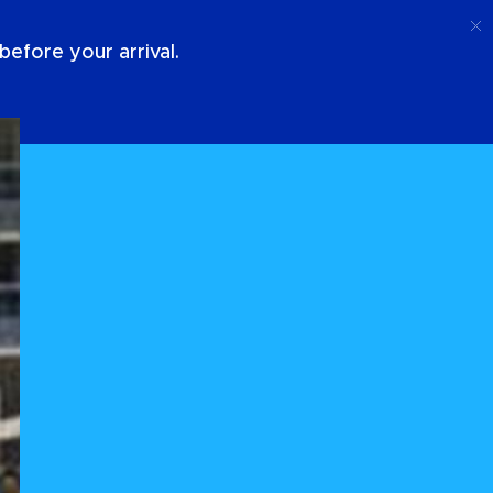
Call
Login
About Us
efore your arrival.