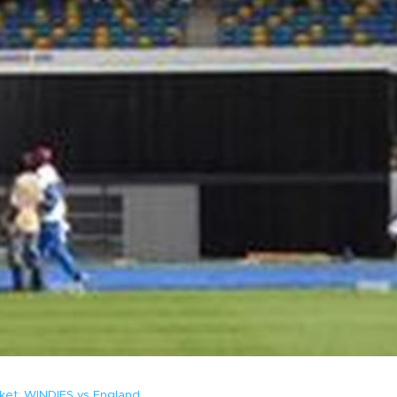
cket: WINDIES vs England