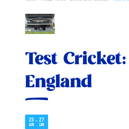
Test Cricket
England
23
27
–
Jan
Jan