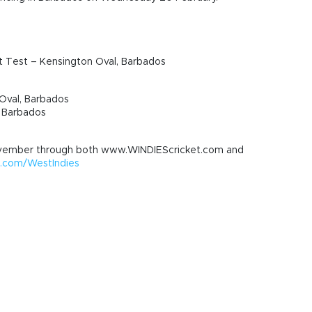
t Test – Kensington Oval, Barbados
Oval, Barbados
, Barbados
vember through both www.WINDIEScricket.com and
com/WestIndies