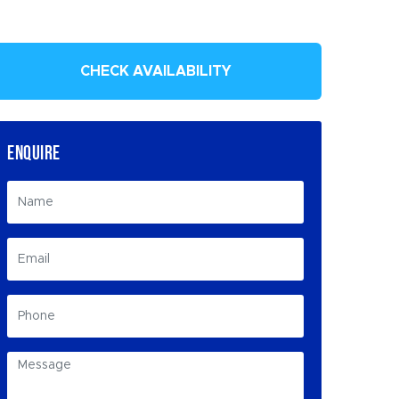
CHECK AVAILABILITY
ENQUIRE