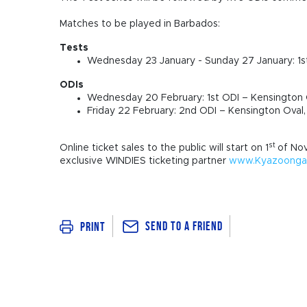
Matches to be played in Barbados:
Tests
Wednesday 23 January - Sunday 27 January: 1s
ODIs
Wednesday 20 February: 1st ODI – Kensington 
Friday 22 February: 2nd ODI – Kensington Oval
st
Online ticket sales to the public will start on 1
of No
exclusive WINDIES ticketing partner
www.Kyazoonga.
Send To a Friend
Print