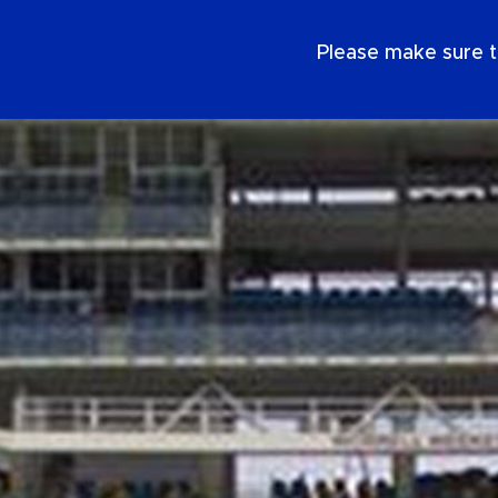
EN
Please make sure t