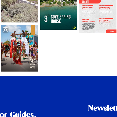
Newslet
tor Guides,