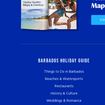
Map
Vie
Barbados Holiday Guide
Things to Do in Barbados
Beaches & Watersports
Restaurants
History & Culture
Weddings & Romance