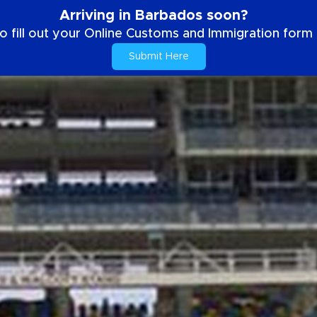
Arriving in Barbados soon?
o fill out your Online Customs and Immigration form b
Submit Here