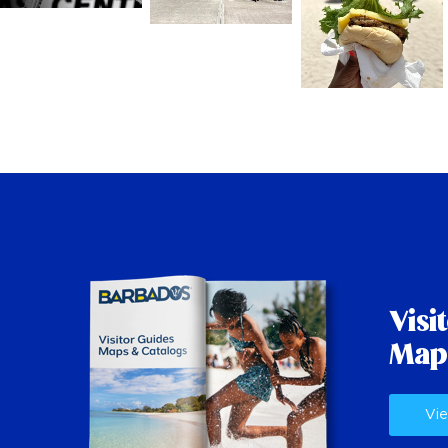
Visi
Map
Vie