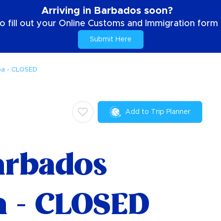
Arriving in Barbados soon?
o fill out your Online Customs and Immigration form b
Submit Here
pa - CLOSED
Add to Trip Planner
arbados
a - CLOSED