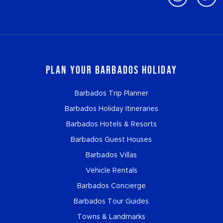
Plan Your Barbados Holiday
Barbados Trip Planner
Barbados Holiday Itineraries
Barbados Hotels & Resorts
Barbados Guest Houses
Barbados Villas
Vehicle Rentals
Barbados Concierge
Barbados Tour Guides
Towns & Landmarks