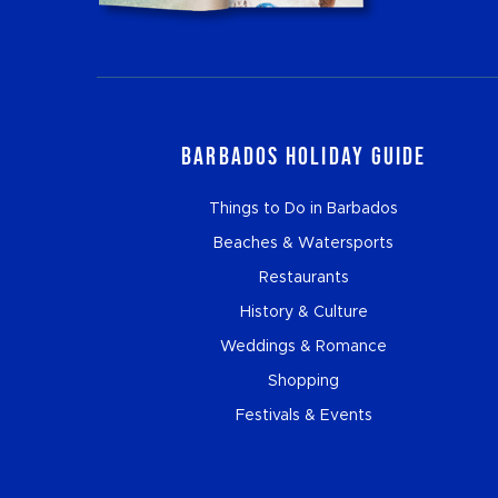
Barbados Holiday Guide
Things to Do in Barbados
Beaches & Watersports
Restaurants
History & Culture
Weddings & Romance
Shopping
Festivals & Events