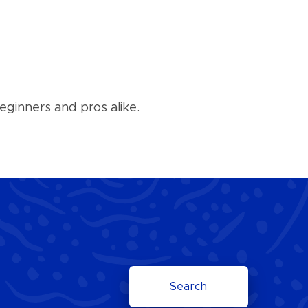
eginners and pros alike.
Search