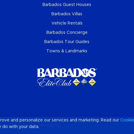
Barbados Guest Houses
Barbados Villas
Vehicle Rentals
Barbados Concierge
Barbados Tour Guides
Towns & Landmarks
prove and personalize our services and marketing. Read our
Cooki
arbados Tourism Marketing, Inc
 do with your data.