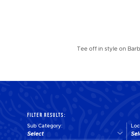
Tee off in style on Bar
FILTER RESULTS:
Sub Category:
Loc
Select
Sel