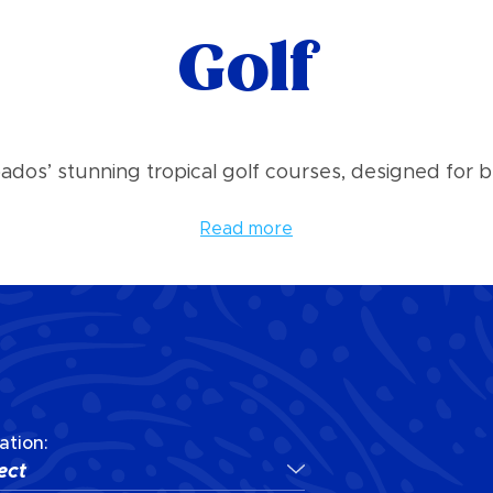
Golf
bados’ stunning tropical golf courses, designed for b
Read more
ation:
ect