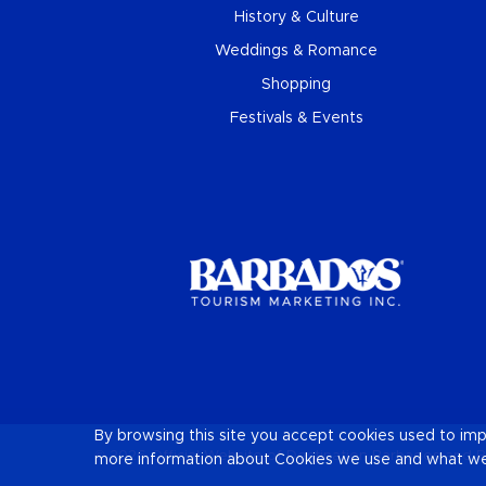
History & Culture
Weddings & Romance
Shopping
Festivals & Events
By browsing this site you accept cookies used to im
© 2026 Official Website of Destination
Barbados
and B
more information about Cookies we use and what we