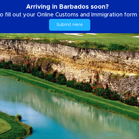
Arriving in Barbados soon?
o fill out your Online Customs and Immigration form b
Submit Here