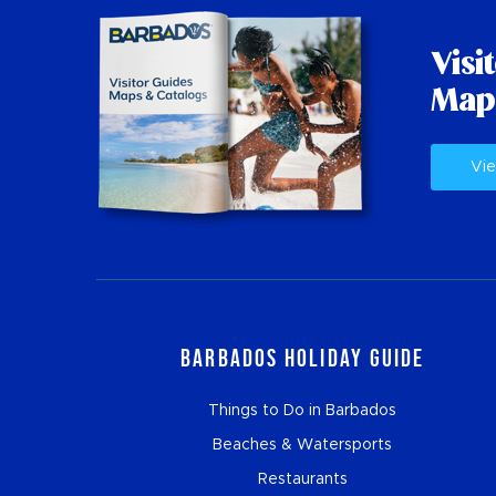
Visi
Map
Vie
Barbados Holiday Guide
Things to Do in Barbados
Beaches & Watersports
Restaurants