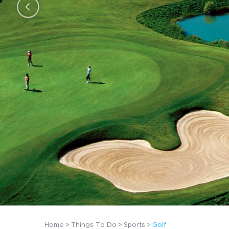
Home
Things To Do
Sports
Golf