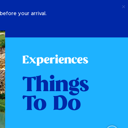
Call
Login
About Us
efore your arrival.
Experiences
Things
To Do