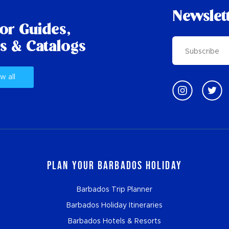
Newslet
tor Guides,
s & Catalogs
w all
Plan Your Barbados Holiday
Barbados Trip Planner
Barbados Holiday Itineraries
Barbados Hotels & Resorts