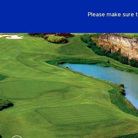
EN
Please make sure t