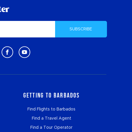
ter
SUBSCRIBE
Getting to Barbados
Find Flights to Barbados
Find a Travel Agent
Find a Tour Operator