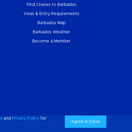
Find Cruises to Barbados
Visas & Entry Requirements
Barbados Map
Barbados Weather
Become a Member
es
and
Privacy Policy
for
Agree & Close
About us
Privacy Policy
Cookies
Sitemap