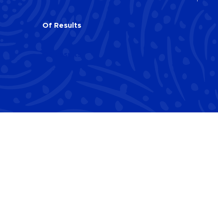
Of
Results
Of
Results