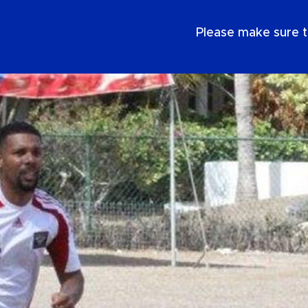
EN
Please make sure t