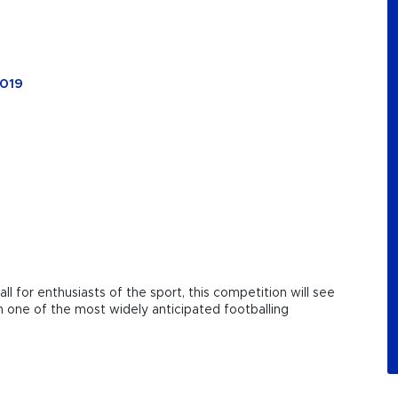
2019
l for enthusiasts of the sport, this competition will see
 one of the most widely anticipated footballing