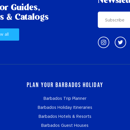
Newslet
tor Guides,
s & Catalogs
w all
Plan Your Barbados Holiday
Barbados Trip Planner
Barbados Holiday Itineraries
Barbados Hotels & Resorts
Barbados Guest Houses