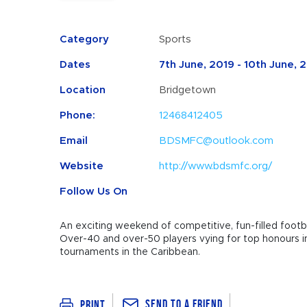
Category
Sports
Dates
7th June, 2019 - 10th June, 
Location
Bridgetown
Phone:
12468412405
Email
BDSMFC@outlook.com
Website
http://www.bdsmfc.org/
Follow Us On
An exciting weekend of competitive, fun-filled footbal
Over-40 and over-50 players vying for top honours in
tournaments in the Caribbean.
Send To a Friend
Print