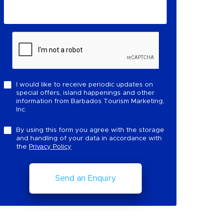
I would like to receive periodic updates on
special offers, island happenings and other
information from Barbados Tourism Marketing,
Inc.
By using this form you agree with the storage
and handling of your data in accordance with
the
Privacy Policy