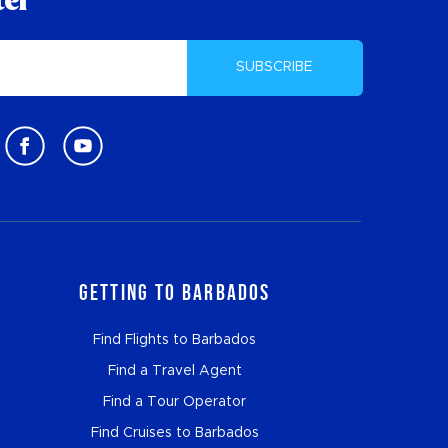
ter
SUBSCRIBE
Getting to Barbados
Find Flights to Barbados
Find a Travel Agent
Find a Tour Operator
Find Cruises to Barbados