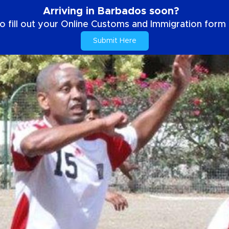
Arriving in Barbados soon?
o fill out your Online Customs and Immigration form b
Submit Here