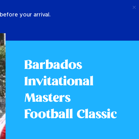
Call
Login
About Us
efore your arrival.
Barbados
Invitational
Masters
Football Classic