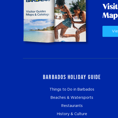
Visi
Map
Vie
Barbados Holiday Guide
Things to Do in Barbados
Beaches & Watersports
Restaurants
History & Culture