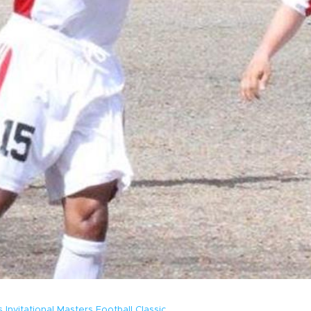
Invitational Masters Football Classic