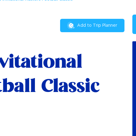
Add to Trip Planner
vitational
ball Classic