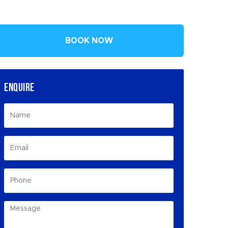
BOOK NOW
ENQUIRE