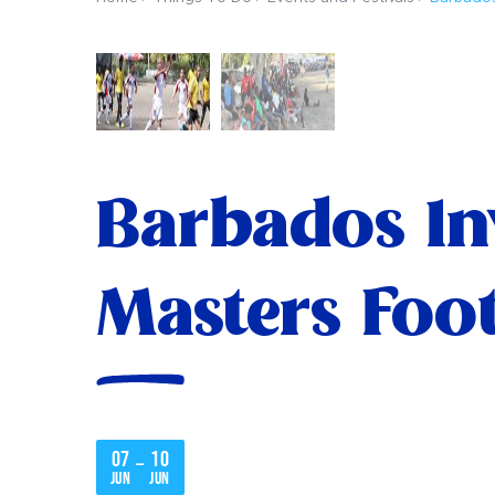
Barbados In
Masters Foot
07
10
–
Jun
Jun