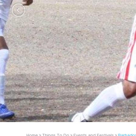
Home
Things To Do
Events and Festivals
Barbados 