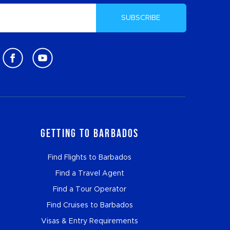
SUBSCRIBE
Getting to Barbados
Find Flights to Barbados
Find a Travel Agent
Find a Tour Operator
Find Cruises to Barbados
Visas & Entry Requirements