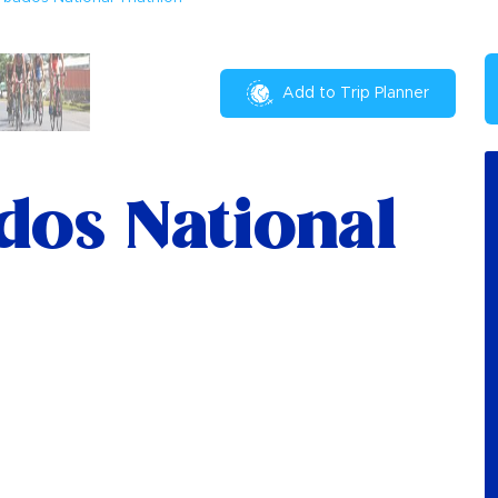
Add to Trip Planner
dos National