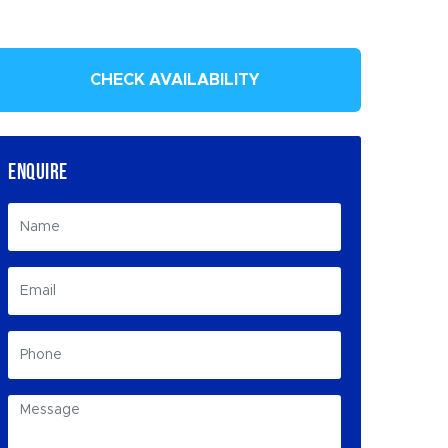
CHECK AVAILABILITY
ENQUIRE