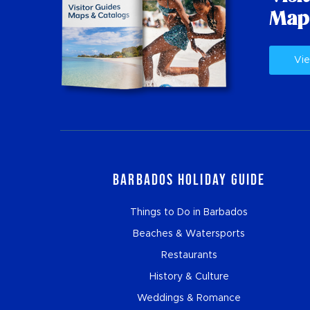
Map
Vie
Barbados Holiday Guide
Things to Do in Barbados
Beaches & Watersports
Restaurants
History & Culture
Weddings & Romance