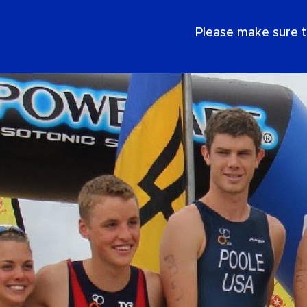
EN
Please make sure t