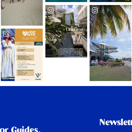
Newslet
tor Guides,