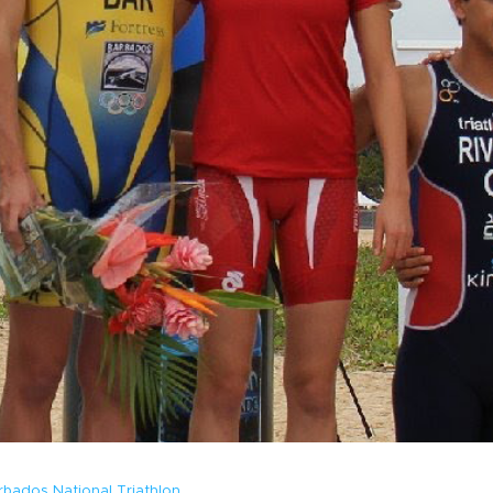
rbados National Triathlon