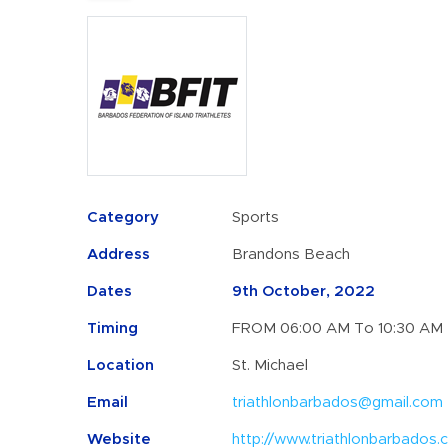
Category
Sports
Address
Brandons Beach
Dates
9th October, 2022
Timing
FROM 06:00 AM To 10:30 AM
Location
St. Michael
Email
triathlonbarbados@gmail.com
Website
http://www.triathlonbarbados.