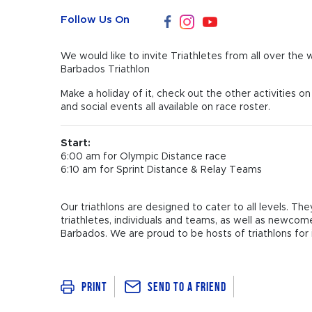
Follow Us On
We would like to invite Triathletes from all over the
Barbados Triathlon
Make a holiday of it, check out the other activities 
and social events all available on race roster.
Start:
6:00 am for Olympic Distance race
6:10 am for Sprint Distance & Relay Teams
Our triathlons are designed to cater to all levels. T
triathletes, individuals and teams, as well as newco
Barbados. We are proud to be hosts of triathlons for in
Send To a Friend
Print