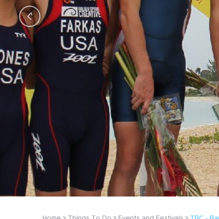
Home
Things To Do
Events and Festivals
TBC - Ba