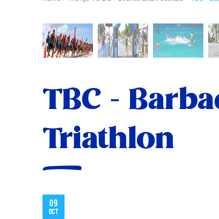
TBC - Barba
Triathlon
09
Oct