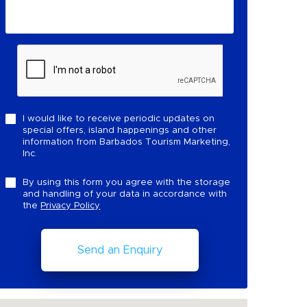
I would like to receive periodic updates on
special offers, island happenings and other
information from Barbados Tourism Marketing,
Inc.
By using this form you agree with the storage
and handling of your data in accordance with
the
Privacy Policy