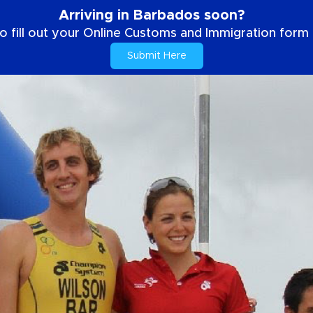
Arriving in Barbados soon?
o fill out your Online Customs and Immigration form b
Submit Here