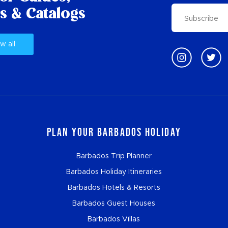
s & Catalogs
w all
Plan Your Barbados Holiday
Barbados Trip Planner
Barbados Holiday Itineraries
Barbados Hotels & Resorts
Barbados Guest Houses
Barbados Villas