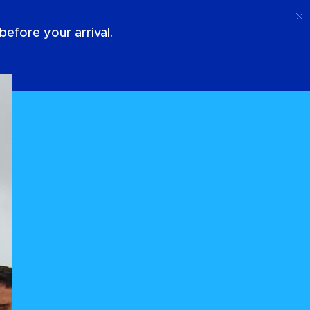
Call
Login
About Us
efore your arrival.