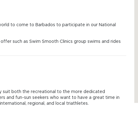
 world to come to Barbados to participate in our National
on offer such as Swim Smooth Clinics group swims and rides
hey suit both the recreational to the more dedicated
mers and fun-sun seekers who want to have a great time in
ternational, regional, and local triathletes.