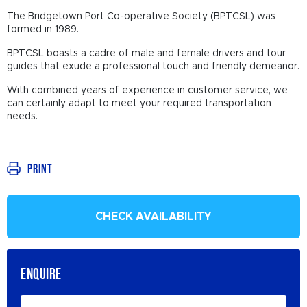
The Bridgetown Port Co-operative Society (BPTCSL) was
formed in 1989.
BPTCSL boasts a cadre of male and female drivers and tour
guides that exude a professional touch and friendly demeanor.
With combined years of experience in customer service, we
can certainly adapt to meet your required transportation
needs.
Print
CHECK AVAILABILITY
ENQUIRE