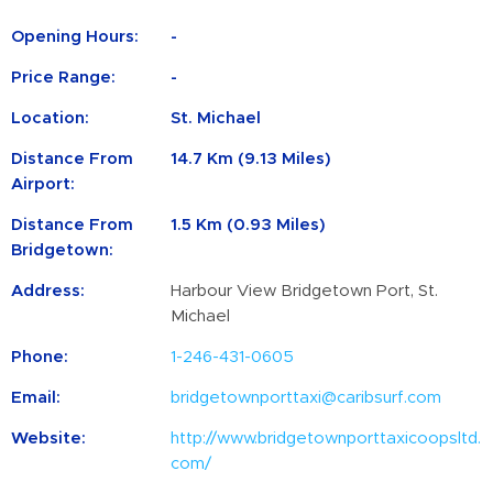
Opening Hours:
-
Price Range:
-
Location:
St. Michael
Distance From
14.7 Km (9.13 Miles)
Airport:
Distance From
1.5 Km (0.93 Miles)
Bridgetown:
Address:
Harbour View Bridgetown Port, St.
Michael
Phone:
1-246-431-0605
Email:
bridgetownporttaxi@caribsurf.com
Website:
http://www.bridgetownporttaxicoopsltd.
com/