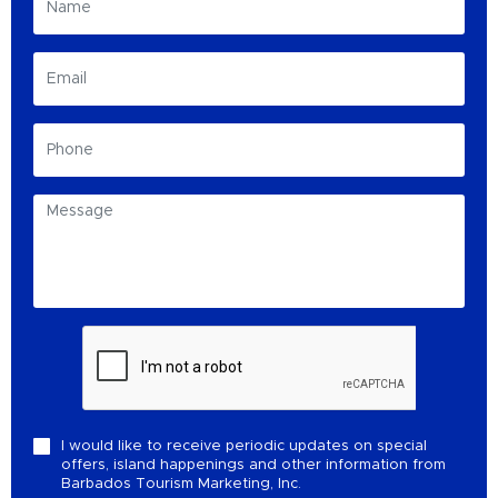
I would like to receive periodic updates on special
offers, island happenings and other information from
Barbados Tourism Marketing, Inc.