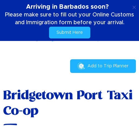
EN
Arriving in Barbados soon?
Please make sure to fill out your Online Customs
and Immigration form before your arrival.
Submit Here
Home
Your Stay
Bridgetown Port Taxi Co-op
Add to Trip Planner
Bridgetown Port Taxi
Co-op