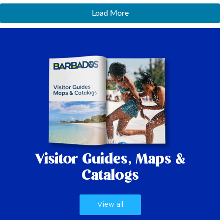
Load More
Visitor Guides,
Maps &
Catalogs
View all