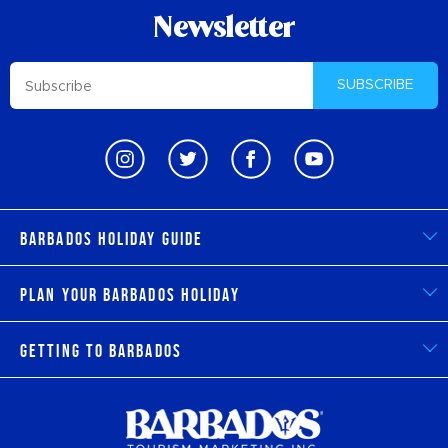
Newsletter
SUBSCRIBE
Barbados Holiday Guide
Plan Your Barbados Holiday
Getting to Barbados