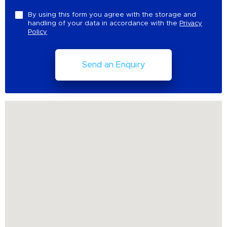
By using this form you agree with the storage and
handling of your data in accordance with the
Privacy
Policy