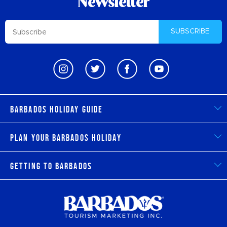
Newsletter
SUBSCRIBE
Barbados Holiday Guide
Plan Your Barbados Holiday
Getting to Barbados