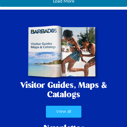
Load More
Visitor Guides,
Maps &
Catalogs
View all