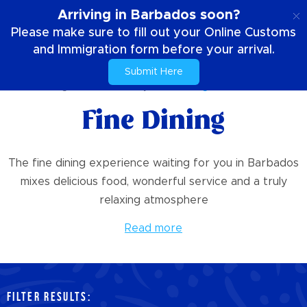
EN
Arriving in Barbados soon?
Please make sure to fill out your Online Customs
and Immigration form before your arrival.
Submit Here
Home
Things To Do
Culinary
Fine Dining
Fine Dining
The fine dining experience waiting for you in Barbados
mixes delicious food, wonderful service and a truly
relaxing atmosphere
Read more
FILTER RESULTS: