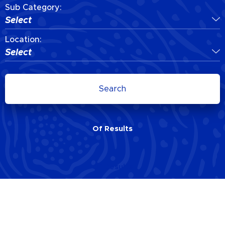
Sub Category:
Select
Location:
Select
Search
Of
Results
Of
Results