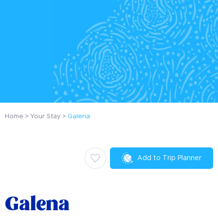
Home
Your Stay
Galena
Add to Trip Planner
Galena