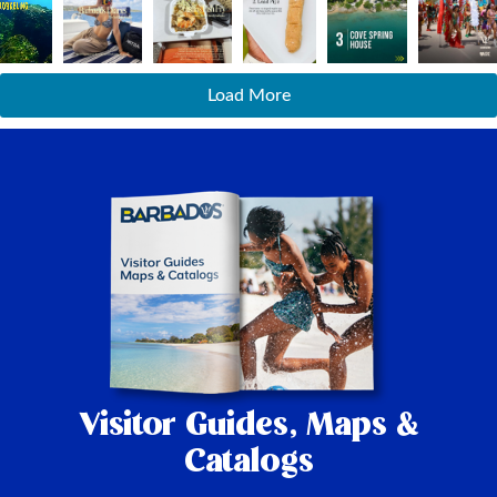
Load More
Visitor Guides,
Maps &
Catalogs