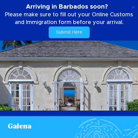
EN
Arriving in Barbados soon?
Please make sure to fill out your Online Customs
and Immigration form before your arrival.
Submit Here
Galena