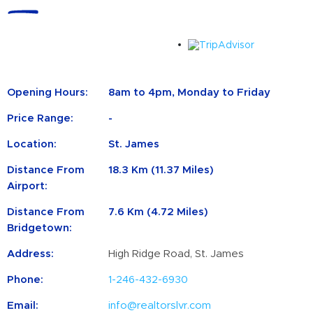
Opening Hours:
8am to 4pm, Monday to Friday
Price Range:
-
Location:
St. James
Distance From
18.3 Km (11.37 Miles)
Airport:
Distance From
7.6 Km (4.72 Miles)
Bridgetown:
Address:
High Ridge Road, St. James
Phone:
1-246-432-6930
Email:
info@realtorslvr.com