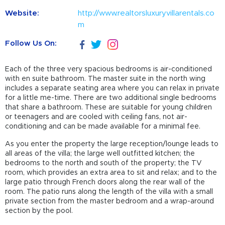
Website:
http://www.realtorsluxuryvillarentals.co
m
Follow Us On:
Each of the three very spacious bedrooms is air-conditioned
with en suite bathroom. The master suite in the north wing
includes a separate seating area where you can relax in private
for a little me-time. There are two additional single bedrooms
that share a bathroom. These are suitable for young children
or teenagers and are cooled with ceiling fans, not air-
conditioning and can be made available for a minimal fee.
As you enter the property the large reception/lounge leads to
all areas of the villa; the large well outfitted kitchen; the
bedrooms to the north and south of the property; the TV
room, which provides an extra area to sit and relax; and to the
large patio through French doors along the rear wall of the
room. The patio runs along the length of the villa with a small
private section from the master bedroom and a wrap-around
section by the pool.