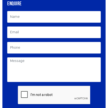
ENQUIRE