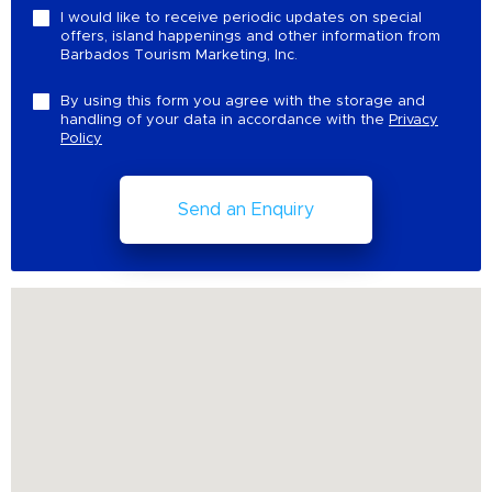
I would like to receive periodic updates on special
offers, island happenings and other information from
Barbados Tourism Marketing, Inc.
By using this form you agree with the storage and
handling of your data in accordance with the
Privacy
Policy