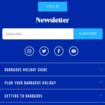
View all
Newsletter
SUBSCRIBE
Barbados Holiday Guide
Plan Your Barbados Holiday
Getting to Barbados