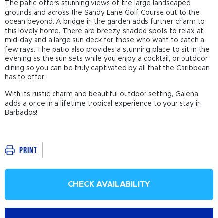
The patio offers stunning views of the large landscaped
grounds and across the Sandy Lane Golf Course out to the
ocean beyond. A bridge in the garden adds further charm to
this lovely home. There are breezy, shaded spots to relax at
mid-day and a large sun deck for those who want to catch a
few rays. The patio also provides a stunning place to sit in the
evening as the sun sets while you enjoy a cocktail, or outdoor
dining so you can be truly captivated by all that the Caribbean
has to offer.
With its rustic charm and beautiful outdoor setting, Galena
adds a once in a lifetime tropical experience to your stay in
Barbados!
Print
CHECK AVAILABILITY