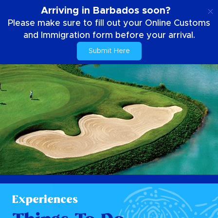
EN
Arriving in Barbados soon?
Please make sure to fill out your Online Customs
and Immigration form before your arrival.
Submit Here
Experiences