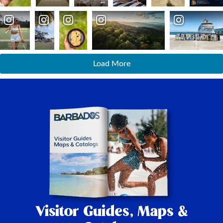
Load More
Visitor Guides,
Maps &