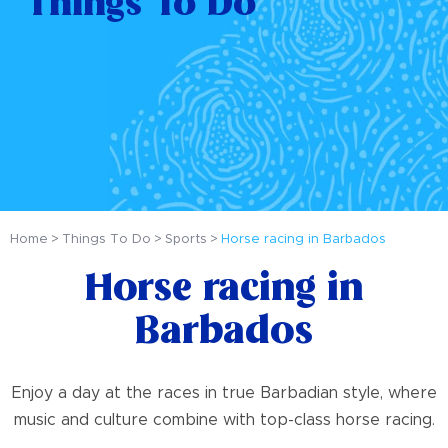
Things To Do
Home
Things To Do
Sports
Horse racing in Barbados
Horse racing in
Barbados
Enjoy a day at the races in true Barbadian style, where
music and culture combine with top-class horse racing.