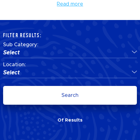
Read more
FILTER RESULTS:
Sub Category:
Select
Location:
Select
Search
Of
Results