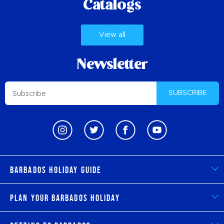
Catalogs
View all
Newsletter
SUBSCRIBE
Barbados Holiday Guide
Plan Your Barbados Holiday