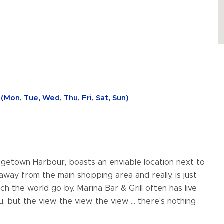
(Mon, Tue, Wed, Thu, Fri, Sat, Sun)
idgetown Harbour, boasts an enviable location next to
 away from the main shopping area and really, is just
h the world go by. Marina Bar & Grill often has live
but the view, the view, the view ... there's nothing