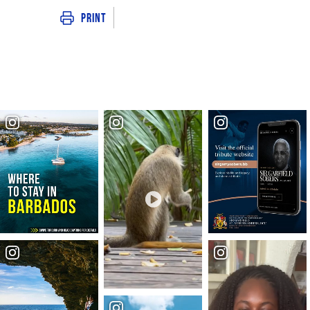
Print