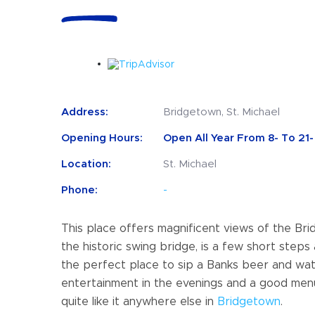
Address:
Bridgetown, St. Michael
Opening Hours:
Open All Year From 8- To 21- 
Location:
St. Michael
Phone:
-
This place offers magnificent views of the Br
the historic swing bridge, is a few short steps
the perfect place to sip a Banks beer and watc
entertainment in the evenings and a good menu, 
quite like it anywhere else in
Bridgetown
.