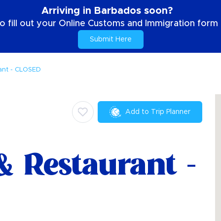
Arriving in Barbados soon?
o fill out your Online Customs and Immigration form b
Submit Here
ant - CLOSED
Add to Trip Planner
& Restaurant -