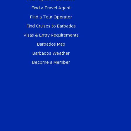
Find a Travel Agent
Find a Tour Operator
Find Cruises to Barbados
Visas & Entry Requirements
Barbados Map
Barbados Weather
Become a Member