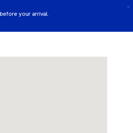
Call
Login
About Us
efore your arrival.