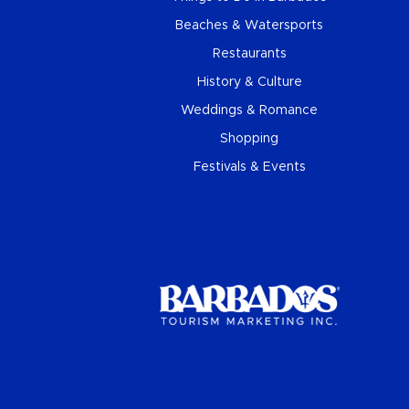
Beaches & Watersports
Restaurants
History & Culture
Weddings & Romance
Shopping
Festivals & Events