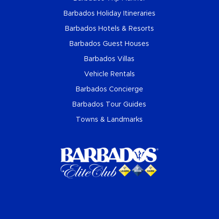
Barbados Holiday Itineraries
Barbados Hotels & Resorts
Barbados Guest Houses
Barbados Villas
Vehicle Rentals
Barbados Concierge
Barbados Tour Guides
Towns & Landmarks