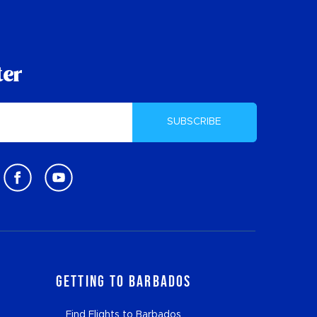
ter
SUBSCRIBE
Getting to Barbados
Find Flights to Barbados