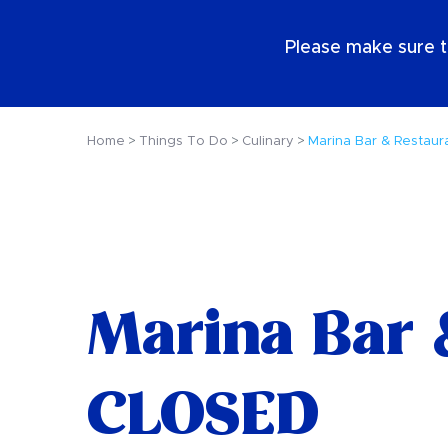
EN
Please make sure t
Home
Things To Do
Culinary
Marina Bar & Restaur
Marina Bar 
CLOSED