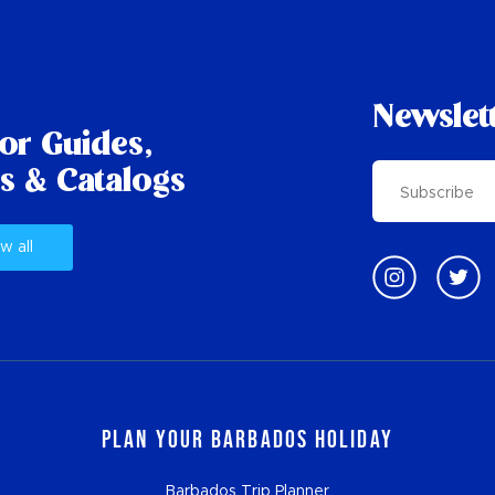
Newslet
tor Guides,
s & Catalogs
w all
Plan Your Barbados Holiday
Barbados Trip Planner