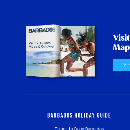
Visi
Map
Vie
Barbados Holiday Guide
Things to Do in Barbados