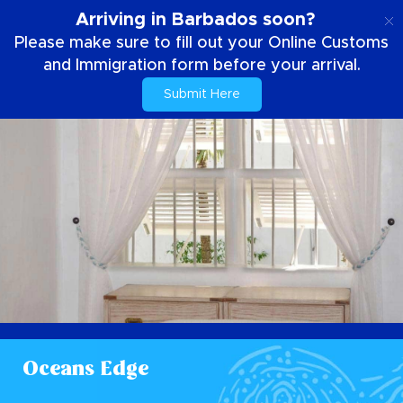
EN
Arriving in Barbados soon?
Please make sure to fill out your Online Customs
and Immigration form before your arrival.
Submit Here
Oceans Edge