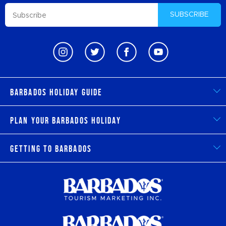
SUBSCRIBE
Barbados Holiday Guide
Plan Your Barbados Holiday
Getting to Barbados