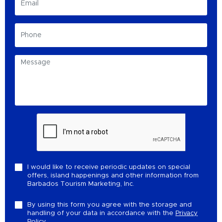
I would like to receive periodic updates on special
offers, island happenings and other information from
Barbados Tourism Marketing, Inc.
By using this form you agree with the storage and
handling of your data in accordance with the
Privacy
Policy