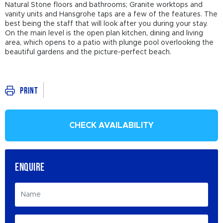
Natural Stone floors and bathrooms; Granite worktops and
vanity units and Hansgrohe taps are a few of the features. The
best being the staff that will look after you during your stay.
On the main level is the open plan kitchen, dining and living
area, which opens to a patio with plunge pool overlooking the
beautiful gardens and the picture-perfect beach.
Print
CHECK AVAILABILITY
ENQUIRE