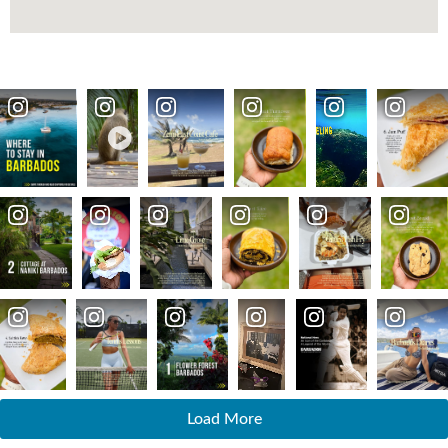
Load More