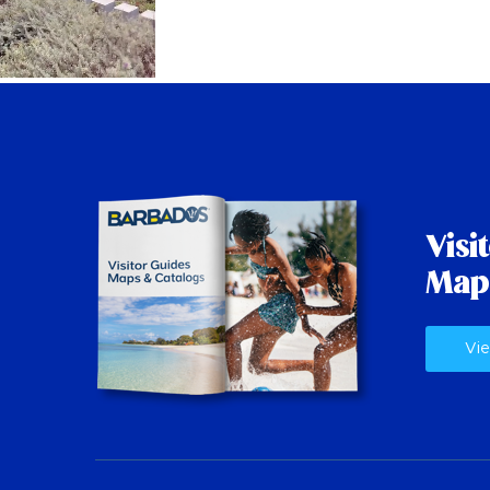
Visi
Map
Vie