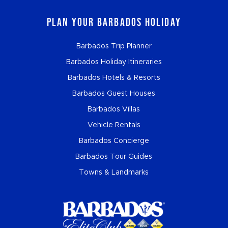
Plan Your Barbados Holiday
Barbados Trip Planner
Barbados Holiday Itineraries
Barbados Hotels & Resorts
Barbados Guest Houses
Barbados Villas
Vehicle Rentals
Barbados Concierge
Barbados Tour Guides
Towns & Landmarks