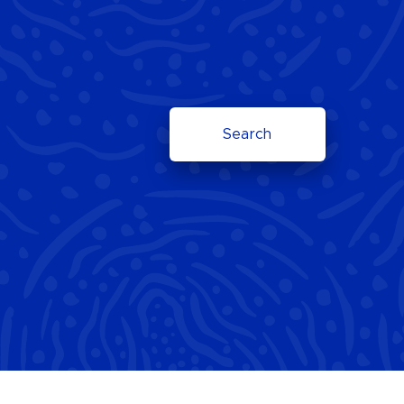
Search