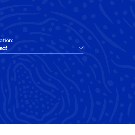
ation:
ect