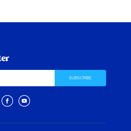
ter
SUBSCRIBE