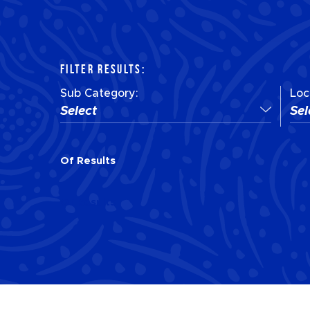
FILTER RESULTS:
Sub Category:
Loc
Select
Sel
Of
Results
Of
Results