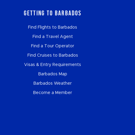
Getting to Barbados
Find Flights to Barbados
Find a Travel Agent
Find a Tour Operator
Find Cruises to Barbados
Visas & Entry Requirements
Barbados Map
Barbados Weather
Become a Member