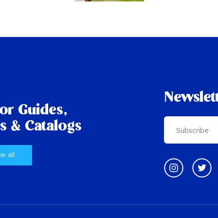
Newslet
tor Guides,
s & Catalogs
w all