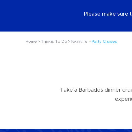
EN
Please make sure t
Home
Things To Do
Nightlife
Party Cruises
Take a Barbados dinner crui
experi