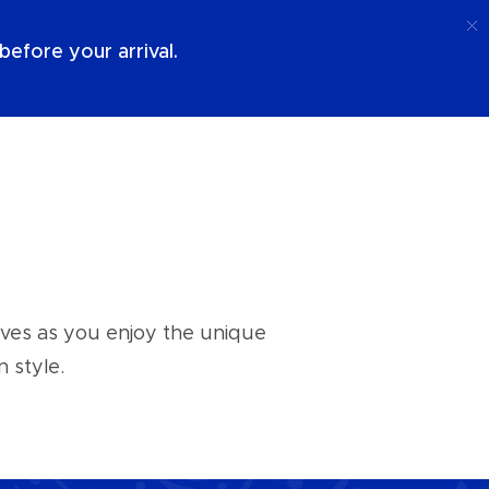
Call
Login
About Us
efore your arrival.
aves as you enjoy the unique
 style.