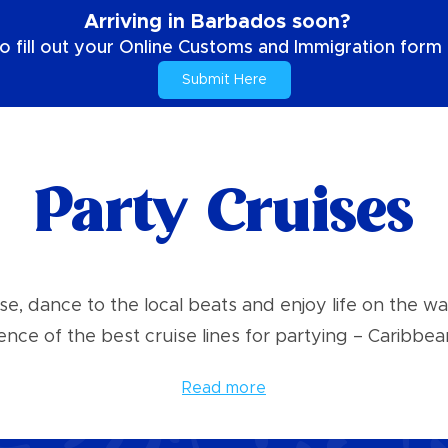
Arriving in Barbados soon?
o fill out your Online Customs and Immigration form b
Submit Here
Party Cruises
se, dance to the local beats and enjoy life on the w
ence of the best cruise lines for partying – Caribbean
Read more