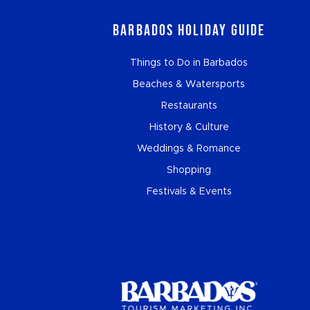
Barbados Holiday Guide
Things to Do in Barbados
Beaches & Watersports
Restaurants
History & Culture
Weddings & Romance
Shopping
Festivals & Events