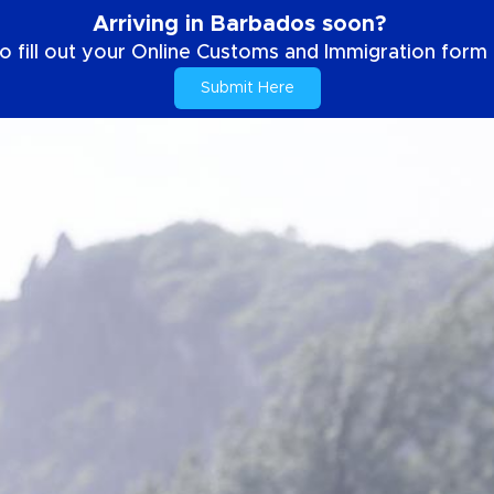
Arriving in Barbados soon?
o fill out your Online Customs and Immigration form b
Submit Here