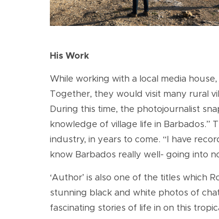
His Work
While working with a local media house,
Together, they would visit many rural vil
During this time, the photojournalist s
knowledge of village life in Barbados.” 
industry, in years to come. “I have reco
know Barbados really well- going into no
‘Author’ is also one of the titles which
stunning black and white photos of cha
fascinating stories of life in on this tro