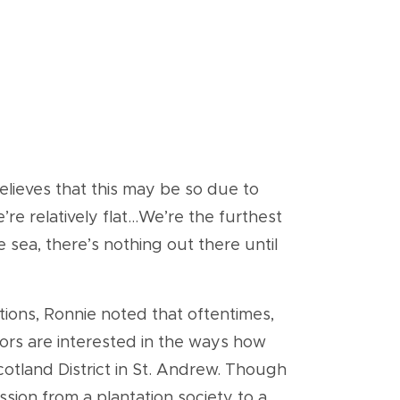
believes that this may be so due to
e relatively flat...We’re the furthest
 sea, there’s nothing out there until
tions, Ronnie noted that oftentimes,
itors are interested in the ways how
cotland District in St. Andrew. Though
ion from a plantation society to a