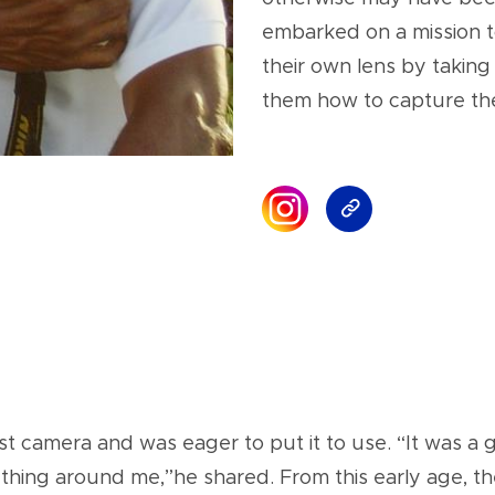
embarked on a mission t
their own lens by taking
them how to capture th
irst camera and was eager to put it to use. “It was 
rything around me,”he shared. From this early age,