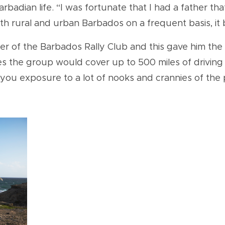
badian life. “I was fortunate that I had a father th
 rural and urban Barbados on a frequent basis, it b
of the Barbados Rally Club and this gave him the o
 the group would cover up to 500 miles of driving 
you exposure to a lot of nooks and crannies of the 