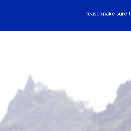
EN
Please make sure t