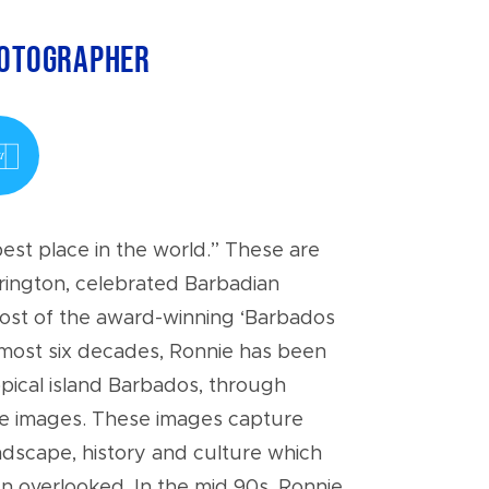
hotographer
est place in the world.” These are
rington, celebrated Barbadian
ost of the award-winning ‘Barbados
most six decades, Ronnie has been
ropical island Barbados, through
te images. These images capture
ndscape, history and culture which
 overlooked. In the mid 90s, Ronnie