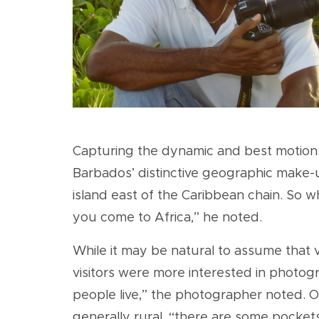
Capturing the dynamic and best motions o
Barbados’ distinctive geographic make-up
island east of the Caribbean chain. So w
you come to Africa,” he noted.
While it may be natural to assume that v
visitors were more interested in photogra
people live,” the photographer noted. On
generally rural, “there are some pocket