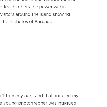
o teach others the power within
 visitors around the island showing
e best photos of Barbados.
a gift from my aunt and that aroused my
 the young photographer was intrigued