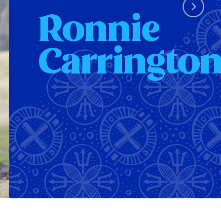
Ronnie
Carringto