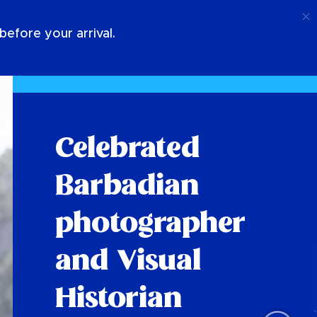
Call
Login
About Us
efore your arrival.
Celebrated
Barbadian
photographer
and Visual
Historian