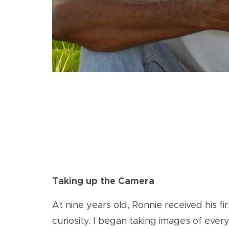
Taking up the Camera
At nine years old, Ronnie received his f
curiosity. I began taking images of eve