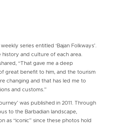
eekly series entitled ‘Bajan Folkways’.
e history and culture of each area.
e shared, “That gave me a deep
of great benefit to him, and the tourism
 are changing and that has led me to
itions and customs.”
e journey’ was published in 2011. Through
ous to the Barbadian landscape,
tion as “iconic” since these photos hold