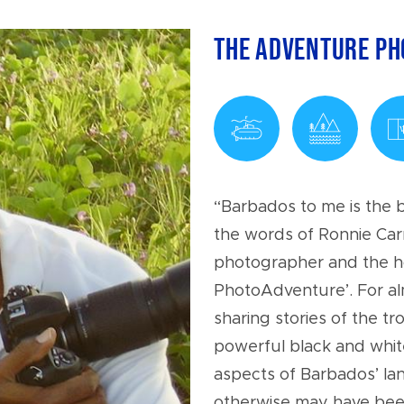
The Adventure P
“Barbados to me is the b
the words of Ronnie Car
photographer and the h
PhotoAdventure’. For al
sharing stories of the t
powerful black and whi
aspects of Barbados’ la
otherwise may have been