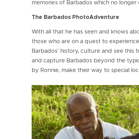
memories of Barbados which no longer 
The Barbados PhotoAdventure
With all that he has seen and knows abo
those who are on a quest to experience m
Barbados’ history, culture and see this
and capture Barbados beyond the typical
by Ronnie, make their way to special loc