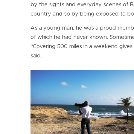
by the sights and everyday scenes of Bar
country and so by being exposed to both
As a young man, he was a proud member 
of which he had never known. Sometimes
“Covering 500 miles in a weekend gives 
said.