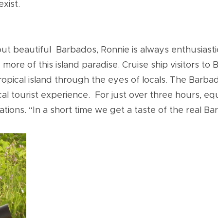
exist.
ut beautiful Barbados, Ronnie is always enthusiast
ore of this island paradise. Cruise ship visitors to
 tropical island through the eyes of locals. The Ba
 tourist experience. For just over three hours, equi
ations. “In a short time we get a taste of the real B