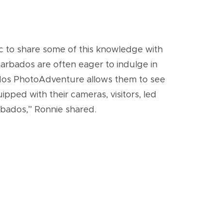
ic to share some of this knowledge with
 Barbados are often eager to indulge in
rbados PhotoAdventure allows them to see
pped with their cameras, visitors, led
arbados,” Ronnie shared.