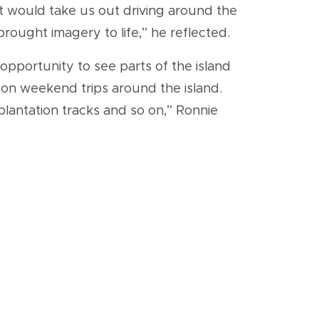
at would take us out driving around the
rought imagery to life,” he reflected.
pportunity to see parts of the island
on weekend trips around the island.
plantation tracks and so on,” Ronnie