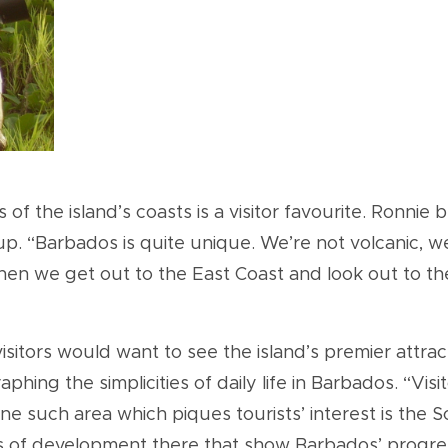
f the island’s coasts is a visitor favourite. Ronnie 
. “Barbados is quite unique. We’re not volcanic, we’r
hen we get out to the East Coast and look out to the
isitors would want to see the island’s premier attrac
phing the simplicities of daily life in Barbados. “Vis
e such area which piques tourists’ interest is the S
s of development there that show Barbados’ progress