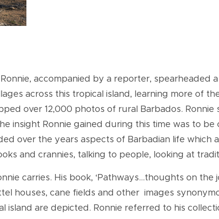
 Ronnie, accompanied by a reporter, spearheaded a w
lages across this tropical island, learning more of th
napped over 12,000 photos of rural Barbados. Ronni
The insight Ronnie gained during this time was to be 
rded over the years aspects of Barbadian life which
oks and crannies, talking to people, looking at trad
 Ronnie carries. His book, ‘Pathways...thoughts on th
ttel houses, cane fields and other images synonym
pical island are depicted. Ronnie referred to his collec