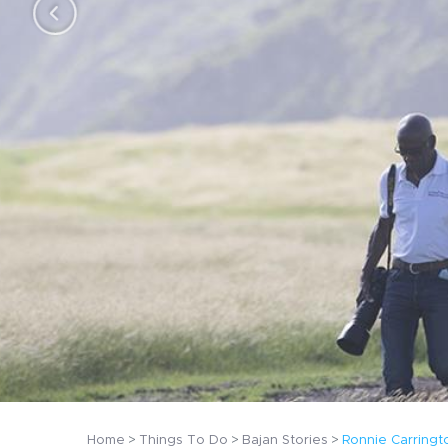
n
Home
Things To Do
Bajan Stories
Ronnie Carringt