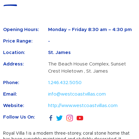
Opening Hours:
Monday – Friday 8:30 am – 4:30 pm
Price Range:
-
Location:
St. James
Address:
The Beach House Complex, Sunset
Crest Holetown , St. James
Phone:
1.246.432.5050
Email:
info@westcoastvillas.com
Website:
http://www.westcoastvillas.com
Follow Us On:
Royal Villa 1 is a modern three-storey, coral stone home that