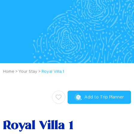
Home
Your Stay
Royal Villa 1
Add to Trip Planner
Royal Villa 1