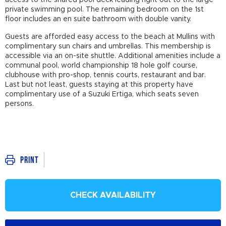
private swimming pool. The remaining bedroom on the 1st
floor includes an en suite bathroom with double vanity.
Guests are afforded easy access to the beach at Mullins with
complimentary sun chairs and umbrellas. This membership is
accessible via an on-site shuttle. Additional amenities include a
communal pool, world championship 18 hole golf course,
clubhouse with pro-shop, tennis courts, restaurant and bar.
Last but not least, guests staying at this property have
complimentary use of a Suzuki Ertiga, which seats seven
persons.
Print
CHECK AVAILABILITY