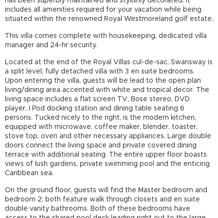
has been superbly maintained and stylishly decorated. It
includes all amenities required for your vacation while being
situated within the renowned Royal Westmoreland golf estate.
This villa comes complete with housekeeping, dedicated villa
manager and 24-hr security.
Located at the end of the Royal Villas cul-de-sac, Swansway is
a split level, fully detached villa with 3 en suite bedrooms.
Upon entering the villa, guests will be lead to the open plan
living/dining area accented with white and tropical decor. The
living space includes a flat screen TV, Bose stereo, DVD
player, I Pod docking station and dining table seating 6
persons. Tucked nicely to the right, is the modern kitchen,
equipped with microwave, coffee maker, blender, toaster,
stove top, oven and other necessary appliances. Large double
doors connect the living space and private covered dining
terrace with additional seating. The entire upper floor boasts
views of lush gardens, private swimming pool and the enticing
Caribbean sea.
On the ground floor, guests will find the Master bedroom and
bedroom 2; both feature walk through closets and en suite
double vanity bathrooms. Both of these bedrooms have
access to the shared pool deck leading right out to the large