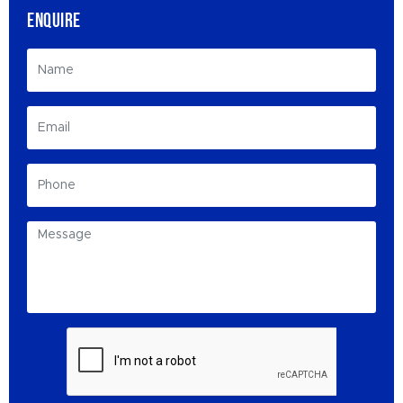
ENQUIRE