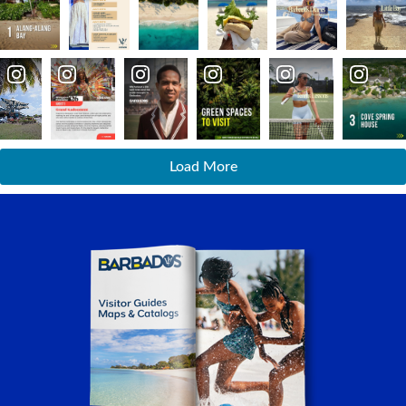
Load More