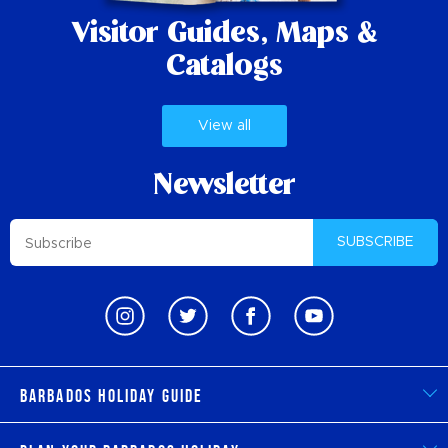
Visitor Guides,
Maps &
Catalogs
View all
Newsletter
SUBSCRIBE
Barbados Holiday Guide