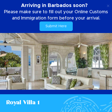
EN
Arriving in Barbados soon?
Please make sure to fill out your Online Customs
and Immigration form before your arrival.
Submit Here
Royal Villa 1