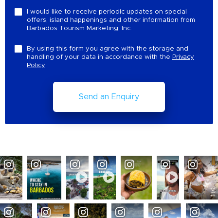
I would like to receive periodic updates on special
offers, island happenings and other information from
Barbados Tourism Marketing, Inc.
By using this form you agree with the storage and
handling of your data in accordance with the
Privacy
Policy