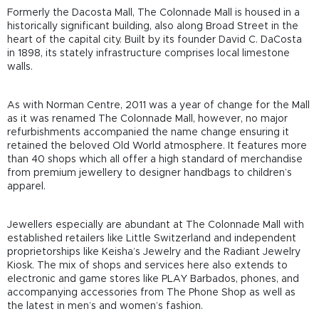
Formerly the Dacosta Mall, The Colonnade Mall is housed in a
historically significant building, also along Broad Street in the
heart of the capital city. Built by its founder David C. DaCosta
in 1898, its stately infrastructure comprises local limestone
walls.
As with Norman Centre, 2011 was a year of change for the Mall
as it was renamed The Colonnade Mall, however, no major
refurbishments accompanied the name change ensuring it
retained the beloved Old World atmosphere. It features more
than 40 shops which all offer a high standard of merchandise
from premium jewellery to designer handbags to children’s
apparel.
Jewellers especially are abundant at The Colonnade Mall with
established retailers like Little Switzerland and independent
proprietorships like Keisha’s Jewelry and the Radiant Jewelry
Kiosk. The mix of shops and services here also extends to
electronic and game stores like PLAY Barbados, phones, and
accompanying accessories from The Phone Shop as well as
the latest in men’s and women’s fashion.