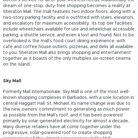
dream of one-stop, duty-free shopping becomes a reality at
Sheraton Mall. The mall features two indoor floors, along with a
two-story parking facility, and is outfitted with stairs, elevators,
and escalators for maximum accessibility. Its top tier facilities
include wheelchairs available for use and wheelchair accessible
parking, a shuttle service, and even a lost and found. Not to be
overlooked is the mall’s food court dining experience, with
cafe and coffee house outlets, pizzerias, and delis all available
to you. Sheraton Mall also brings shopping and entertainment
together as it boasts of the only multiplex six-screen cinema
on the island.
Sky Mall
Formerly Mall Internationale, Sky Mall is one of the most well-
known shopping complexes in Barbados, with a sole location in
central Haggatt Hall, St. Michael. Its name change was due to
the new owners’ commitment to generating as much power
as possible from the Mall’s roof, and it has been powered
primarily by solar-generated electricity for almost a decade.
Many diverse retailers have all come together under this
progressive, solar-powered roof to create shopping