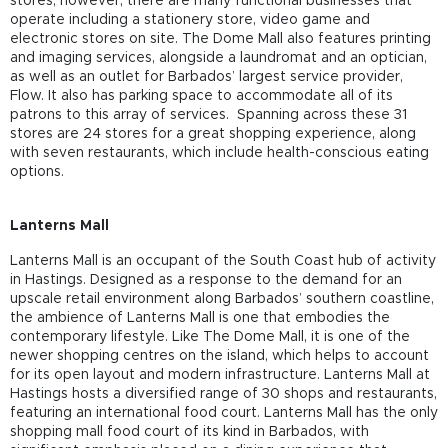
stores; however, there are many functional businesses that
operate including a stationery store, video game and
electronic stores on site. The Dome Mall also features printing
and imaging services, alongside a laundromat and an optician,
as well as an outlet for Barbados’ largest service provider,
Flow. It also has parking space to accommodate all of its
patrons to this array of services. Spanning across these 31
stores are 24 stores for a great shopping experience, along
with seven restaurants, which include health-conscious eating
options.
Lanterns Mall
Lanterns Mall is an occupant of the South Coast hub of activity
in Hastings. Designed as a response to the demand for an
upscale retail environment along Barbados’ southern coastline,
the ambience of Lanterns Mall is one that embodies the
contemporary lifestyle. Like The Dome Mall, it is one of the
newer shopping centres on the island, which helps to account
for its open layout and modern infrastructure. Lanterns Mall at
Hastings hosts a diversified range of 30 shops and restaurants,
featuring an international food court. Lanterns Mall has the only
shopping mall food court of its kind in Barbados, with