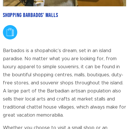
Shopping Barbados’ Malls
Barbados is a shopaholic’s dream, set in an island
paradise. No matter what you are looking for, from
luxury apparel to simple souvenirs, it can be found in
the bountiful shopping centres, malls, boutiques, duty-
free stores, and souvenir shops throughout the island.
A large part of the Barbadian artisan population also
sells their local arts and crafts at market stalls and
traditional chattel house villages, which always make for
great vacation memorabilia.
Whether you choose to visit a small shop or an