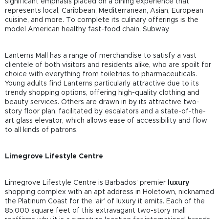
significant emphasis placed on a dining experience that
represents local, Caribbean, Mediterranean, Asian, European
cuisine, and more. To complete its culinary offerings is the
model American healthy fast-food chain, Subway.
Lanterns Mall has a range of merchandise to satisfy a vast
clientele of both visitors and residents alike, who are spoilt for
choice with everything from toiletries to pharmaceuticals.
Young adults find Lanterns particularly attractive due to its
trendy shopping options, offering high-quality clothing and
beauty services. Others are drawn in by its attractive two-
story floor plan, facilitated by escalators and a state-of-the-
art glass elevator, which allows ease of accessibility and flow
to all kinds of patrons.
Limegrove Lifestyle Centre
Limegrove Lifestyle Centre is Barbados’ premier
luxury
shopping complex with an apt address in Holetown, nicknamed
the Platinum Coast for the ‘air’ of luxury it emits. Each of the
85,000 square feet of this extravagant two-story mall