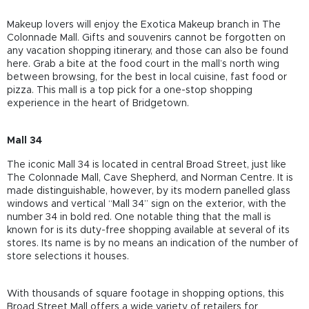
Makeup lovers will enjoy the Exotica Makeup branch in The
Colonnade Mall. Gifts and souvenirs cannot be forgotten on
any vacation shopping itinerary, and those can also be found
here. Grab a bite at the food court in the mall’s north wing
between browsing, for the best in local cuisine, fast food or
pizza. This mall is a top pick for a one-stop shopping
experience in the heart of Bridgetown.
Mall 34
The iconic Mall 34 is located in central Broad Street, just like
The Colonnade Mall, Cave Shepherd, and Norman Centre. It is
made distinguishable, however, by its modern panelled glass
windows and vertical “Mall 34” sign on the exterior, with the
number 34 in bold red. One notable thing that the mall is
known for is its duty-free shopping available at several of its
stores. Its name is by no means an indication of the number of
store selections it houses.
With thousands of square footage in shopping options, this
Broad Street Mall offers a wide variety of retailers for