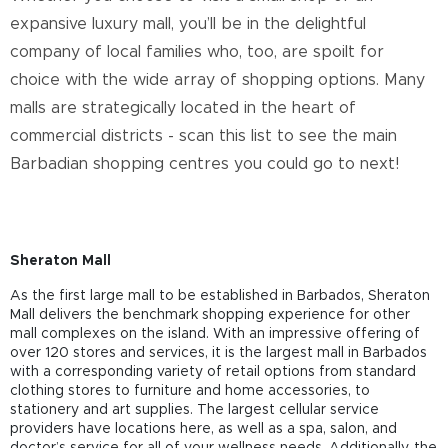
expansive luxury mall, you’ll be in the delightful
company of local families who, too, are spoilt for
choice with the wide array of shopping options. Many
malls are strategically located in the heart of
commercial districts - scan this list to see the main
Barbadian shopping centres you could go to next!
Sheraton Mall
As the first large mall to be established in Barbados, Sheraton
Mall delivers the benchmark shopping experience for other
mall complexes on the island. With an impressive offering of
over 120 stores and services, it is the largest mall in Barbados
with a corresponding variety of retail options from standard
clothing stores to furniture and home accessories, to
stationery and art supplies. The largest cellular service
providers have locations here, as well as a spa, salon, and
doctor’s service for all of your wellness needs. Additionally, the