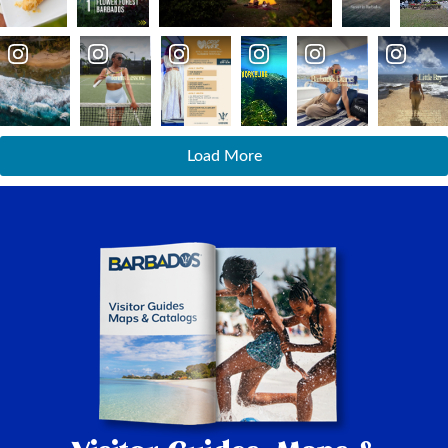
Load More