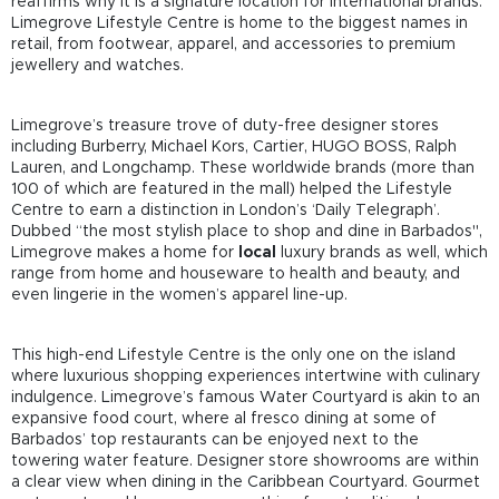
reaffirms why it is a signature location for international brands.
Limegrove Lifestyle Centre is home to the biggest names in
retail, from footwear, apparel, and accessories to premium
jewellery and watches.
Limegrove’s treasure trove of duty-free designer stores
including Burberry, Michael Kors, Cartier, HUGO BOSS, Ralph
Lauren, and Longchamp. These worldwide brands (more than
100 of which are featured in the mall) helped the Lifestyle
Centre to earn a distinction in London’s ‘Daily Telegraph’.
Dubbed “the most stylish place to shop and dine in Barbados'',
Limegrove makes a home for
local
luxury brands as well, which
range from home and houseware to health and beauty, and
even lingerie in the women’s apparel line-up.
This high-end Lifestyle Centre is the only one on the island
where luxurious shopping experiences intertwine with culinary
indulgence. Limegrove’s famous Water Courtyard is akin to an
expansive food court, where al fresco dining at some of
Barbados’ top restaurants can be enjoyed next to the
towering water feature. Designer store showrooms are within
a clear view when dining in the Caribbean Courtyard. Gourmet