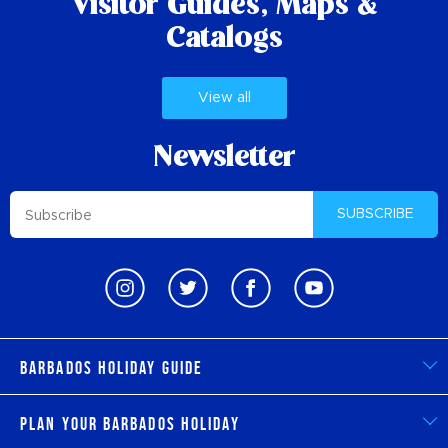
Visitor Guides,
Maps &
Catalogs
View all
Newsletter
SUBSCRIBE
Barbados Holiday Guide
Plan Your Barbados Holiday