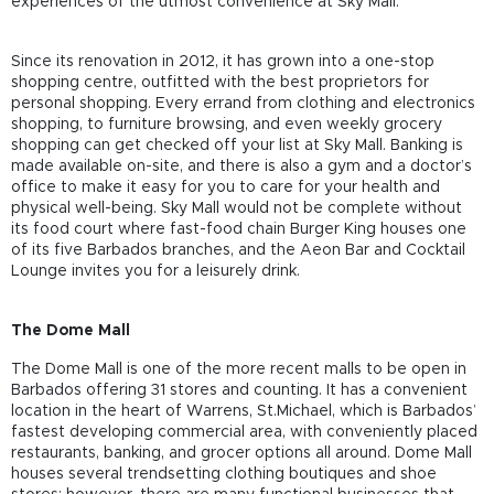
experiences of the utmost convenience at Sky Mall.
Since its renovation in 2012, it has grown into a one-stop
shopping centre, outfitted with the best proprietors for
personal shopping. Every errand from clothing and electronics
shopping, to furniture browsing, and even weekly grocery
shopping can get checked off your list at Sky Mall. Banking is
made available on-site, and there is also a gym and a doctor’s
office to make it easy for you to care for your health and
physical well-being. Sky Mall would not be complete without
its food court where fast-food chain Burger King houses one
of its five Barbados branches, and the Aeon Bar and Cocktail
Lounge invites you for a leisurely drink.
The Dome Mall
The Dome Mall is one of the more recent malls to be open in
Barbados offering 31 stores and counting. It has a convenient
location in the heart of Warrens, St.Michael, which is Barbados’
fastest developing commercial area, with conveniently placed
restaurants, banking, and grocer options all around. Dome Mall
houses several trendsetting clothing boutiques and shoe