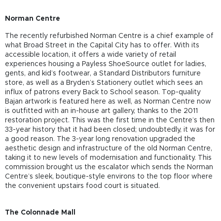
Norman Centre
The recently refurbished Norman Centre is a chief example of
what Broad Street in the Capital City has to offer. With its
accessible location, it offers a wide variety of retail
experiences housing a Payless ShoeSource outlet for ladies,
gents, and kid’s footwear, a Standard Distributors furniture
store, as well as a Bryden’s Stationery outlet which sees an
influx of patrons every Back to School season. Top-quality
Bajan artwork is featured here as well, as Norman Centre now
is outfitted with an in-house art gallery, thanks to the 2011
restoration project. This was the first time in the Centre’s then
33-year history that it had been closed; undoubtedly, it was for
a good reason. The 3-year long renovation upgraded the
aesthetic design and infrastructure of the old Norman Centre,
taking it to new levels of modernisation and functionality. This
commission brought us the escalator which sends the Norman
Centre’s sleek, boutique-style environs to the top floor where
the convenient upstairs food court is situated.
The Colonnade Mall