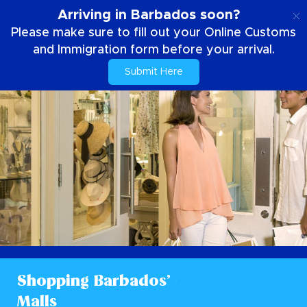
EN
Arriving in Barbados soon?
Please make sure to fill out your Online Customs
and Immigration form before your arrival.
Submit Here
Shopping Barbados’
Malls