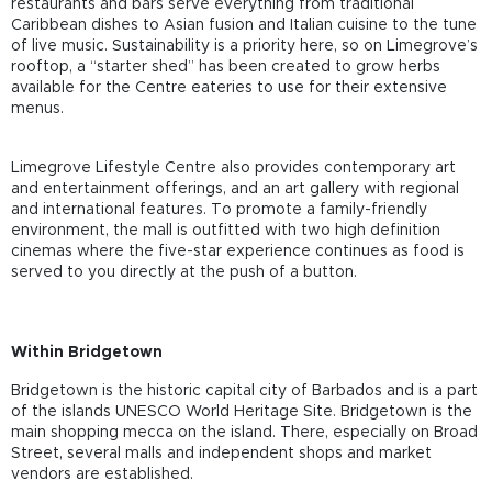
restaurants and bars serve everything from traditional
Caribbean dishes to Asian fusion and Italian cuisine to the tune
of live music. Sustainability is a priority here, so on Limegrove’s
rooftop, a “starter shed” has been created to grow herbs
available for the Centre eateries to use for their extensive
menus.
Limegrove Lifestyle Centre also provides contemporary art
and entertainment offerings, and an art gallery with regional
and international features. To promote a family-friendly
environment, the mall is outfitted with two high definition
cinemas where the five-star experience continues as food is
served to you directly at the push of a button.
Within Bridgetown
Bridgetown is the historic capital city of Barbados and is a part
of the islands UNESCO World Heritage Site. Bridgetown is the
main shopping mecca on the island. There, especially on Broad
Street, several malls and independent shops and market
vendors are established.