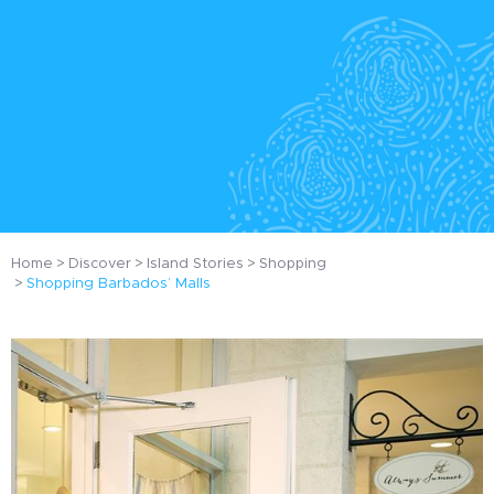
Home
Discover
Island Stories
Shopping
Shopping Barbados’ Malls