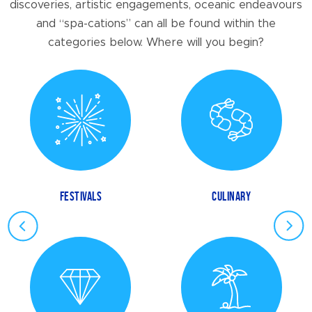
discoveries, artistic engagements, oceanic endeavours
and “spa-cations” can all be found within the
categories below. Where will you begin?
FESTIVALS
CULINARY