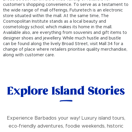
customer’s shopping convenience. To serve as a testament to
the wide range of mall offerings, Futuretech is an electronic
store situated within the mall. At the same time, The
Cosmopolitan Institute stands as a local beauty and
cosmetology school, which makes its home in the mall.
Available also, are everything from souvenirs and gift items to
designer shoes and jewellery. While much hustle and bustle
can be found along the lively Broad Street, visit Mall 34 for a
change of place where retailers prioritise quality merchandise,
along with customer care.
Explore Island Stories
Experience Barbados your way! Luxury island tours,
eco-friendly adventures, foodie weekends, historic