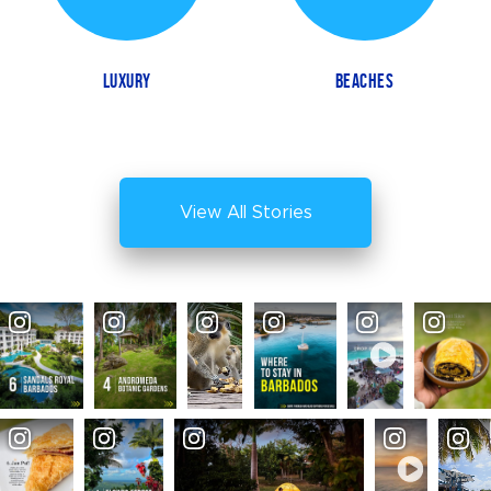
LUXURY
BEACHES
View All Stories