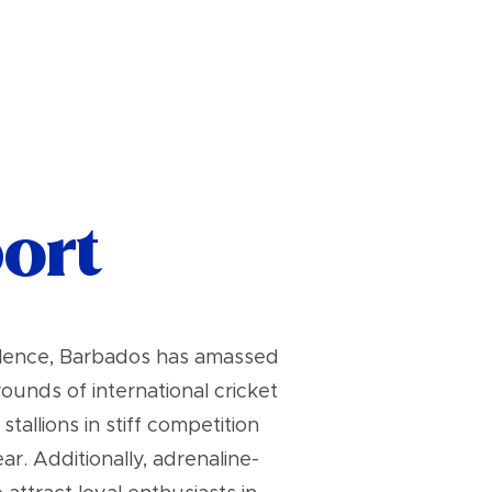
port
ellence, Barbados has amassed
unds of international cricket
allions in stiff competition
. Additionally, adrenaline-