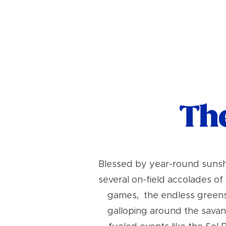
The
Blessed by year-round sunshi
several on-field accolades o
games, the endless greens o
galloping around the savan