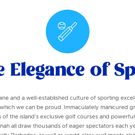
 Elegance of S
ne and a well-established culture of sporting exc
f which we can be proud. Immaculately manicured gro
f the island’s exclusive golf courses and powerful st
nah all draw thousands of eager spectators each year