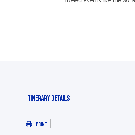
fueled events like the Sol R
Itinerary Details
Print