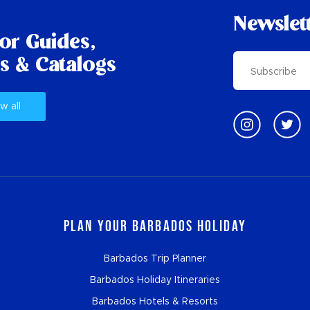
Newslet
tor Guides,
s & Catalogs
w all
Plan Your Barbados Holiday
Barbados Trip Planner
Barbados Holiday Itineraries
Barbados Hotels & Resorts