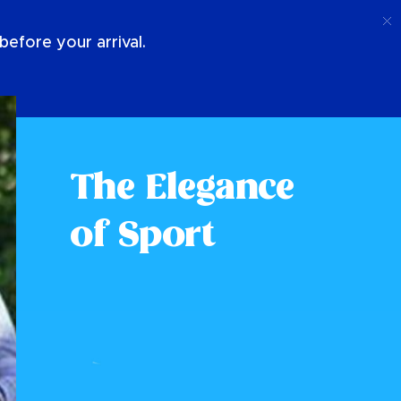
Call
Login
About Us
efore your arrival.
The Elegance
of Sport