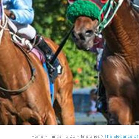
Home
Things To Do
Itineraries
The Elegance of