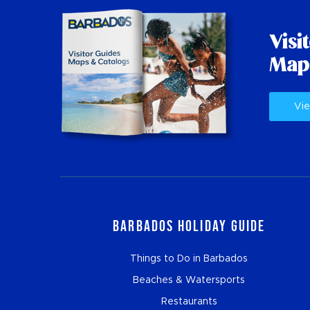
Visi
Map
Vie
Barbados Holiday Guide
Things to Do in Barbados
Beaches & Watersports
Restaurants