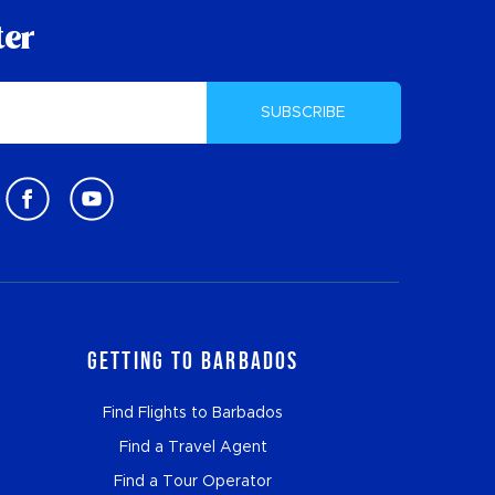
ter
SUBSCRIBE
Getting to Barbados
Find Flights to Barbados
Find a Travel Agent
Find a Tour Operator