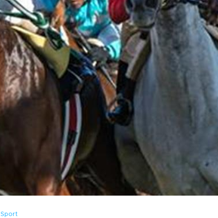
 Sport