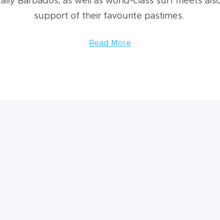
ally Barbados, as well as world-class surf meets also
support of their favourite pastimes.
Read More