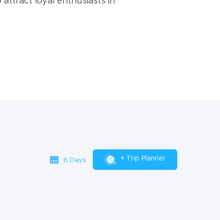
 attract loyal enthusiasts in
+ Trip Planner
6 Days