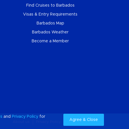
Find Cruises to Barbados
Visas & Entry Requirements
Barbados Map
Barbados Weather
Become a Member
es
and
Privacy Policy
for
Agree & Close
About us
Privacy Policy
Cookies
Sitemap