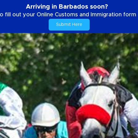
Arriving in Barbados soon?
o fill out your Online Customs and Immigration form b
Submit Here