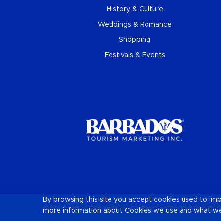
History & Culture
Weddings & Romance
Shopping
Festivals & Events
By browsing this site you accept cookies used to im
© 2026 Official Website of Destination
Barbados
and B
more information about Cookies we use and what we