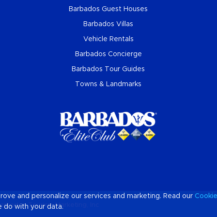
Barbados Guest Houses
Barbados Villas
Vehicle Rentals
Barbados Concierge
Barbados Tour Guides
Towns & Landmarks
prove and personalize our services and marketing. Read our
Cooki
arbados Tourism Marketing, Inc
 do with your data.