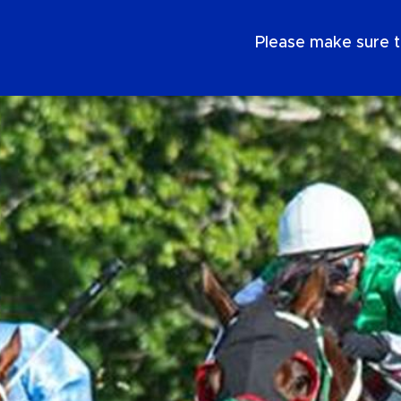
EN
Please make sure t