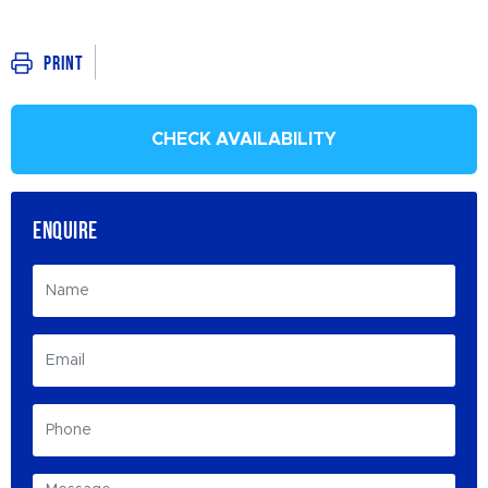
Print
CHECK AVAILABILITY
ENQUIRE