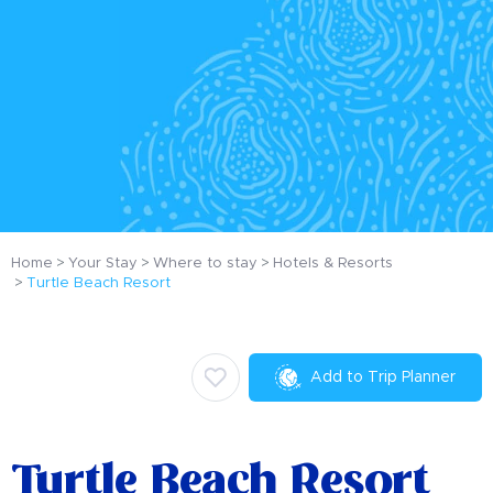
Home
Your Stay
Where to stay
Hotels & Resorts
Turtle Beach Resort
Add to Trip Planner
Turtle Beach Resort