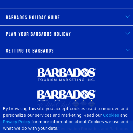
Barbados Holiday Guide
Plan Your Barbados Holiday
Getting to Barbados
By browsing this site you accept cookies used to improve and
personalize our services and marketing. Read our
Cookies
and
Privacy Policy
for more information about Cookies we use and
what we do with your data.
© 2026 Official Website of Destination
Barbados
and Barbados