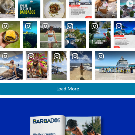
Load More