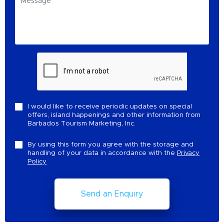
I would like to receive periodic updates on special
offers, island happenings and other information from
Barbados Tourism Marketing, Inc.
By using this form you agree with the storage and
handling of your data in accordance with the
Privacy
Policy