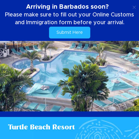
EN
Arriving in Barbados soon?
Please make sure to fill out your Online Customs
and Immigration form before your arrival.
Submit Here
Turtle Beach Resort