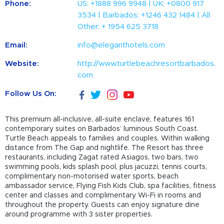
Phone:
US: +1888 996 9948 | UK: +0800 917
3534 | Barbados: +1246 432 1484 | All
Other: + 1954 625 3718
Email:
info@eleganthotels.com
Website:
http://www.turtlebeachresortbarbados.
com
Follow Us On:
This premium all-inclusive, all-suite enclave, features 161
contemporary suites on Barbados’ luminous South Coast.
Turtle Beach appeals to families and couples. Within walking
distance from The Gap and nightlife. The Resort has three
restaurants, including Zagat rated Asiagos, two bars, two
swimming pools, kids splash pool, plus jacuzzi, tennis courts,
complimentary non-motorised water sports, beach
ambassador service, Flying Fish Kids Club, spa facilities, fitness
center and classes and complimentary Wi-Fi in rooms and
throughout the property. Guests can enjoy signature dine
around programme with 3 sister properties.