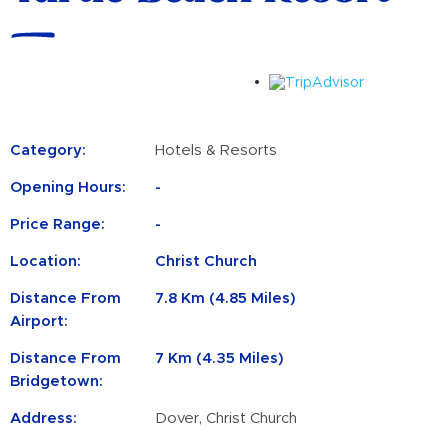
Category:
Hotels & Resorts
Opening Hours:
-
Price Range:
-
Location:
Christ Church
Distance From
7.8 Km (4.85 Miles)
Airport:
Distance From
7 Km (4.35 Miles)
Bridgetown:
Address:
Dover, Christ Church