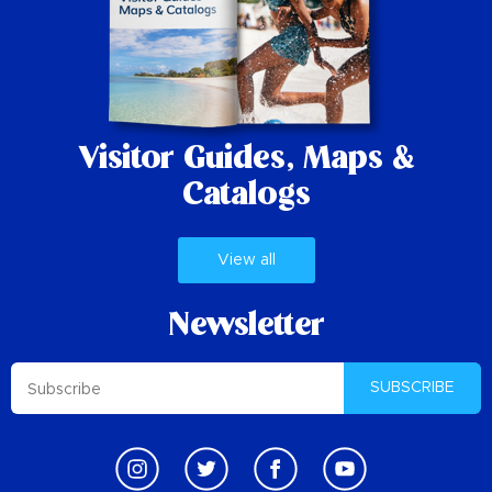
Visitor Guides,
Maps &
Catalogs
View all
Newsletter
SUBSCRIBE