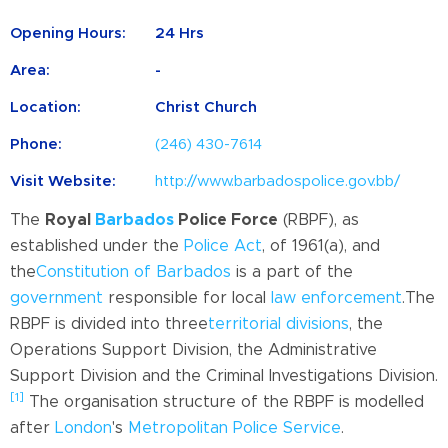
Opening Hours:
24 Hrs
Area:
-
Location:
Christ Church
Phone:
(246) 430-7614
Visit Website:
http://www.barbadospolice.gov.bb/
The
Royal
Barbados
Police Force
(RBPF), as
established under the
Police Act
, of 1961(a), and
the
Constitution of Barbados
is a part of the
government
responsible for local
law enforcement
.
The
RBPF is divided into three
territorial divisions
, the
Operations Support Division, the Administrative
Support Division and the Criminal Investigations Division.
[1]
The organisation structure of the RBPF is modelled
after
London
's
Metropolitan Police Service
.