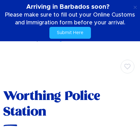
EN
Arriving in Barbados soon?
Please make sure to fill out your Online Customs
and Immigration form before your arrival.
Submit Here
Home
Your Stay
Worthing Police Station
Worthing Police
Station