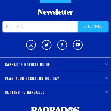
Newsletter
SUBSCRIBE
Barbados Holiday Guide
Plan Your Barbados Holiday
Getting to Barbados