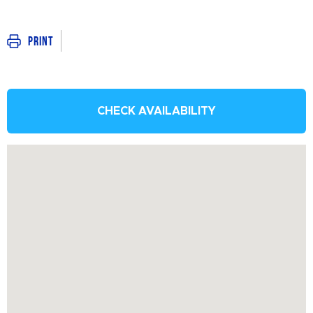
Print
CHECK AVAILABILITY