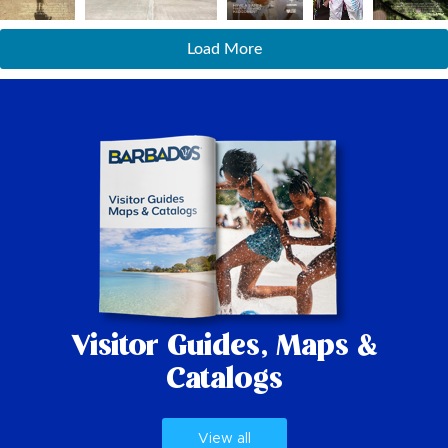
Load More
Visitor Guides,
Maps &
Catalogs
View all