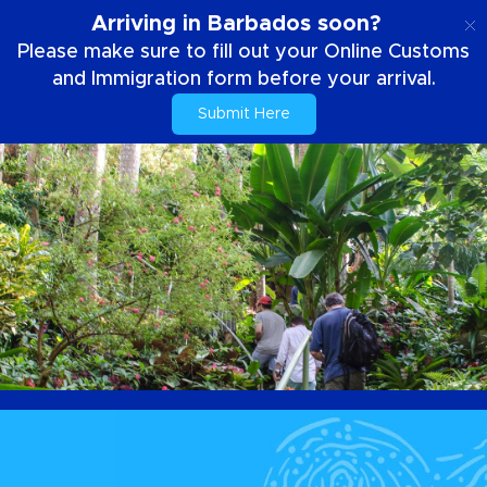
EN
Arriving in Barbados soon?
Please make sure to fill out your Online Customs
and Immigration form before your arrival.
Submit Here