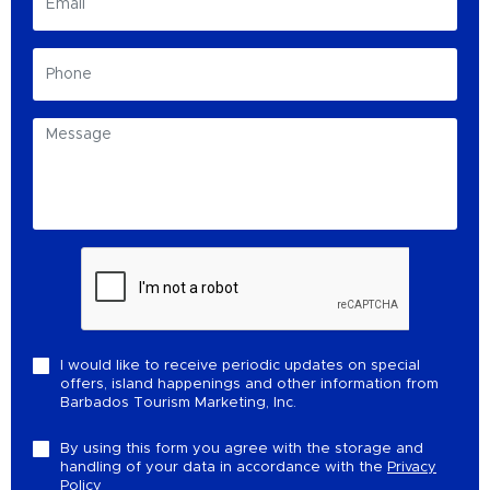
I would like to receive periodic updates on special
offers, island happenings and other information from
Barbados Tourism Marketing, Inc.
By using this form you agree with the storage and
handling of your data in accordance with the
Privacy
Policy