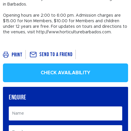
in Barbados.
Opening hours are 2:00 to 6:00 pm. Admission charges are
$15.00 for Non Members, $10.00 for Members and children
under 12 years are free. For updates on tours and directions to
the venues, visit http://www.horticulturebarbados.com.
Send To a Friend
Print
CHECK AVAILABILITY
ENQUIRE