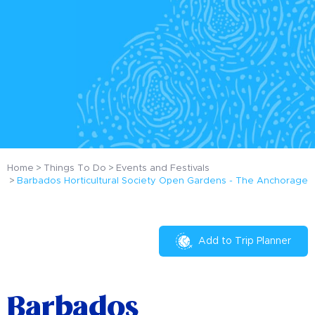
Home
Things To Do
Events and Festivals
Barbados Horticultural Society Open Gardens - The Anchorage
Add to Trip Planner
Barbados