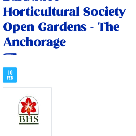
Horticultural Society
Open Gardens - The
Anchorage
10
Feb