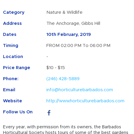
Category
Nature & Wildlife
Address
The Anchorage, Gibbs Hill
Dates
10th February, 2019
Timing
FROM 02:00 PM To 06:00 PM
Location
-
Price Range
$10 - $15
Phone:
(246) 428-5889
Email
info@horticulturebarbados.com
Website
http://www.horticulturebarbados.com
Follow Us On
Every year, with permission from its owners, the Barbados
Horticultural Society hosts tours of some of the best gardens