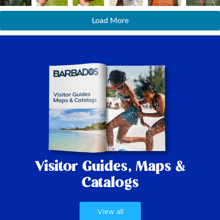
Load More
Visitor Guides,
Maps &
Catalogs
View all