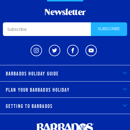
Newsletter
SUBSCRIBE
Barbados Holiday Guide
Plan Your Barbados Holiday
Getting to Barbados